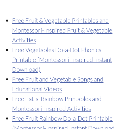
Free Fruit & Vegetable Printables and
Montessori-Inspired Fruit & Vegetable
Activities
Free Vegetables Do-a-Dot Phonics
Printable (Montessori-Inspired Instant
Download)
Free Fruit and Vegetable Songs and
Educational Videos
Free Eat-a-Rainbow Printables and
Montessori-Inspired Activities
Free Fruit Rainbow Do-a-Dot Printable
(Montessori-Inspired Instant Download