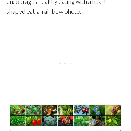
encourages healthy eating with a heart-
shaped eat-a-rainbow photo.