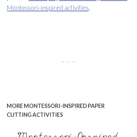
Montessori-inspired activities
.
MORE MONTESSORI-INSPIRED PAPER
CUTTING ACTIVITIES