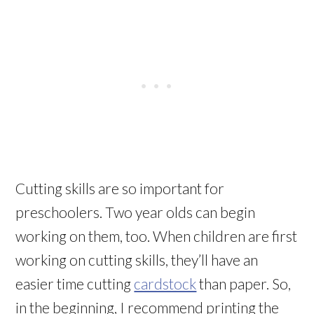
Cutting skills are so important for
preschoolers. Two year olds can begin
working on them, too. When children are first
working on cutting skills, they’ll have an
easier time cutting
cardstock
than paper. So,
in the beginning, I recommend printing the