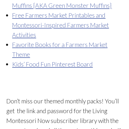
Muffins {AKA Green Monster Muffins}
Free Farmers Market Printables and
Montessori-Inspired Farmers Market
Activities
Favorite Books for a Farmers Market
Theme
Kids’ Food Fun Pinterest Board
Don’t miss our themed monthly packs! You’ll
get the link and password for the Living
Montessori Now subscriber library with the