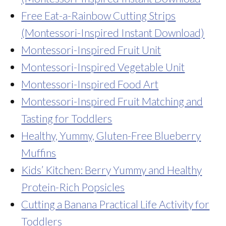
Free Eat-a-Rainbow Cutting Strips
(Montessori-Inspired Instant Download)
Montessori-Inspired Fruit Unit
Montessori-Inspired Vegetable Unit
Montessori-Inspired Food Art
Montessori-Inspired Fruit Matching and
Tasting for Toddlers
Healthy, Yummy, Gluten-Free Blueberry
Muffins
Kids’ Kitchen: Berry Yummy and Healthy
Protein-Rich Popsicles
Cutting a Banana Practical Life Activity for
Toddlers