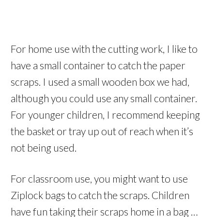
For home use with the cutting work, I like to
have a small container to catch the paper
scraps. I used a small wooden box we had,
although you could use any small container.
For younger children, I recommend keeping
the basket or tray up out of reach when it’s
not being used.
For classroom use, you might want to use
Ziplock bags to catch the scraps. Children
have fun taking their scraps home in a bag …