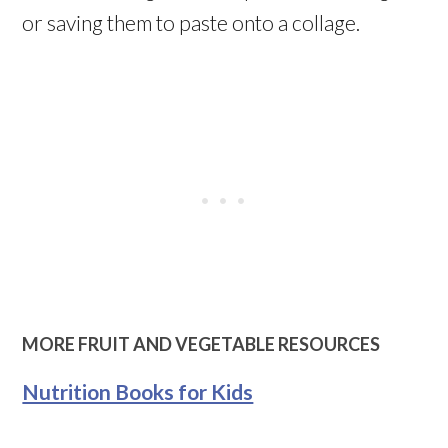
or saving them to paste onto a collage.
MORE FRUIT AND VEGETABLE RESOURCES
Nutrition Books for Kids