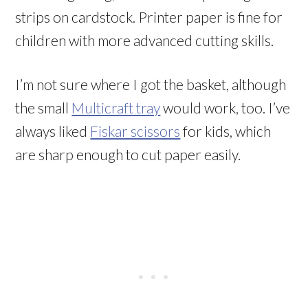
strips on cardstock. Printer paper is fine for
children with more advanced cutting skills.
I’m not sure where I got the basket, although
the small
Multicraft tray
would work, too. I’ve
always liked
Fiskar scissors
for kids, which
are sharp enough to cut paper easily.