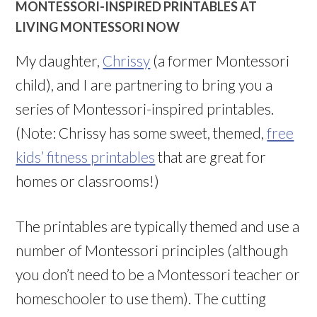
MONTESSORI-INSPIRED PRINTABLES AT
LIVING MONTESSORI NOW
My daughter,
Chrissy
(a former Montessori
child), and I are partnering to bring you a
series of Montessori-inspired printables.
(Note: Chrissy has some sweet, themed,
free
kids’ fitness printables
that are great for
homes or classrooms!)
The printables are typically themed and use a
number of Montessori principles (although
you don’t need to be a Montessori teacher or
homeschooler to use them). The cutting