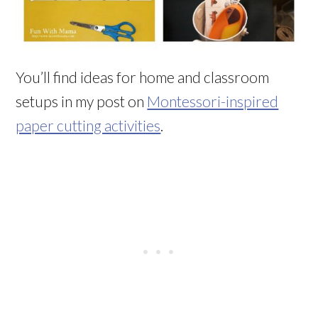
You’ll find ideas for home and classroom
setups in my post on
Montessori-inspired
paper cutting activities
.