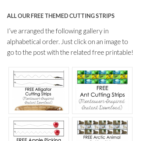
ALL OUR FREE THEMED CUTTING STRIPS
I’ve arranged the following gallery in
alphabetical order. Just click on an image to
go to the post with the related free printable!