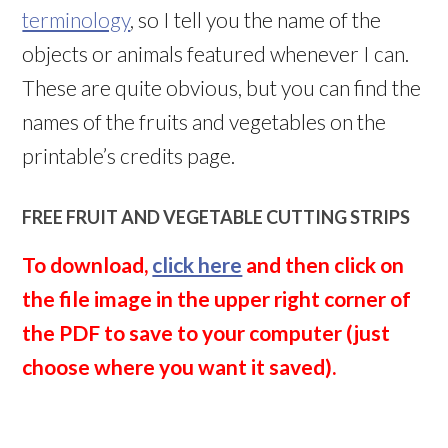
terminology
, so I tell you the name of the
objects or animals featured whenever I can.
These are quite obvious, but you can find the
names of the fruits and vegetables on the
printable’s credits page.
FREE FRUIT AND VEGETABLE CUTTING STRIPS
To download,
click here
and then click on
the file image in the upper right corner of
the PDF to save to your computer (just
choose where you want it saved).