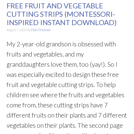
FREE FRUIT AND VEGETABLE
CUTTING STRIPS (MONTESSORI-
INSPIRED INSTANT DOWNLOAD)
August 7, 2020
By
Deb Chitwood
My 2-year-old grandson is obsessed with
fruits and vegetables, and my
granddaughters love them, too (yay!). So I
was especially excited to design these free
fruit and vegetable cutting strips. To help
children see where the fruits and vegetables
come from, these cutting strips have 7
different fruits on their plants and 7 different
vegetables on their plants. The second page