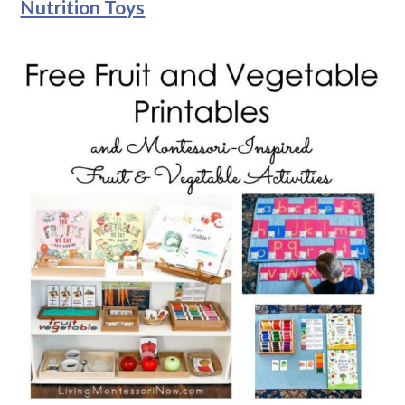
Nutrition Toys