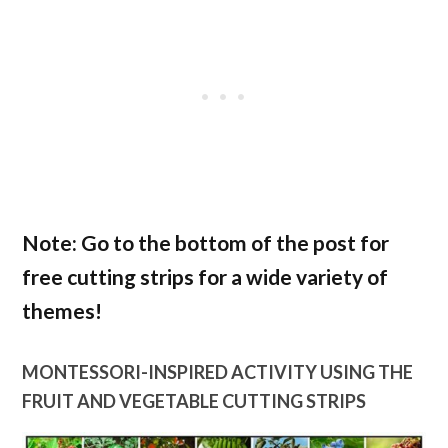
Note: Go to the bottom of the post for
free cutting strips for a wide variety of
themes!
MONTESSORI-INSPIRED ACTIVITY USING THE
FRUIT AND VEGETABLE CUTTING STRIPS