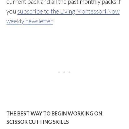
current pack and all the past monthly packs if
you
subscribe to the Living Montessori Now
weekly newsletter
!
THE BEST WAY TO BEGIN WORKING ON
SCISSOR CUTTING SKILLS