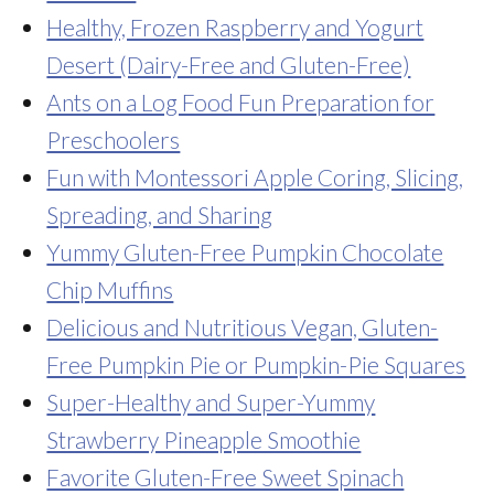
Healthy, Frozen Raspberry and Yogurt
Desert (Dairy-Free and Gluten-Free)
Ants on a Log Food Fun Preparation for
Preschoolers
Fun with Montessori Apple Coring, Slicing,
Spreading, and Sharing
Yummy Gluten-Free Pumpkin Chocolate
Chip Muffins
Delicious and Nutritious Vegan, Gluten-
Free Pumpkin Pie or Pumpkin-Pie Squares
Super-Healthy and Super-Yummy
Strawberry Pineapple Smoothie
Favorite Gluten-Free Sweet Spinach