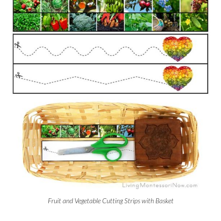
Fruit and Vegetable Cutting Strips with Basket