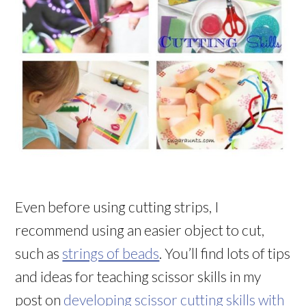
Even before using cutting strips, I
recommend using an easier object to cut,
such as
strings of beads
. You’ll find lots of tips
and ideas for teaching scissor skills in my
post on
developing scissor cutting skills with