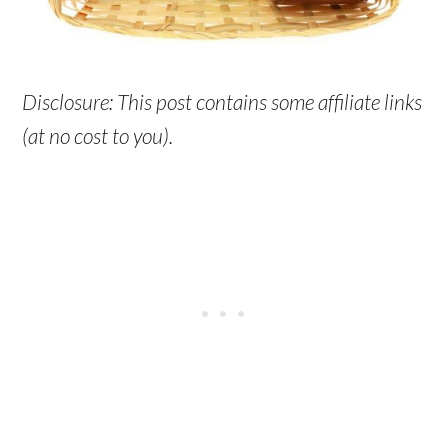
Disclosure: This post contains some affiliate links
(at no cost to you).