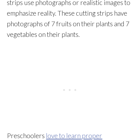
strips use photographs or realistic images to
emphasize reality. These cutting strips have
photographs of 7 fruits on their plants and 7
vegetables on their plants.
Preschoolers
love to learn proper