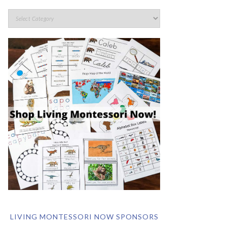
LIVING MONTESSORI NOW SPONSORS