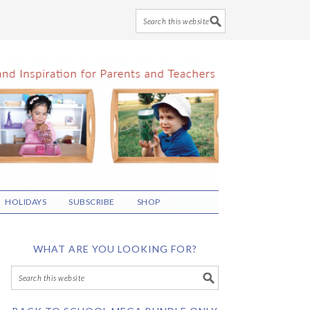
HOLIDAYS
SUBSCRIBE
SHOP
WHAT ARE YOU LOOKING FOR?