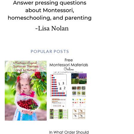
POPULAR POSTS