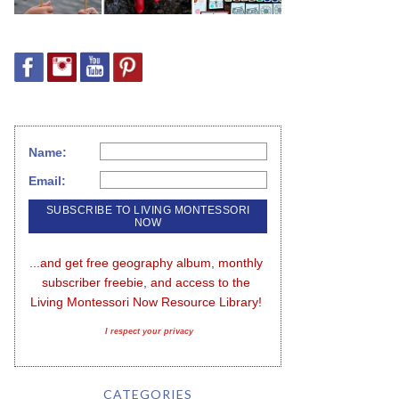
Name:
Email:
...and get free geography album, monthly 
subscriber freebie, and access to the 
Living Montessori Now Resource Library!
I respect your privacy
CATEGORIES