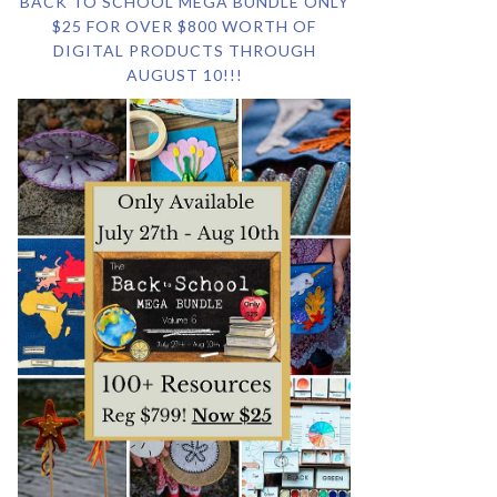
BACK TO SCHOOL MEGA BUNDLE ONLY
$25 FOR OVER $800 WORTH OF
DIGITAL PRODUCTS THROUGH
AUGUST 10!!!