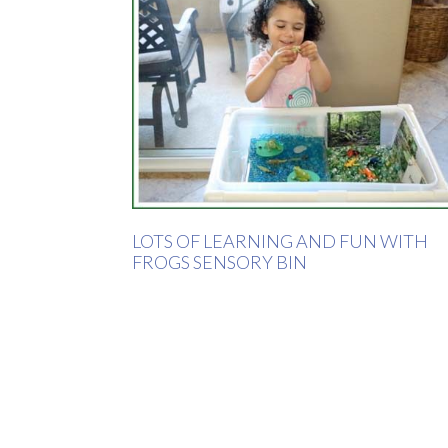
LOTS OF LEARNING AND FUN WITH
FROGS SENSORY BIN