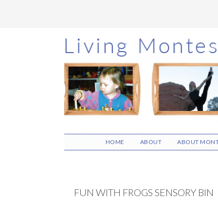
Skip
Skip
Skip
to
to
to
main
primary
footer
content
sidebar
HOME
ABOUT
ABOUT MONT
FUN WITH FROGS SENSORY BIN