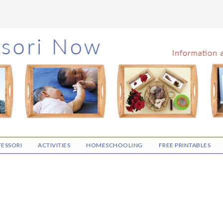
ESSORI
ACTIVITIES
HOMESCHOOLING
FREE PRINTABLES