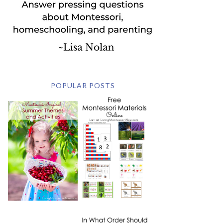
POPULAR POSTS