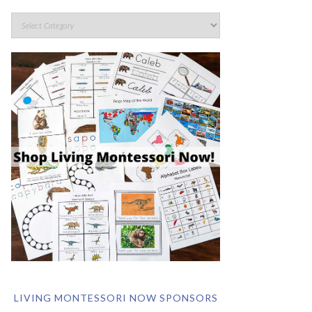
LIVING MONTESSORI NOW SPONSORS