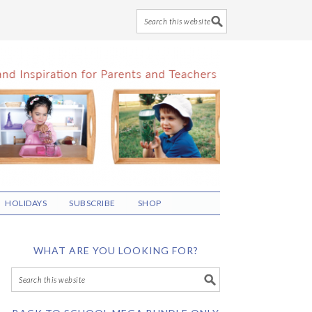
HOLIDAYS
SUBSCRIBE
SHOP
WHAT ARE YOU LOOKING FOR?