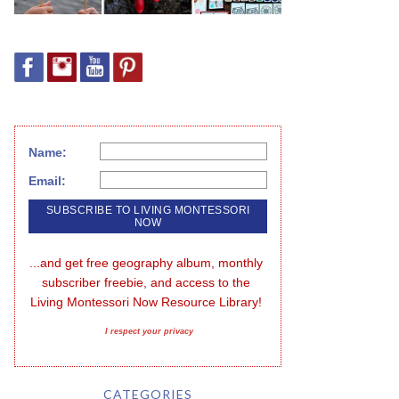
Name:
Email:
...and get free geography album, monthly 
subscriber freebie, and access to the 
Living Montessori Now Resource Library!
I respect your privacy
CATEGORIES