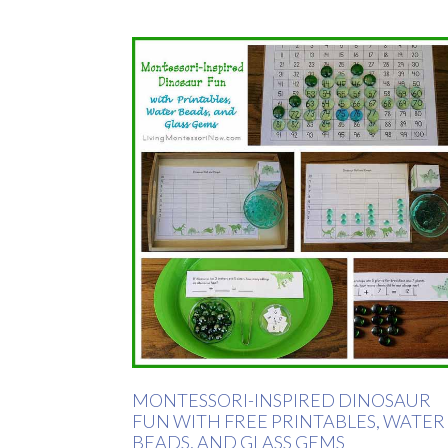
MONTESSORI-INSPIRED DINOSAUR
FUN WITH FREE PRINTABLES, WATER
BEADS, AND GLASS GEMS