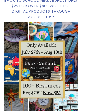
BACK TO SCHOOL MEGA BUNDLE ONLY
$25 FOR OVER $800 WORTH OF
DIGITAL PRODUCTS THROUGH
AUGUST 10!!!