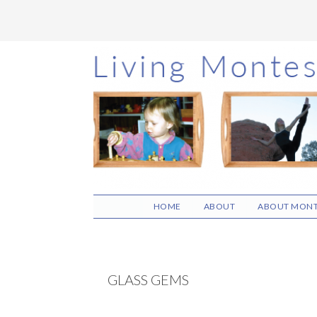
Skip
Skip
Skip
to
to
to
main
primary
footer
content
sidebar
HOME
ABOUT
ABOUT MONT
GLASS GEMS