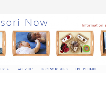
ESSORI
ACTIVITIES
HOMESCHOOLING
FREE PRINTABLES