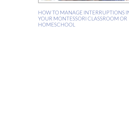
HOW TO MANAGE INTERRUPTIONS I
YOUR MONTESSORI CLASSROOM OR
HOMESCHOOL