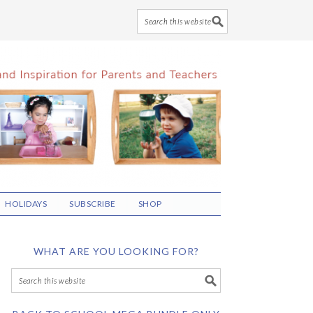
HOLIDAYS
SUBSCRIBE
SHOP
WHAT ARE YOU LOOKING FOR?