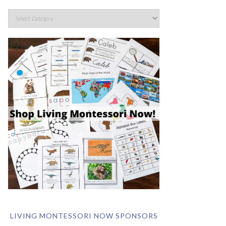
LIVING MONTESSORI NOW SPONSORS