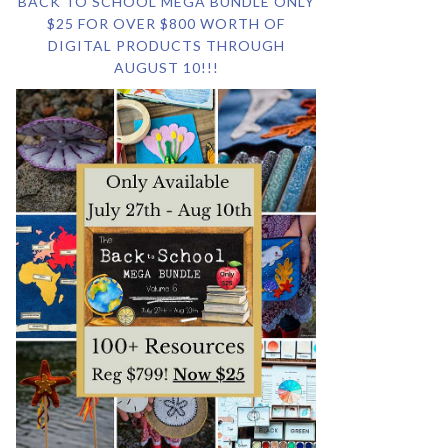
BACK TO SCHOOL MEGA BUNDLE ONLY
$25 FOR OVER $800 WORTH OF
DIGITAL PRODUCTS THROUGH
AUGUST 10!!!