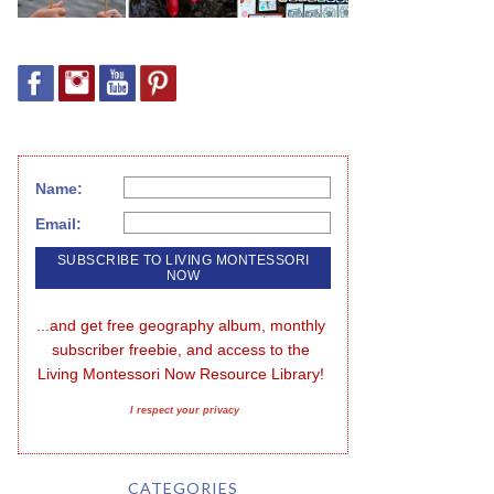
Name:
Email:
...and get free geography album, monthly 
subscriber freebie, and access to the 
Living Montessori Now Resource Library!
I respect your privacy
CATEGORIES