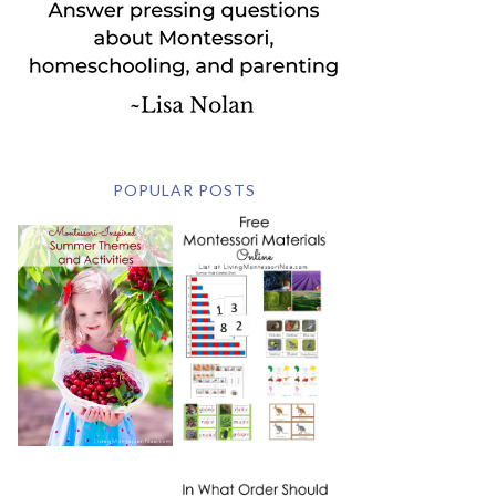
POPULAR POSTS