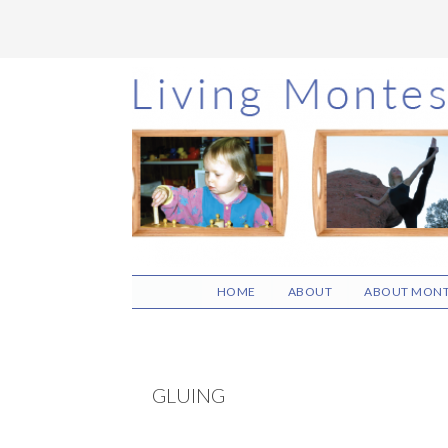
Skip
Skip
Skip
to
to
to
main
primary
footer
content
sidebar
HOME
ABOUT
ABOUT MONT
GLUING