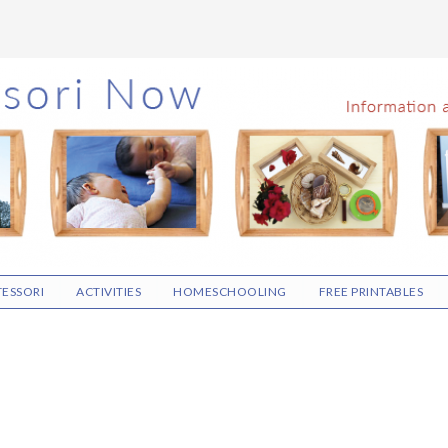
ESSORI
ACTIVITIES
HOMESCHOOLING
FREE PRINTABLES