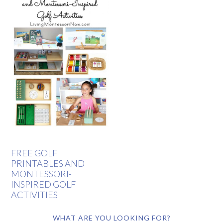
FREE GOLF
PRINTABLES AND
MONTESSORI-
INSPIRED GOLF
ACTIVITIES
WHAT ARE YOU LOOKING FOR?