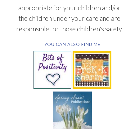
appropriate for your children and/or
the children under your care and are
responsible for those children's safety.
YOU CAN ALSO FIND ME