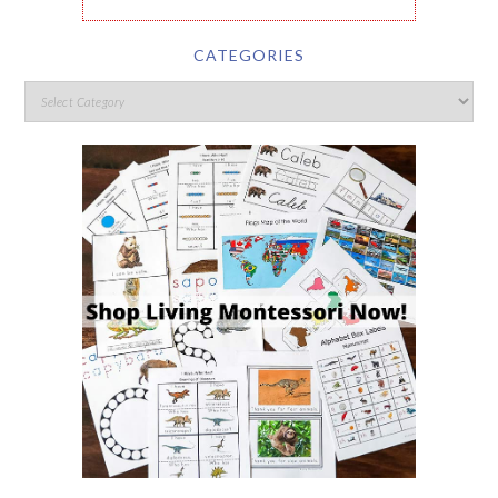
CATEGORIES