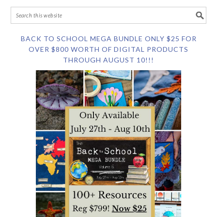
BACK TO SCHOOL MEGA BUNDLE ONLY $25 FOR
OVER $800 WORTH OF DIGITAL PRODUCTS
THROUGH AUGUST 10!!!