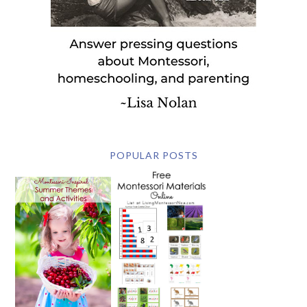
POPULAR POSTS