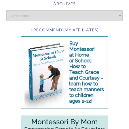
ARCHIVES
I RECOMMEND (MY AFFILIATES)