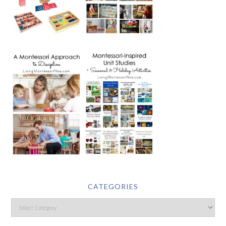
CATEGORIES