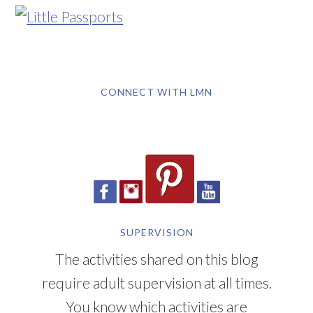
CONNECT WITH LMN
SUPERVISION
The activities shared on this blog
require adult supervision at all times.
You know which activities are