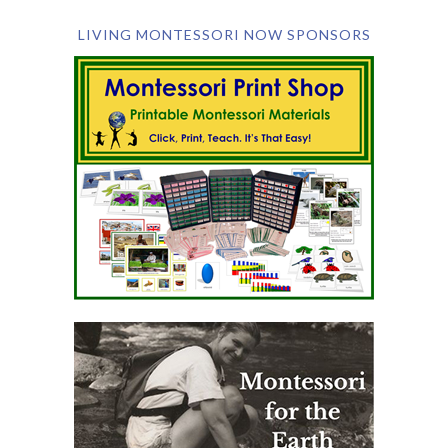
LIVING MONTESSORI NOW SPONSORS