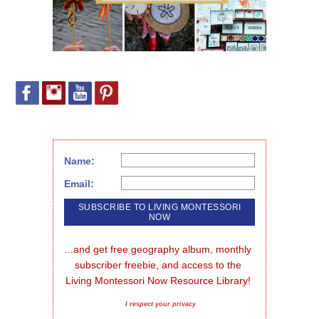
Name:
Email:
...and get free geography album, monthly 
subscriber freebie, and access to the 
Living Montessori Now Resource Library!
I respect your privacy