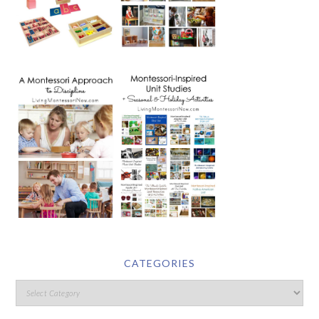
CATEGORIES