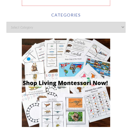
CATEGORIES