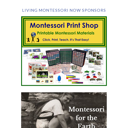
LIVING MONTESSORI NOW SPONSORS