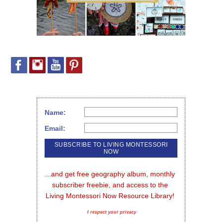
Name:
Email:
...and get free geography album, monthly 
subscriber freebie, and access to the 
Living Montessori Now Resource Library!
I respect your privacy