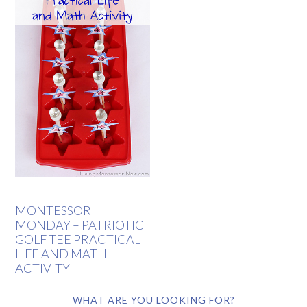
MONTESSORI
MONDAY – PATRIOTIC
GOLF TEE PRACTICAL
LIFE AND MATH
ACTIVITY
WHAT ARE YOU LOOKING FOR?