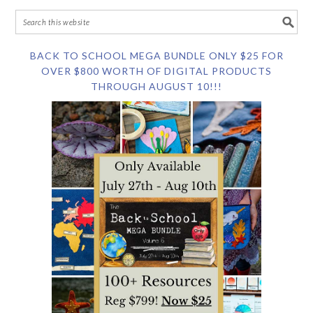
BACK TO SCHOOL MEGA BUNDLE ONLY $25 FOR
OVER $800 WORTH OF DIGITAL PRODUCTS
THROUGH AUGUST 10!!!