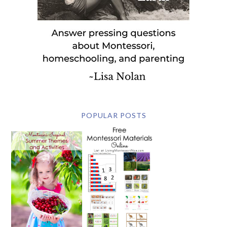
POPULAR POSTS