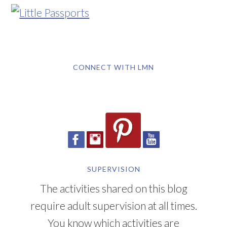
CONNECT WITH LMN
SUPERVISION
The activities shared on this blog
require adult supervision at all times.
You know which activities are