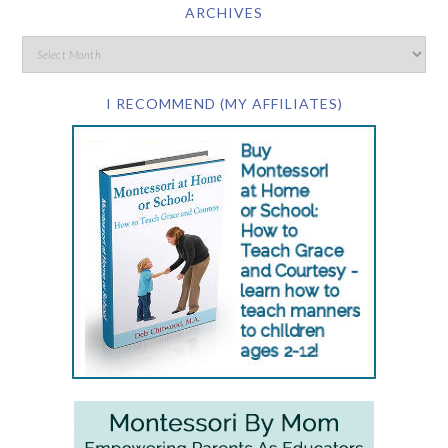
ARCHIVES
I RECOMMEND (MY AFFILIATES)