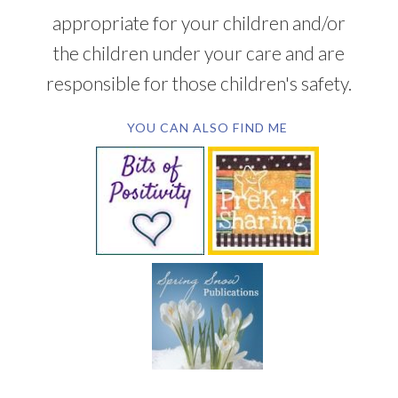
appropriate for your children and/or
the children under your care and are
responsible for those children's safety.
YOU CAN ALSO FIND ME