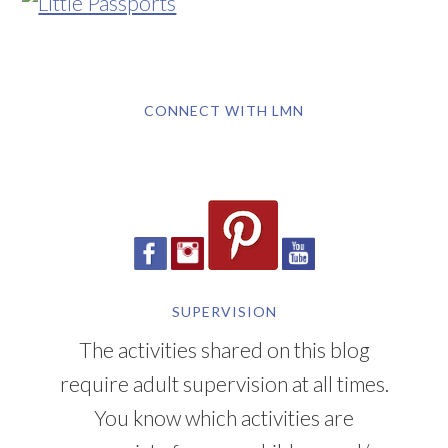
CONNECT WITH LMN
SUPERVISION
The activities shared on this blog
require adult supervision at all times.
You know which activities are