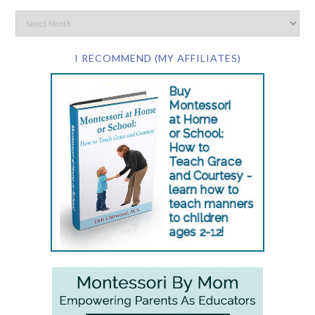
I RECOMMEND (MY AFFILIATES)