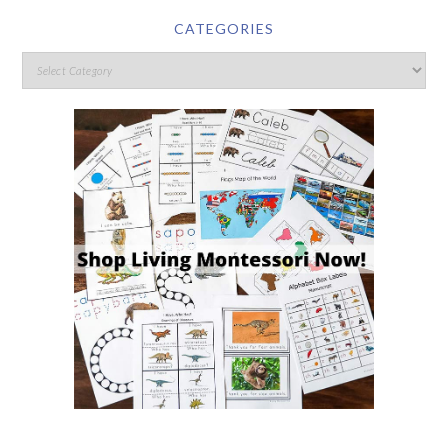
CATEGORIES