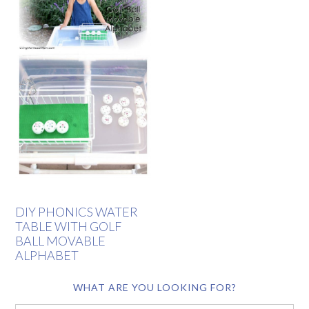
DIY PHONICS WATER
TABLE WITH GOLF
BALL MOVABLE
ALPHABET
WHAT ARE YOU LOOKING FOR?