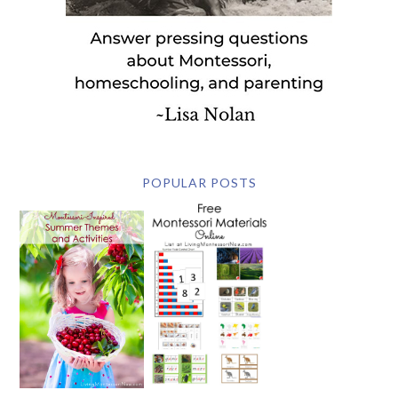
POPULAR POSTS