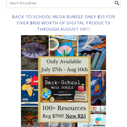
BACK TO SCHOOL MEGA BUNDLE ONLY $25 FOR
OVER $800 WORTH OF DIGITAL PRODUCTS
THROUGH AUGUST 10!!!