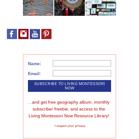
Name:
Email:
...and get free geography album, monthly 
subscriber freebie, and access to the 
Living Montessori Now Resource Library!
I respect your privacy