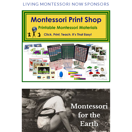
LIVING MONTESSORI NOW SPONSORS