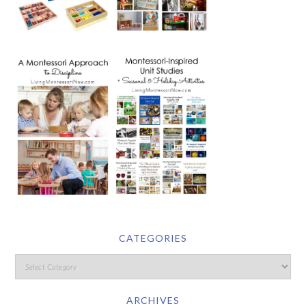
CATEGORIES
ARCHIVES