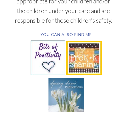
appropriate for your children and/or
the children under your care and are
responsible for those children's safety.
YOU CAN ALSO FIND ME
SUBSCRIBE BY EMAIL