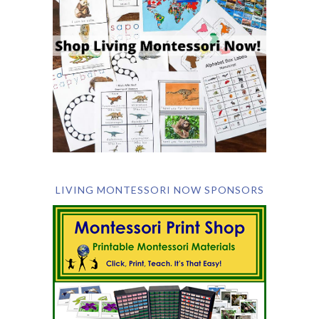
LIVING MONTESSORI NOW SPONSORS