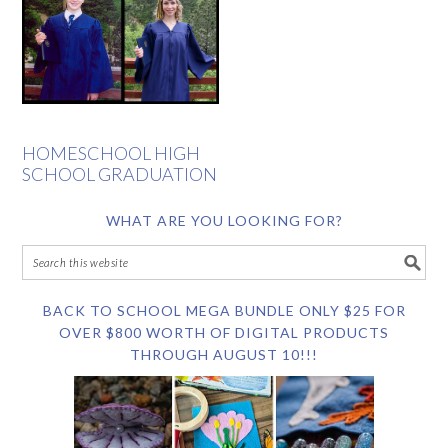
HOMESCHOOL HIGH
SCHOOL GRADUATION
WHAT ARE YOU LOOKING FOR?
BACK TO SCHOOL MEGA BUNDLE ONLY $25 FOR
OVER $800 WORTH OF DIGITAL PRODUCTS
THROUGH AUGUST 10!!!