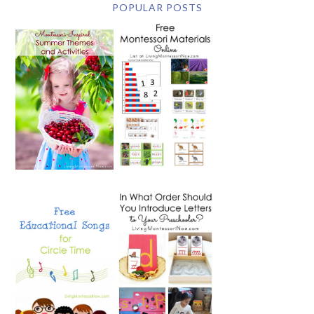
POPULAR POSTS