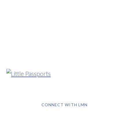
CONNECT WITH LMN