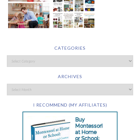
CATEGORIES
ARCHIVES
I RECOMMEND (MY AFFILIATES)