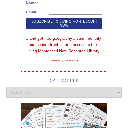
Name:
Email:
...and get free geography album, monthly 
subscriber freebie, and access to the 
Living Montessori Now Resource Library!
I respect your privacy
CATEGORIES