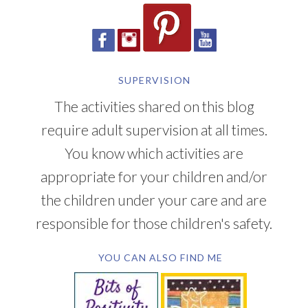
SUPERVISION
The activities shared on this blog
require adult supervision at all times.
You know which activities are
appropriate for your children and/or
the children under your care and are
responsible for those children's safety.
YOU CAN ALSO FIND ME