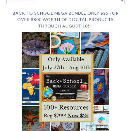
BACK TO SCHOOL MEGA BUNDLE ONLY $25 FOR
OVER $800 WORTH OF DIGITAL PRODUCTS
THROUGH AUGUST 10!!!