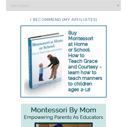
I RECOMMEND (MY AFFILIATES)