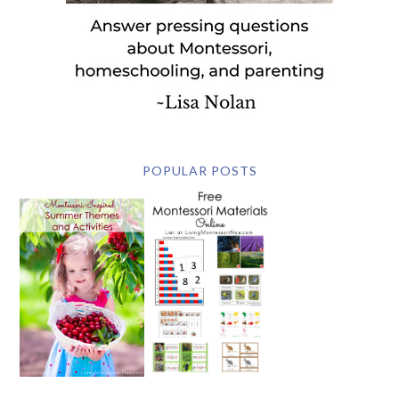
POPULAR POSTS