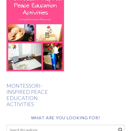
MONTESSORI-
INSPIRED PEACE
EDUCATION
ACTIVITIES
WHAT ARE YOU LOOKING FOR?