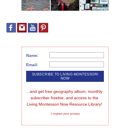
Name:
Email:
...and get free geography album, monthly 
subscriber freebie, and access to the 
Living Montessori Now Resource Library!
I respect your privacy