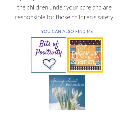
the children under your care and are
responsible for those children's safety.
YOU CAN ALSO FIND ME
SUBSCRIBE BY EMAIL