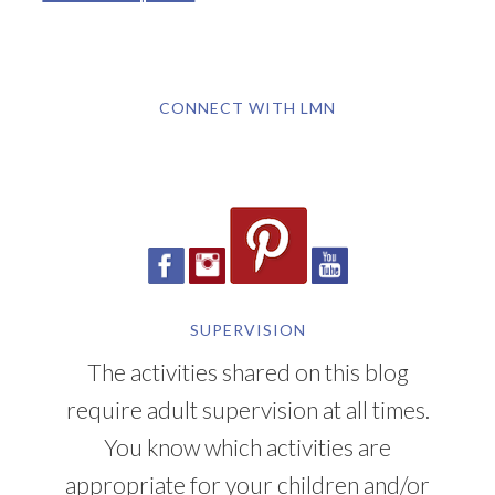
CONNECT WITH LMN
SUPERVISION
The activities shared on this blog
require adult supervision at all times.
You know which activities are
appropriate for your children and/or