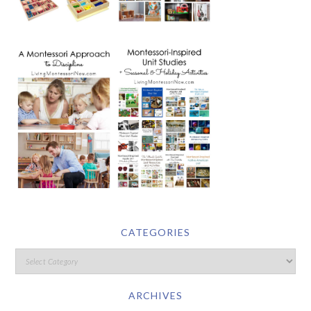
CATEGORIES
ARCHIVES