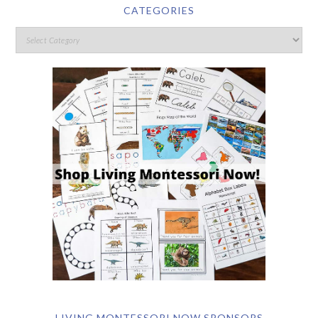
CATEGORIES
LIVING MONTESSORI NOW SPONSORS