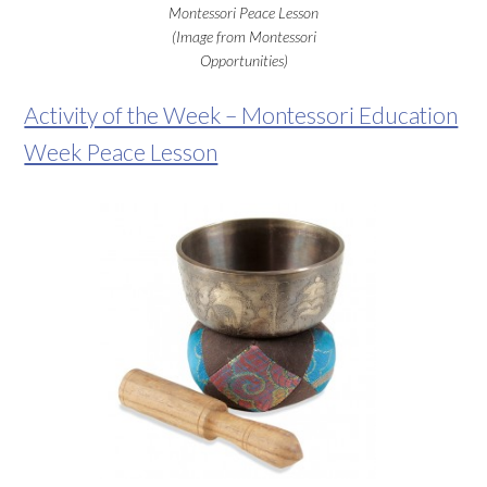
Montessori Peace Lesson
(Image from Montessori
Opportunities)
Activity of the Week – Montessori Education
Week Peace Lesson