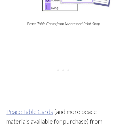
Peace Table Cards from Montessori Print Shop
Peace Table Cards
(and more peace
materials available for purchase) from