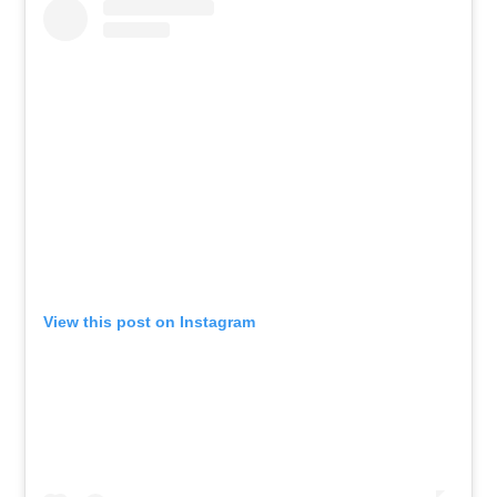
View this post on Instagram