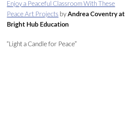
Enjoy a Peaceful Classroom With These
Peace Art Projects
by
Andrea Coventry at
Bright Hub Education
“Light a Candle for Peace”