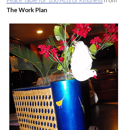
The Work Plan