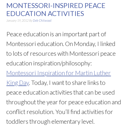
MONTESSORI-INSPIRED PEACE
EDUCATION ACTIVITIES
January 19, 2012
By
Deb Chitwood
Peace education is an important part of
Montessori education. On Monday, I linked
to lots of resources with Montessori peace
education inspiration/philosophy:
Montessori Inspiration for Martin Luther
King Day
. Today, I want to share links to
peace education activities that can be used
throughout the year for peace education and
conflict resolution. You’ll find activities for
toddlers through elementary level.