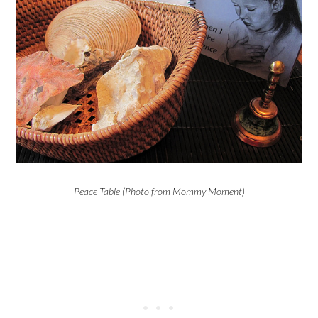
Peace Table (Photo from Mommy Moment)