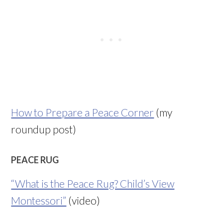
How to Prepare a Peace Corner
(my
roundup post)
PEACE RUG
“What is the Peace Rug? Child’s View
Montessori”
(video)