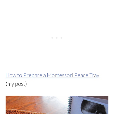
How to Prepare a Montessori Peace Tray
(my post)