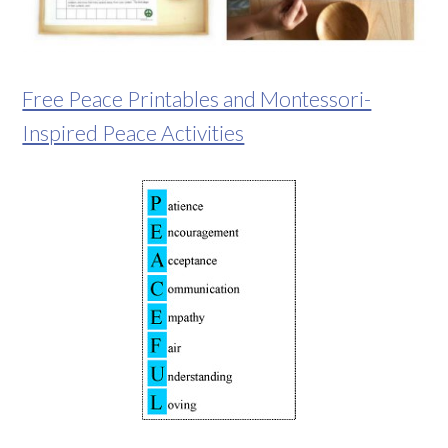
Free Peace Printables and Montessori-
Inspired Peace Activities