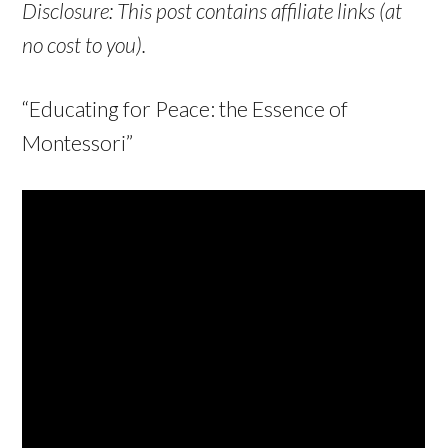
Disclosure: This post contains affiliate links (at
no cost to you).
“Educating for Peace: the Essence of
Montessori”