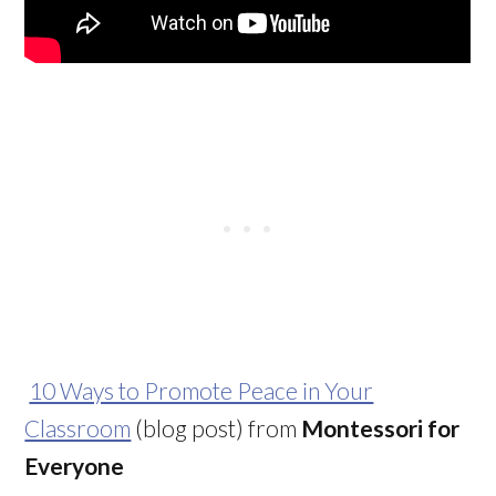
10 Ways to Promote Peace in Your
Classroom
(blog post) from
Montessori for
Everyone