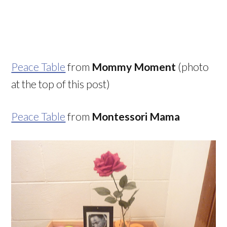
Peace Table
from
Mommy Moment
(photo
at the top of this post)
Peace Table
from
Montessori Mama