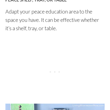
Adapt your peace education area to the
space you have. It can be effective whether
it’s a shelf, tray, or table.