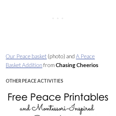
Our Peace basket
(photo) and
A Peace
Basket Addition
from
Chasing Cheerios
OTHER PEACE ACTIVITIES