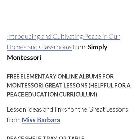
Introducing and Cultivating Peace in Our
Homes and Classrooms
from
Simply
Montessori
FREE ELEMENTARY ONLINE ALBUMS FOR
MONTESSORI GREAT LESSONS (HELPFUL FOR A
PEACE EDUCATION CURRICULUM)
Lesson ideas and links for the Great Lessons
from
Miss Barbara
PEACE SHELF, TRAY, OR TABLE