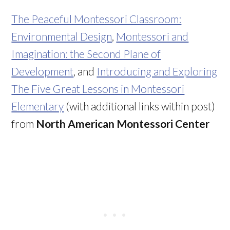
The Peaceful Montessori Classroom:
Environmental Design
,
Montessori and
Imagination: the Second Plane of
Development
, and
Introducing and Exploring
The Five Great Lessons in Montessori
Elementary
(with additional links within post)
from
North American Montessori Center