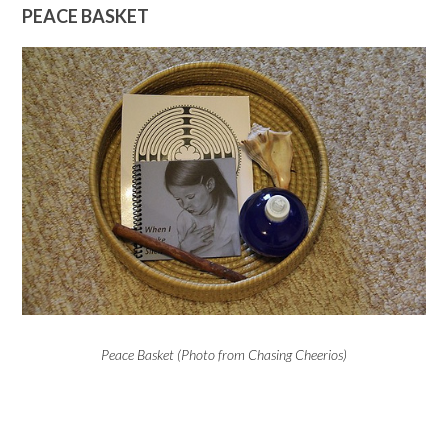
PEACE BASKET
Peace Basket (Photo from Chasing Cheerios)