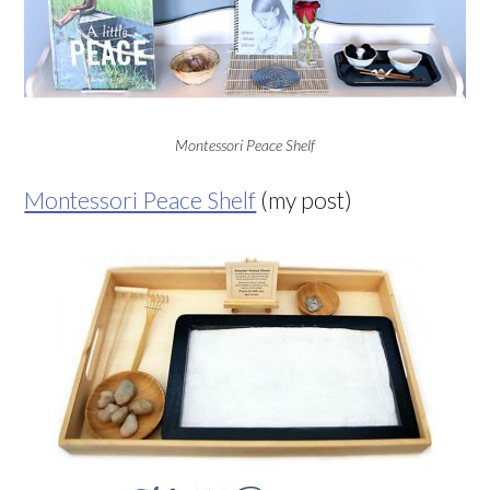
Montessori Peace Shelf
Montessori Peace Shelf
(my post)