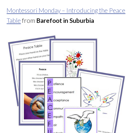
Montessori Monday – Introducing the Peace
Table
from
Barefoot in Suburbia