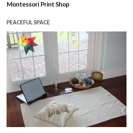
Montessori Print Shop
PEACEFUL SPACE