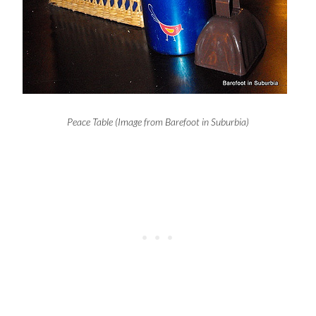
Peace Table (Image from Barefoot in Suburbia)