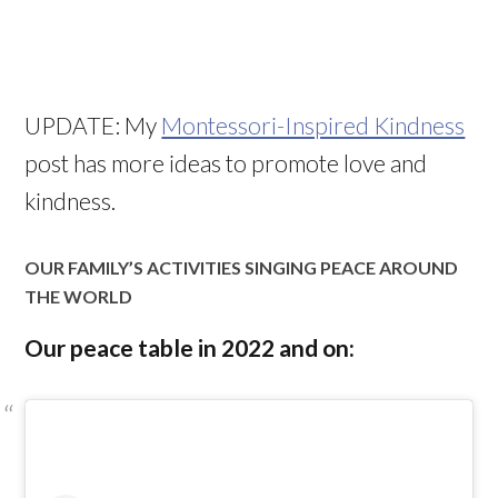
UPDATE: My
Montessori-Inspired Kindness
post has more ideas to promote love and
kindness.
OUR FAMILY’S ACTIVITIES SINGING PEACE AROUND
THE WORLD
Our peace table in 2022 and on: