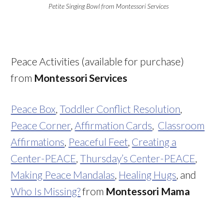
Petite Singing Bowl from Montessori Services
Peace Activities (available for purchase)
from
Montessori Services
Peace Box
,
Toddler Conflict Resolution
,
Peace Corner
,
Affirmation Cards
,
Classroom
Affirmations
,
Peaceful Feet
,
Creating a
Center-PEACE
,
Thursday’s Center-PEACE
,
Making Peace Mandalas
,
Healing Hugs
, and
Who Is Missing?
from
Montessori Mama