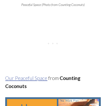
Peaceful Space (Photo from Counting Coconuts)
Our Peaceful Space
from
Counting
Coconuts