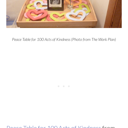
Peace Table for 100 Acts of Kindness (Photo from The Work Plan)
Peace Table for 100 Acts of Kindness
from