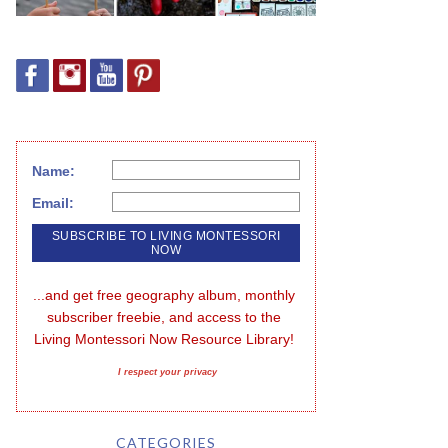
Name:
Email:
...and get free geography album, monthly 
subscriber freebie, and access to the 
Living Montessori Now Resource Library!
I respect your privacy
CATEGORIES