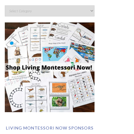
LIVING MONTESSORI NOW SPONSORS