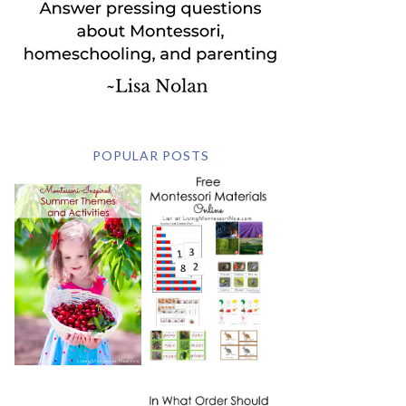
POPULAR POSTS