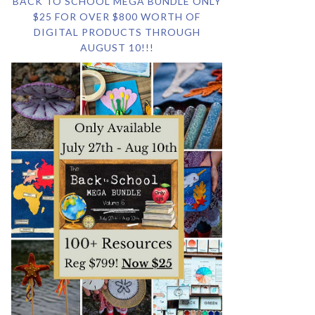
BACK TO SCHOOL MEGA BUNDLE ONLY
$25 FOR OVER $800 WORTH OF
DIGITAL PRODUCTS THROUGH
AUGUST 10!!!