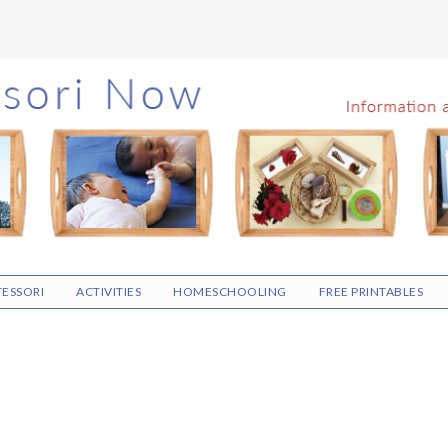
ESSORI
ACTIVITIES
HOMESCHOOLING
FREE PRINTABLES