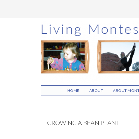
Skip
Skip
Skip
to
to
to
main
primary
footer
content
sidebar
HOME
ABOUT
ABOUT MONT
GROWING A BEAN PLANT