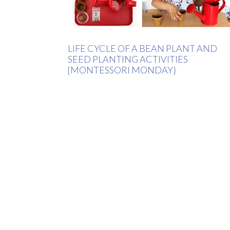
LIFE CYCLE OF A BEAN PLANT AND
SEED PLANTING ACTIVITIES
{MONTESSORI MONDAY}