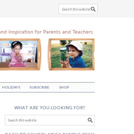
HOLIDAYS
SUBSCRIBE
SHOP
WHAT ARE YOU LOOKING FOR?