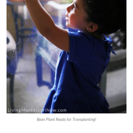
Bean Plant Ready for Transplanting!