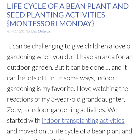
LIFE CYCLE OF A BEAN PLANT AND
SEED PLANTING ACTIVITIES
{MONTESSORI MONDAY}
April 17, 2017
By
Deb Chitwood
It can be challenging to give children a love of
gardening when you don’t have an area for an
outdoor garden. But it can be done … and it
can be lots of fun. In some ways, indoor
gardening is my favorite. I love watching the
reactions of my 3-year-old granddaughter,
Zoey, to indoor gardening activities. We
started with
indoor transplanting activities
and moved on to life cycle of a bean plant and