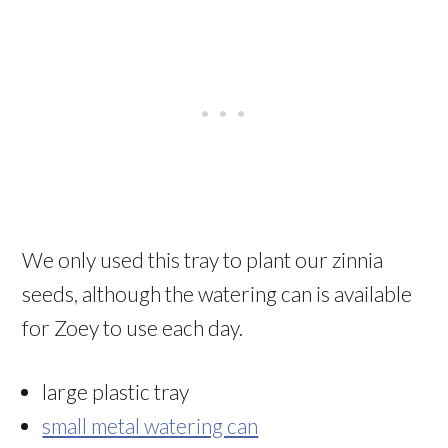
We only used this tray to plant our zinnia
seeds, although the watering can is available
for Zoey to use each day.
large plastic tray
small metal watering can