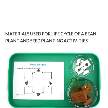
MATERIALS USED FOR LIFE CYCLE OF A BEAN
PLANT AND SEED PLANTING ACTIVITIES