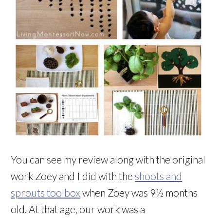
You can see my review along with the original
work Zoey and I did with the
shoots and
sprouts toolbox
when Zoey was 9½ months
old. At that age, our work was a