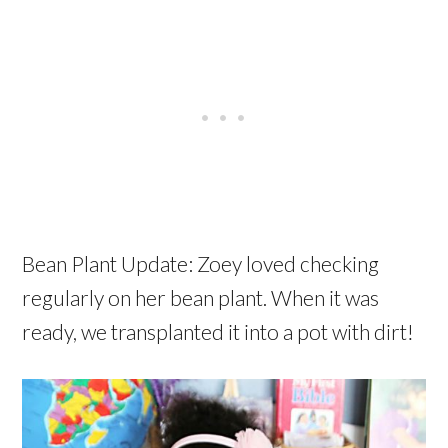
Bean Plant Update: Zoey loved checking
regularly on her bean plant. When it was
ready, we transplanted it into a pot with dirt!