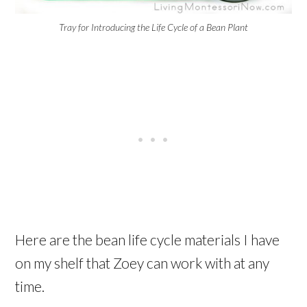
Tray for Introducing the Life Cycle of a Bean Plant
Here are the bean life cycle materials I have
on my shelf that Zoey can work with at any
time.