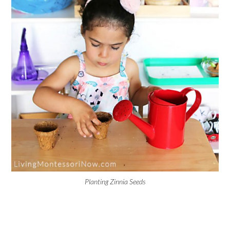
Planting Zinnia Seeds