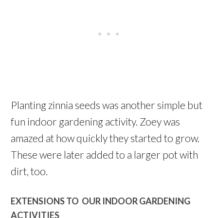
Planting zinnia seeds was another simple but
fun indoor gardening activity. Zoey was
amazed at how quickly they started to grow.
These were later added to a larger pot with
dirt, too.
EXTENSIONS TO OUR INDOOR GARDENING
ACTIVITIES