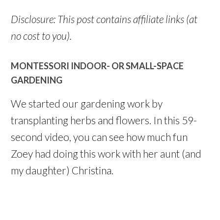
Disclosure: This post contains affiliate links (at
no cost to you).
MONTESSORI INDOOR- OR SMALL-SPACE
GARDENING
We started our gardening work by
transplanting herbs and flowers. In this 59-
second video, you can see how much fun
Zoey had doing this work with her aunt (and
my daughter) Christina.