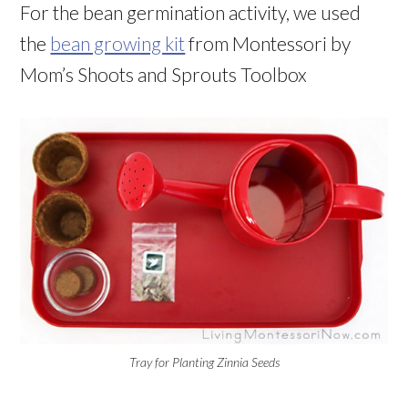
For the bean germination activity, we used
the
bean growing kit
from Montessori by
Mom’s Shoots and Sprouts Toolbox
Tray for Planting Zinnia Seeds