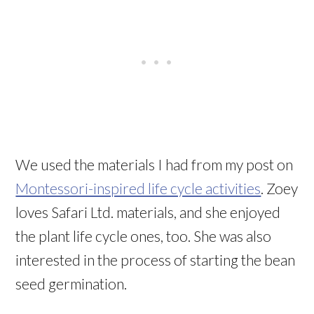
We used the materials I had from my post on
Montessori-inspired life cycle activities
. Zoey
loves Safari Ltd. materials, and she enjoyed
the plant life cycle ones, too. She was also
interested in the process of starting the bean
seed germination.