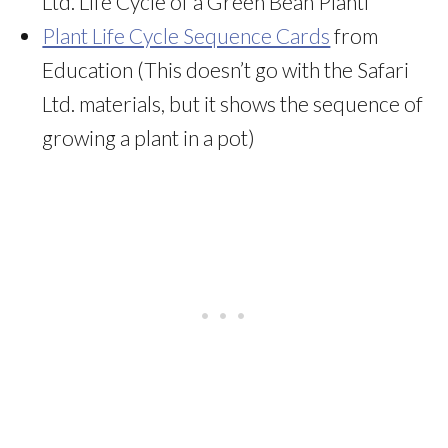
Ltd. Life Cycle of a Green Bean Plantf
Plant Life Cycle Sequence Cards
from
Education (This doesn’t go with the Safari
Ltd. materials, but it shows the sequence of
growing a plant in a pot)