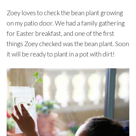
Zoey loves to check the bean plant growing
on my patio door. We had a family gathering
for Easter breakfast, and one of the first
things Zoey checked was the bean plant. Soon
it will be ready to plant in a pot with dirt!