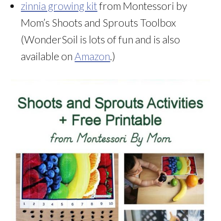
zinnia growing kit
from Montessori by
Mom’s Shoots and Sprouts Toolbox
(WonderSoil is lots of fun and is also
available on
Amazon
.)