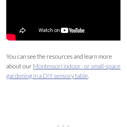
You can see the resources and learn more
about our
Montessori indoor- or small-space
gardening in a DIY sensory table
.