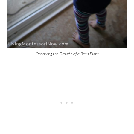
Observing the Growth of a Bean Plant