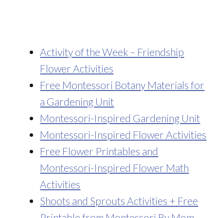
Activity of the Week – Friendship
Flower Activities
Free Montessori Botany Materials for
a Gardening Unit
Montessori-Inspired Gardening Unit
Montessori-Inspired Flower Activities
Free Flower Printables and
Montessori-Inspired Flower Math
Activities
Shoots and Sprouts Activities + Free
Printable from Montessori By Mom