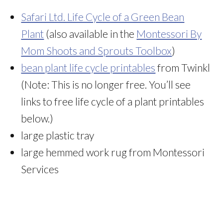
Safari Ltd. Life Cycle of a Green Bean
Plant
(also available in the
Montessori By
Mom Shoots and Sprouts Toolbox
)
bean plant life cycle printables
from Twinkl
(Note: This is no longer free. You’ll see
links to free life cycle of a plant printables
below.)
large plastic tray
large hemmed work rug from Montessori
Services