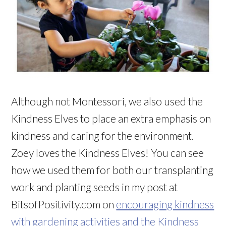
Although not Montessori, we also used the
Kindness Elves to place an extra emphasis on
kindness and caring for the environment.
Zoey loves the Kindness Elves! You can see
how we used them for both our transplanting
work and planting seeds in my post at
BitsofPositivity.com on
encouraging kindness
with gardening activities and the Kindness