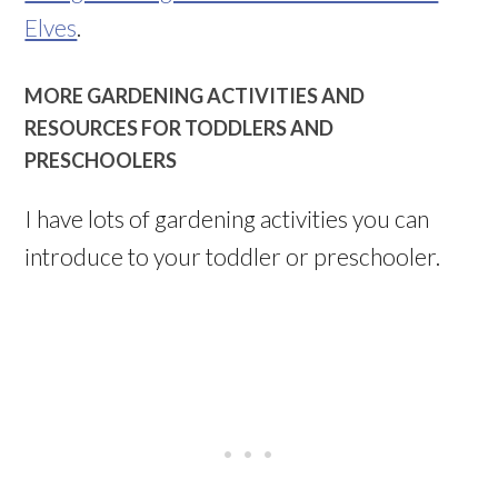
Elves
.
MORE GARDENING ACTIVITIES AND
RESOURCES FOR TODDLERS AND
PRESCHOOLERS
I have lots of gardening activities you can
introduce to your toddler or preschooler.