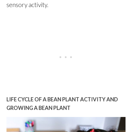
sensory activity.
LIFE CYCLE OF A BEAN PLANT ACTIVITY AND
GROWING A BEAN PLANT