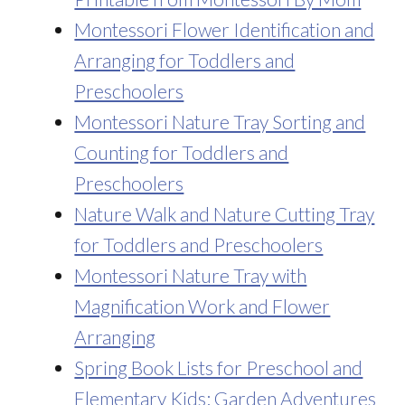
Montessori Flower Identification and
Arranging for Toddlers and
Preschoolers
Montessori Nature Tray Sorting and
Counting for Toddlers and
Preschoolers
Nature Walk and Nature Cutting Tray
for Toddlers and Preschoolers
Montessori Nature Tray with
Magnification Work and Flower
Arranging
Spring Book Lists for Preschool and
Elementary Kids: Garden Adventures