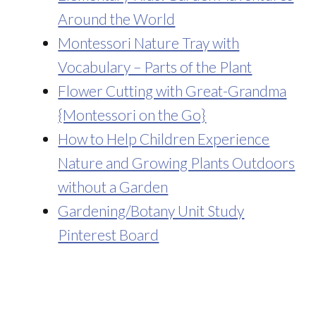
Around the World
Montessori Nature Tray with
Vocabulary – Parts of the Plant
Flower Cutting with Great-Grandma
{Montessori on the Go}
How to Help Children Experience
Nature and Growing Plants Outdoors
without a Garden
Gardening/Botany Unit Study
Pinterest Board