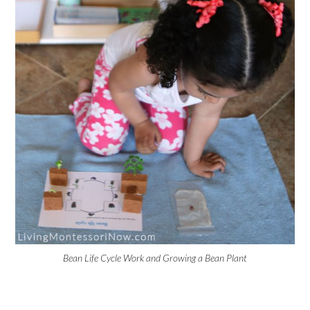
Bean Life Cycle Work and Growing a Bean Plant