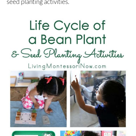
seed planting activities.