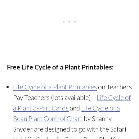
Free Life Cycle of a Plant Printables:
Life Cycle of a Plant Printables
on Teachers
Pay Teachers (lots available) –
Life Cycle of
a Plant 3-Part Cards
and
Life Cycle of a
Bean Plant Control Chart
by Shanny
Snyder are designed to go with the Safari