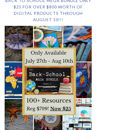
BACK TO SCHOOL MEGA BUNDLE ONLY
$25 FOR OVER $800 WORTH OF
DIGITAL PRODUCTS THROUGH
AUGUST 10!!!