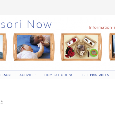
ESSORI
ACTIVITIES
HOMESCHOOLING
FREE PRINTABLES
ES