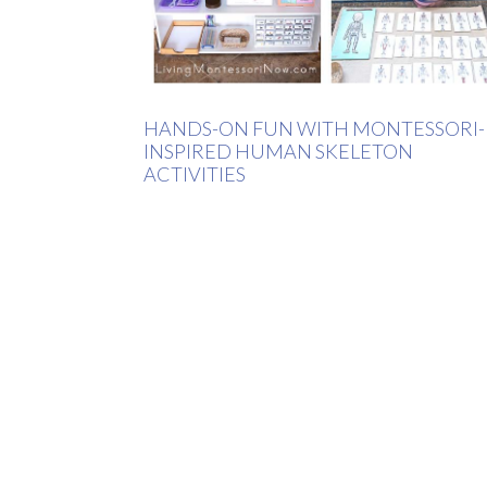
HANDS-ON FUN WITH MONTESSORI-
INSPIRED HUMAN SKELETON
ACTIVITIES