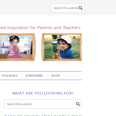
HOLIDAYS
SUBSCRIBE
SHOP
WHAT ARE YOU LOOKING FOR?