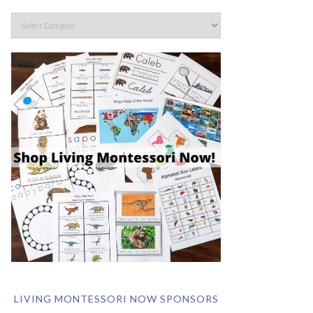
LIVING MONTESSORI NOW SPONSORS