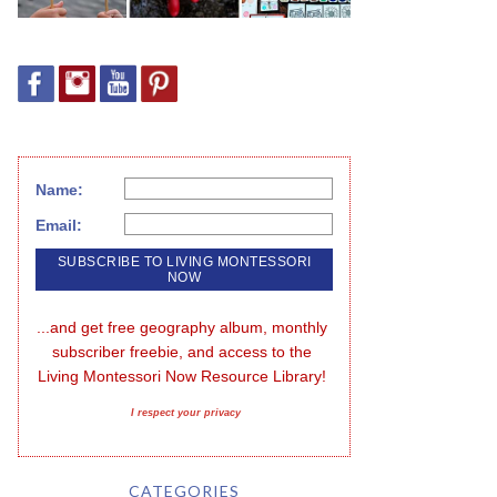
Name:
Email:
...and get free geography album, monthly 
subscriber freebie, and access to the 
Living Montessori Now Resource Library!
I respect your privacy
CATEGORIES