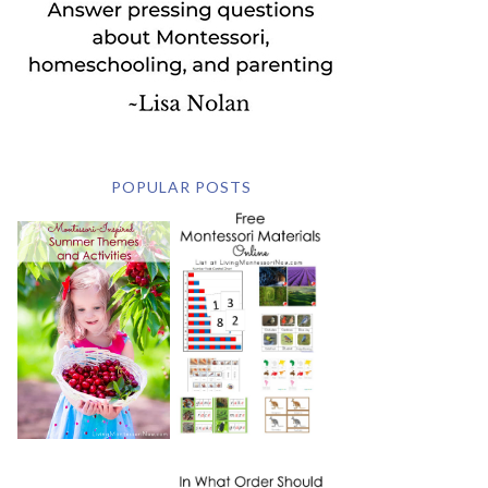
POPULAR POSTS