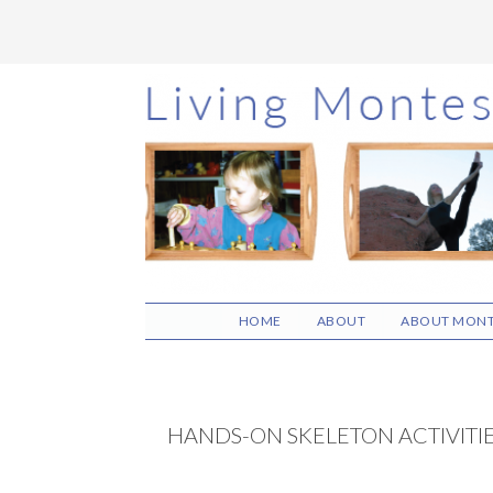
Skip
Skip
Skip
to
to
to
main
primary
footer
content
sidebar
HOME
ABOUT
ABOUT MONT
HANDS-ON SKELETON ACTIVITI