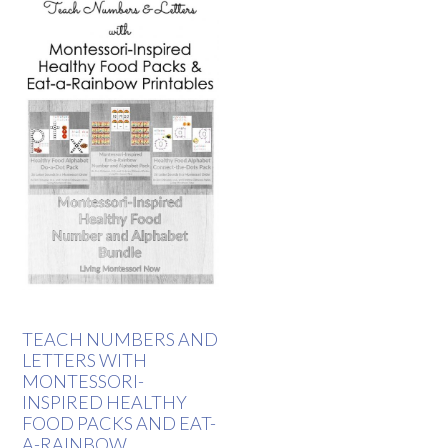
TEACH NUMBERS AND
LETTERS WITH
MONTESSORI-
INSPIRED HEALTHY
FOOD PACKS AND EAT-
A-RAINBOW