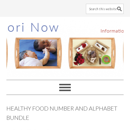
Skip
Skip
Skip
to
to
to
main
primary
footer
content
sidebar
HEALTHY FOOD NUMBER AND ALPHABET
BUNDLE