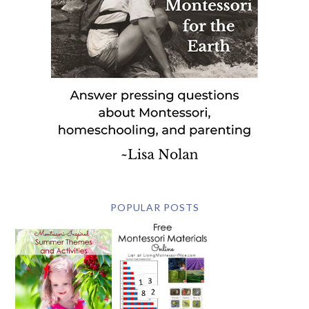
POPULAR POSTS