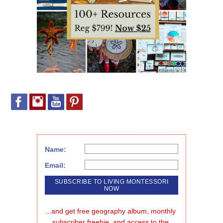
Name:
Email:
...and get free geography album, monthly 
subscriber freebie, and access to the 