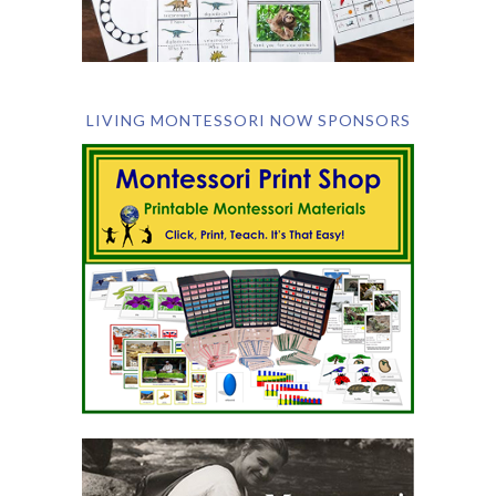
LIVING MONTESSORI NOW SPONSORS