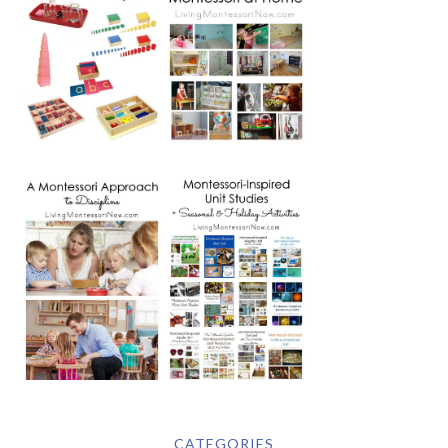
CATEGORIES