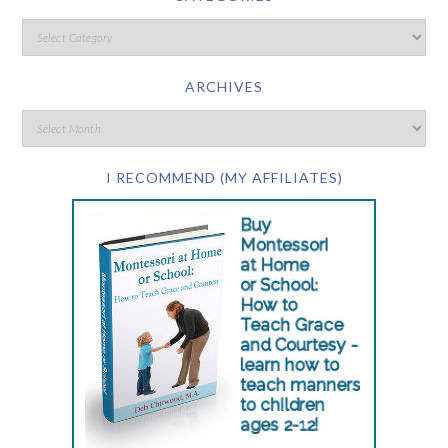
ARCHIVES
I RECOMMEND (MY AFFILIATES)