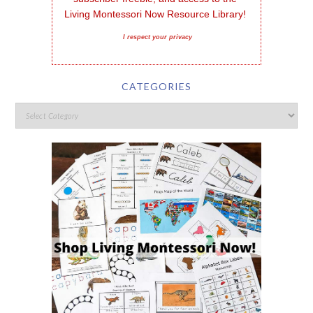
Living Montessori Now Resource Library!
I respect your privacy
CATEGORIES