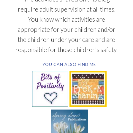
require adult supervision at all times.
You know which activities are
appropriate for your children and/or
the children under your care and are
responsible for those children's safety.
YOU CAN ALSO FIND ME