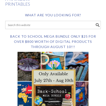
PRINTABLES
WHAT ARE YOU LOOKING FOR?
BACK TO SCHOOL MEGA BUNDLE ONLY $25 FOR
OVER $800 WORTH OF DIGITAL PRODUCTS
THROUGH AUGUST 10!!!