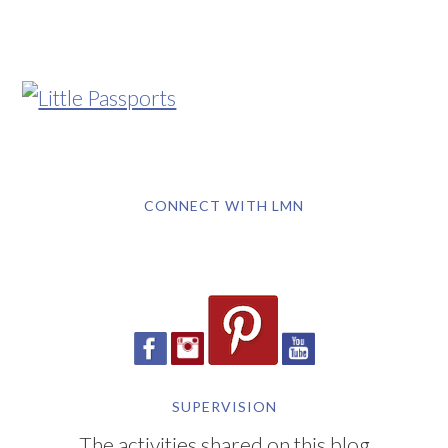
CONNECT WITH LMN
SUPERVISION
The activities shared on this blog