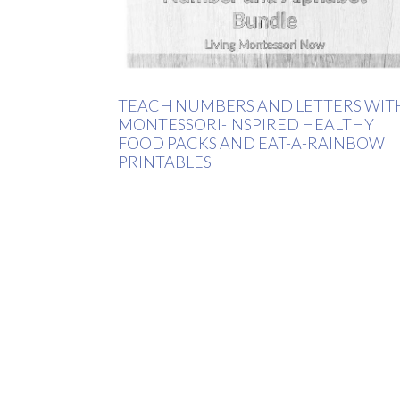
TEACH NUMBERS AND LETTERS WIT
MONTESSORI-INSPIRED HEALTHY
FOOD PACKS AND EAT-A-RAINBOW
PRINTABLES