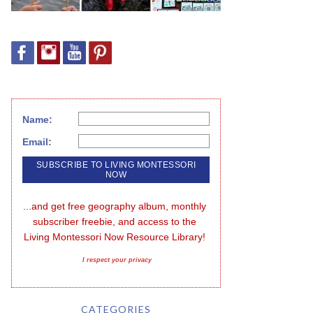
Name:
Email:
...and get free geography album, monthly 
subscriber freebie, and access to the 
Living Montessori Now Resource Library!
I respect your privacy
CATEGORIES