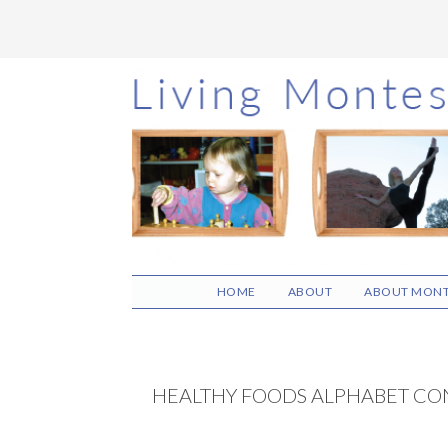
Skip
Skip
Skip
to
to
to
main
primary
footer
content
sidebar
HOME
ABOUT
ABOUT MONT
HEALTHY FOODS ALPHABET CO