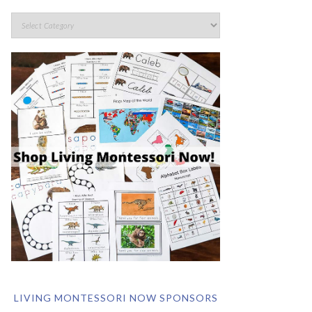
LIVING MONTESSORI NOW SPONSORS