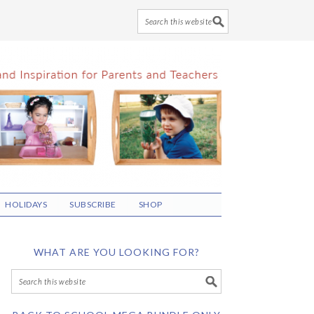
HOLIDAYS
SUBSCRIBE
SHOP
WHAT ARE YOU LOOKING FOR?