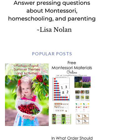
POPULAR POSTS