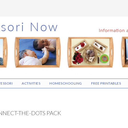
ESSORI
ACTIVITIES
HOMESCHOOLING
FREE PRINTABLES
NNECT-THE-DOTS PACK