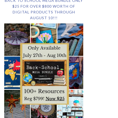
BACK TO SCHOOL MEGA BUNDLE ONLY
$25 FOR OVER $800 WORTH OF
DIGITAL PRODUCTS THROUGH
AUGUST 10!!!