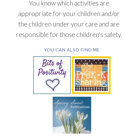
You know which activities are
appropriate for your children and/or
the children under your care and are
responsible for those children's safety.
YOU CAN ALSO FIND ME