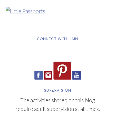
CONNECT WITH LMN
SUPERVISION
The activities shared on this blog
require adult supervision at all times.