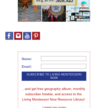
Name:
Email:
...and get free geography album, monthly 
subscriber freebie, and access to the 
Living Montessori Now Resource Library!
I respect your privacy