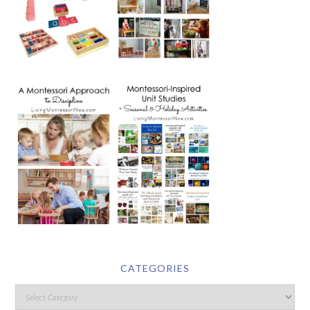
CATEGORIES