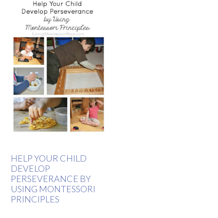
HELP YOUR CHILD
DEVELOP
PERSEVERANCE BY
USING MONTESSORI
PRINCIPLES