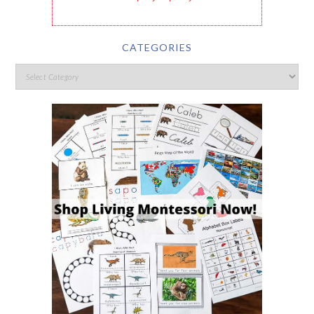
CATEGORIES