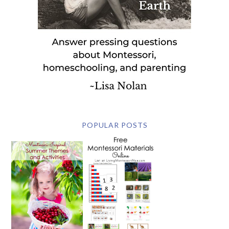
POPULAR POSTS