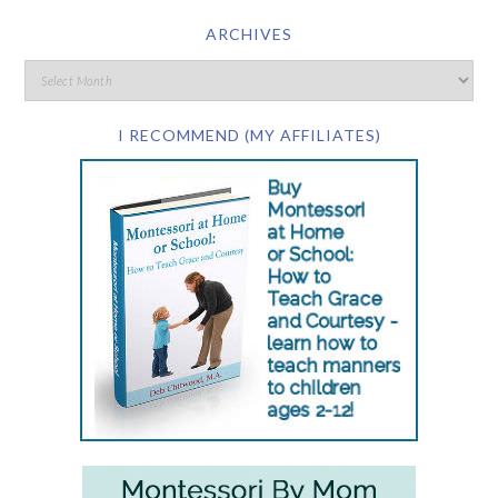
ARCHIVES
I RECOMMEND (MY AFFILIATES)