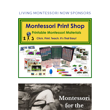
LIVING MONTESSORI NOW SPONSORS