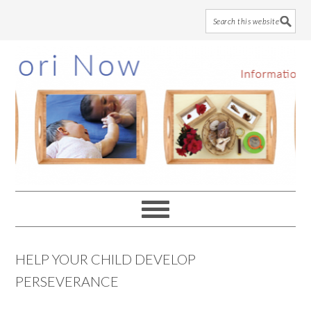
Skip
Skip
Skip
to
to
to
main
primary
footer
content
sidebar
HELP YOUR CHILD DEVELOP
PERSEVERANCE