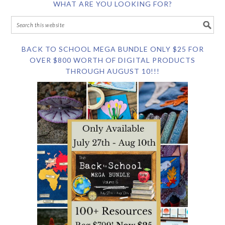
WHAT ARE YOU LOOKING FOR?
BACK TO SCHOOL MEGA BUNDLE ONLY $25 FOR
OVER $800 WORTH OF DIGITAL PRODUCTS
THROUGH AUGUST 10!!!