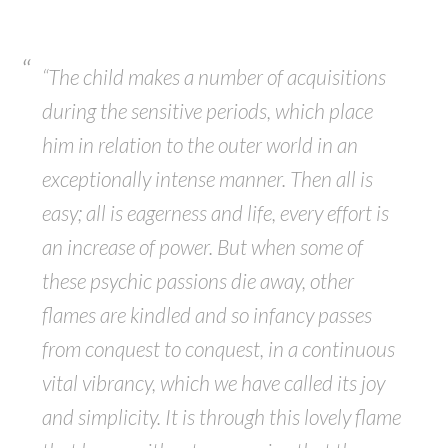
“The child makes a number of acquisitions
during the sensitive periods, which place
him in relation to the outer world in an
exceptionally intense manner. Then all is
easy; all is eagerness and life, every effort is
an increase of power. But when some of
these psychic passions die away, other
flames are kindled and so infancy passes
from conquest to conquest, in a continuous
vital vibrancy, which we have called its joy
and simplicity. It is through this lovely flame