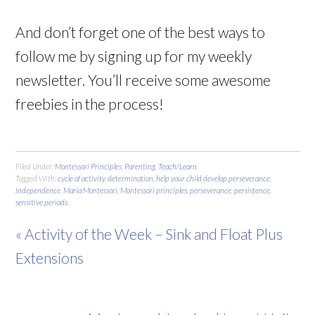
And don’t forget one of the best ways to
follow me by signing up for my weekly
newsletter. You’ll receive some awesome
freebies in the process!
Filed Under:
Montessori Principles
,
Parenting
,
Teach/Learn
Tagged With:
cycle of activity
,
determination
,
help your child develop perseverance
,
independence
,
Maria Montessori
,
Montessori principles
,
perseverance
,
persistence
,
sensitive periods
« Activity of the Week – Sink and Float Plus
Extensions