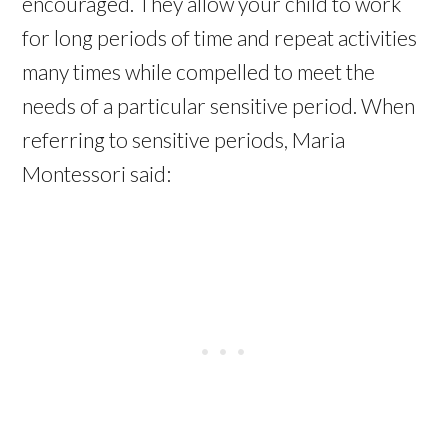
encouraged. They allow your child to work
for long periods of time and repeat activities
many times while compelled to meet the
needs of a particular sensitive period. When
referring to sensitive periods, Maria
Montessori said: