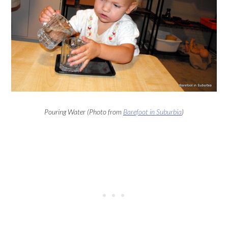
Pouring Water (Photo from
Barefoot in Suburbia
)