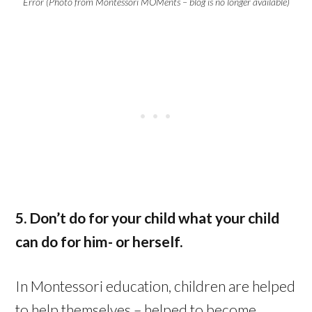
Error (Photo from Montessori MOMents – blog is no longer available)
5. Don’t do for your child what your child
can do for him- or herself.
In Montessori education, children are helped
to help themselves – helped to become