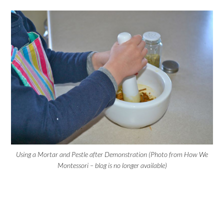
Using a Mortar and Pestle after Demonstration (Photo from How We
Montessori – blog is no longer available)