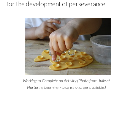
for the development of perseverance.
Working to Complete an Activity (Photo from Julie at
Nurturing Learning – blog is no longer available.)