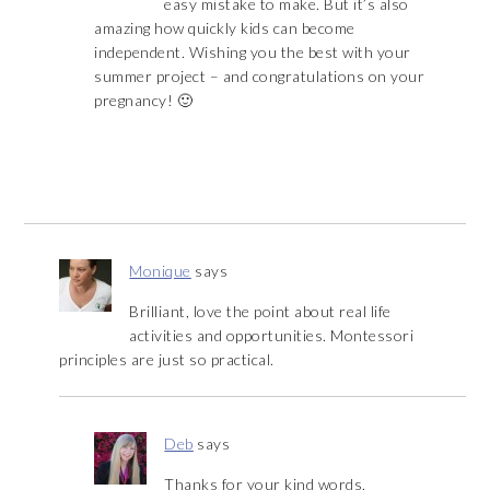
easy mistake to make. But it’s also
amazing how quickly kids can become
independent. Wishing you the best with your
summer project – and congratulations on your
pregnancy! 🙂
Monique
says
Brilliant, love the point about real life
activities and opportunities. Montessori
principles are just so practical.
Deb
says
Thanks for your kind words,