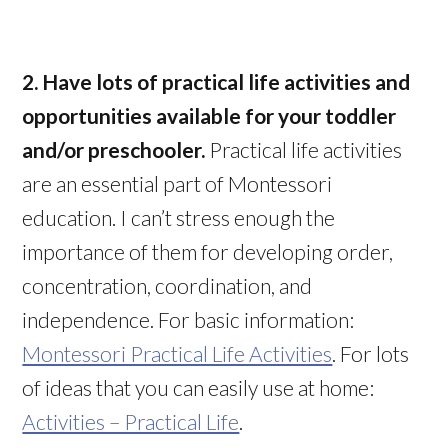
2. Have lots of practical life activities and
opportunities available for your toddler
and/or preschooler.
Practical life activities
are an essential part of Montessori
education. I can’t stress enough the
importance of them for developing order,
concentration, coordination, and
independence. For basic information:
Montessori Practical Life Activities
. For lots
of ideas that you can easily use at home:
Activities – Practical Life
.