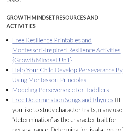
GROWTH MINDSET RESOURCES AND
ACTIVITIES
Free Resilience Printables and
Montessori-Inspired Resilience Activities
{Growth Mindset Unit}
Help Your Child Develop Perseverance By
Using Montessori Principles
Modeling Perseverance for Toddlers
Free Determination Songs and Rhymes
(If
you like to study character traits, many use
“determination” as the character trait for
perseverance. Determination is also one of