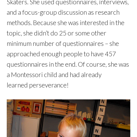
Skaters. She used questionnaires, interviews,
and a focus-group discussion as research
methods. Because she was interested in the
topic, she didn’t do 25 or some other
minimum number of questionnaires – she
approached enough people to have 457
questionnaires in the end. Of course, she was
a Montessori child and had already
learned perseverance!