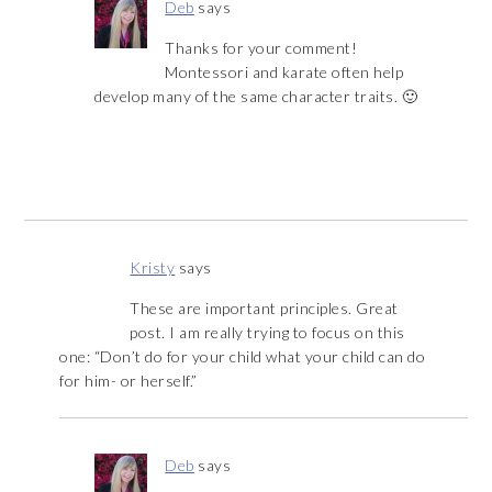
Deb
says
Thanks for your comment!
Montessori and karate often help
develop many of the same character traits. 🙂
Kristy
says
These are important principles. Great
post. I am really trying to focus on this
one: “Don’t do for your child what your child can do
for him- or herself.”
Deb
says