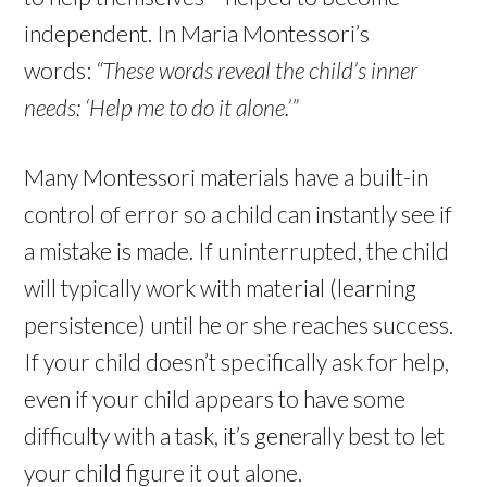
independent. In Maria Montessori’s
words:
“These words reveal the child’s inner
needs: ‘Help me to do it alone.’”
Many Montessori materials have a built-in
control of error so a child can instantly see if
a mistake is made. If uninterrupted, the child
will typically work with material (learning
persistence) until he or she reaches success.
If your child doesn’t specifically ask for help,
even if your child appears to have some
difficulty with a task, it’s generally best to let
your child figure it out alone.