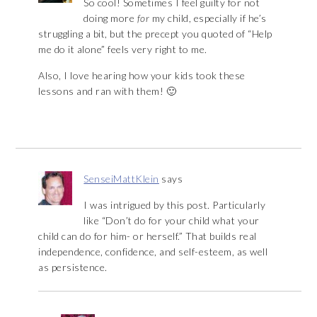
So cool! Sometimes I feel guilty for not
doing more
for
my child, especially if he’s
struggling a bit, but the precept you quoted of “Help
me do it alone” feels very right to me.
Also, I love hearing how your kids took these
lessons and ran with them! 🙂
SenseiMattKlein
says
I was intrigued by this post. Particularly
like “Don’t do for your child what your
child can do for him- or herself.” That builds real
independence, confidence, and self-esteem, as well
as persistence.