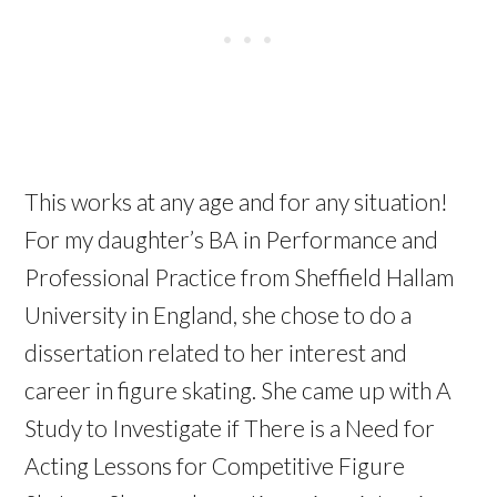
This works at any age and for any situation!
For my daughter’s BA in Performance and
Professional Practice from Sheffield Hallam
University in England, she chose to do a
dissertation related to her interest and
career in figure skating. She came up with A
Study to Investigate if There is a Need for
Acting Lessons for Competitive Figure