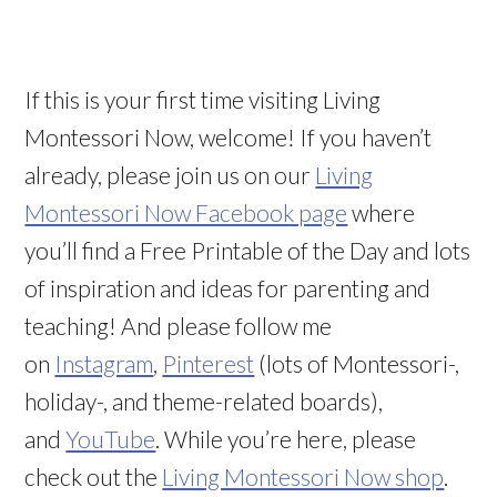
If this is your first time visiting Living
Montessori Now, welcome! If you haven’t
already, please join us on our
Living
Montessori Now Facebook page
where
you’ll find a Free Printable of the Day and lots
of inspiration and ideas for parenting and
teaching! And please follow me
on
Instagram
,
Pinterest
(lots of Montessori-,
holiday-, and theme-related boards),
and
YouTube
. While you’re here, please
check out the
Living Montessori Now shop
.