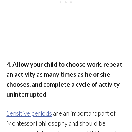
4. Allow your child to choose work, repeat
an activity as many times as he or she
chooses, and complete a cycle of activity
uninterrupted.
Sensitive periods
are an important part of
Montessori philosophy and should be