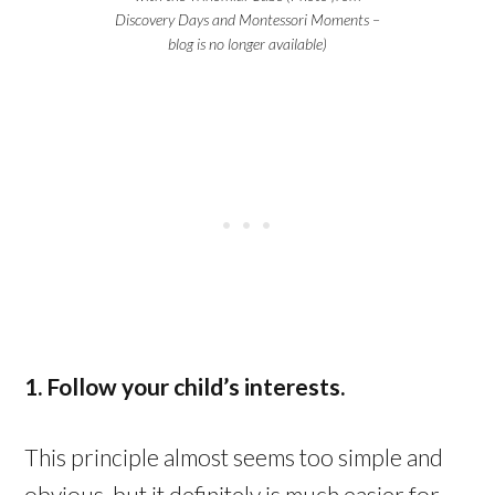
Discovery Days and Montessori Moments –
blog is no longer available)
1. Follow your child’s interests.
This principle almost seems too simple and
obvious, but it definitely is much easier for