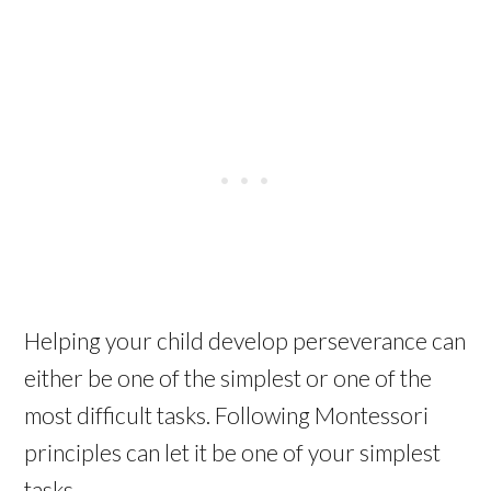
Helping your child develop perseverance can
either be one of the simplest or one of the
most difficult tasks. Following Montessori
principles can let it be one of your simplest
tasks.