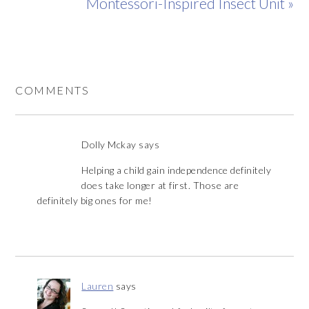
Montessori-Inspired Insect Unit »
COMMENTS
Dolly Mckay
says
Helping a child gain independence definitely
does take longer at first. Those are
definitely big ones for me!
Lauren
says