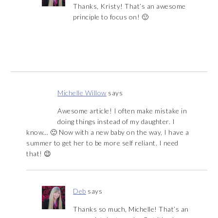
Thanks, Kristy! That’s an awesome
principle to focus on! 🙂
Michelle Willow
says
Awesome article! I often make mistake in
doing things instead of my daughter. I
know… 🙂 Now with a new baby on the way, I have a
summer to get her to be more self reliant. I need
that! 😉
Deb
says
Thanks so much, Michelle! That’s an