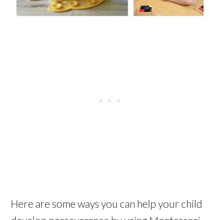
Here are some ways you can help your child