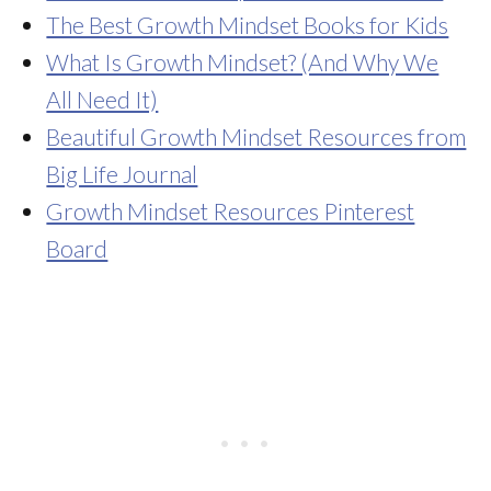
The Best Growth Mindset Books for Kids
What Is Growth Mindset? (And Why We
All Need It)
Beautiful Growth Mindset Resources from
Big Life Journal
Growth Mindset Resources Pinterest
Board