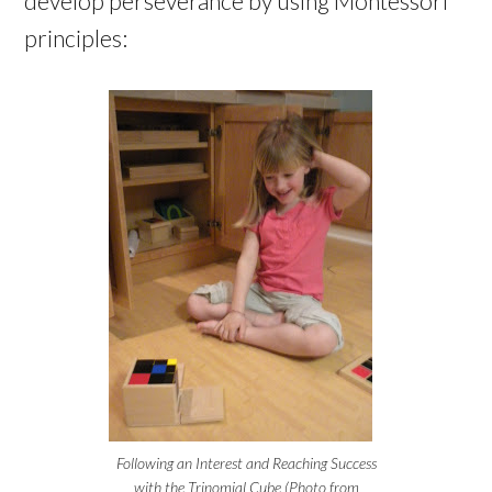
develop perseverance by using Montessori
principles:
Following an Interest and Reaching Success
with the Trinomial Cube (Photo from