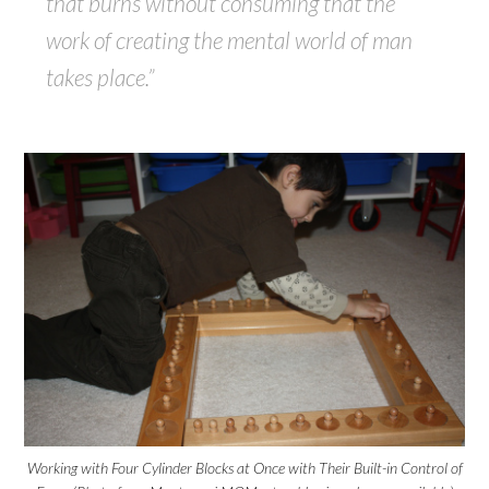
that burns without consuming that the
work of creating the mental world of man
takes place.”
Working with Four Cylinder Blocks at Once with Their Built-in Control of