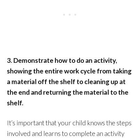
3. Demonstrate how to do an activity,
showing the entire work cycle
from taking
a material off the shelf to cleaning up at
the end and returning the material to the
shelf.
It’s important that your child knows the steps
involved and learns to complete an activity