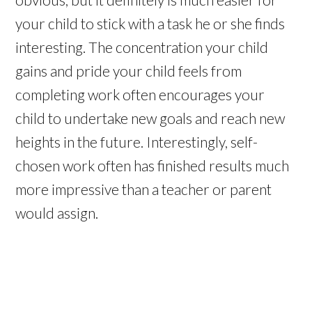
your child to stick with a task he or she finds
interesting. The concentration your child
gains and pride your child feels from
completing work often encourages your
child to undertake new goals and reach new
heights in the future. Interestingly, self-
chosen work often has finished results much
more impressive than a teacher or parent
would assign.