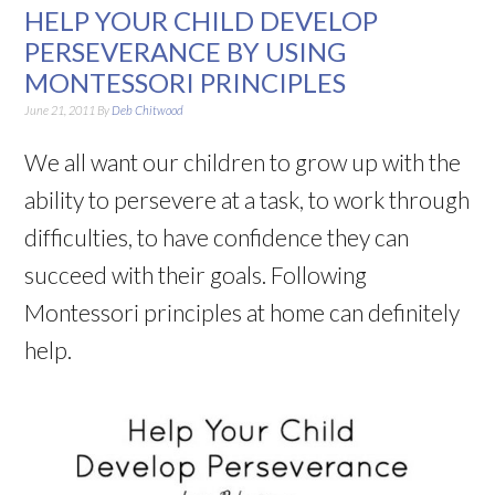
HELP YOUR CHILD DEVELOP
PERSEVERANCE BY USING
MONTESSORI PRINCIPLES
June 21, 2011
By
Deb Chitwood
We all want our children to grow up with the
ability to persevere at a task, to work through
difficulties, to have confidence they can
succeed with their goals. Following
Montessori principles at home can definitely
help.