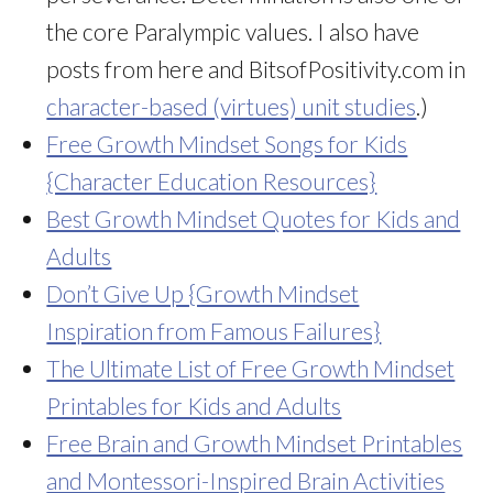
the core Paralympic values. I also have
posts from here and BitsofPositivity.com in
character-based (virtues) unit studies
.)
Free Growth Mindset Songs for Kids
{Character Education Resources}
Best Growth Mindset Quotes for Kids and
Adults
Don’t Give Up {Growth Mindset
Inspiration from Famous Failures}
The Ultimate List of Free Growth Mindset
Printables for Kids and Adults
Free Brain and Growth Mindset Printables
and Montessori-Inspired Brain Activities