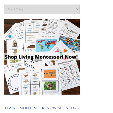
LIVING MONTESSORI NOW SPONSORS