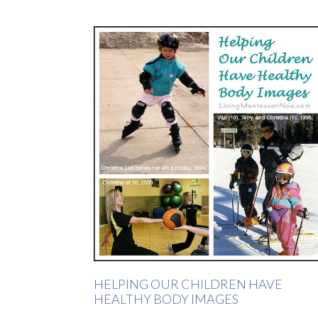
HELPING OUR CHILDREN HAVE
HEALTHY BODY IMAGES