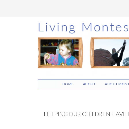
Skip
Skip
Skip
to
to
to
main
primary
footer
content
sidebar
HOME
ABOUT
ABOUT MONT
HELPING OUR CHILDREN HAVE 