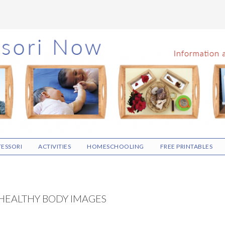
ESSORI
ACTIVITIES
HOMESCHOOLING
FREE PRINTABLES
HEALTHY BODY IMAGES