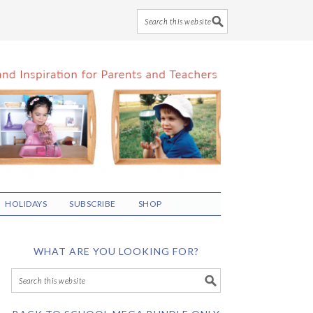
HOLIDAYS
SUBSCRIBE
SHOP
WHAT ARE YOU LOOKING FOR?