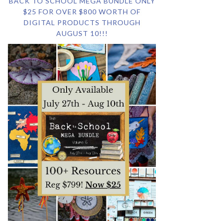
BACK TO SCHOOL MEGA BUNDLE ONLY
$25 FOR OVER $800 WORTH OF
DIGITAL PRODUCTS THROUGH
AUGUST 10!!!