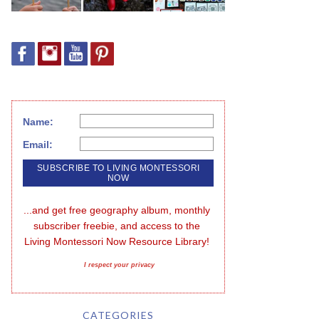
Name:
Email:
...and get free geography album, monthly 
subscriber freebie, and access to the 
Living Montessori Now Resource Library!
I respect your privacy
CATEGORIES