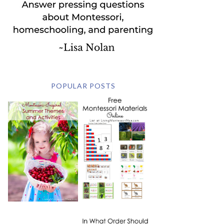
POPULAR POSTS