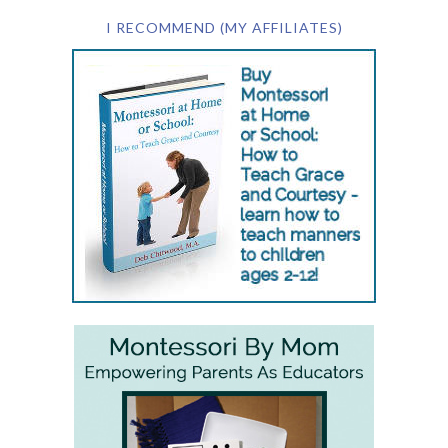
I RECOMMEND (MY AFFILIATES)