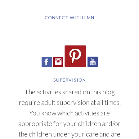
CONNECT WITH LMN
SUPERVISION
The activities shared on this blog
require adult supervision at all times.
You know which activities are
appropriate for your children and/or
the children under your care and are