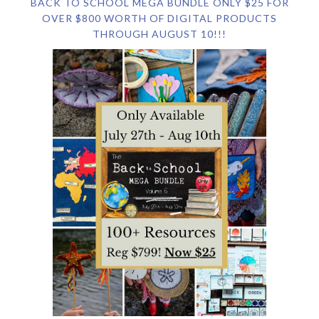
BACK TO SCHOOL MEGA BUNDLE ONLY $25 FOR
OVER $800 WORTH OF DIGITAL PRODUCTS
THROUGH AUGUST 10!!!