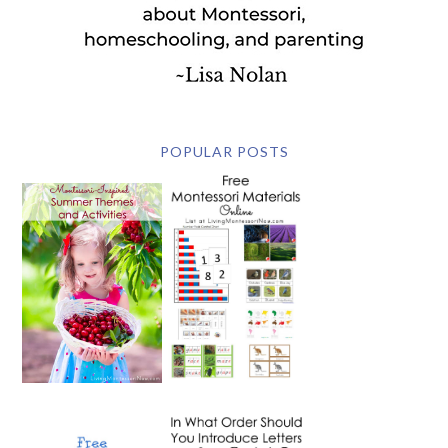
POPULAR POSTS