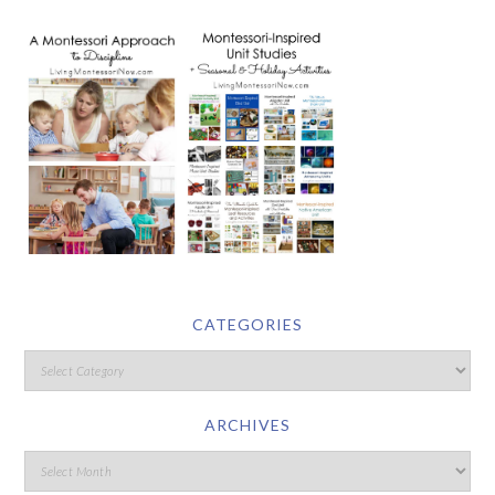
CATEGORIES
ARCHIVES