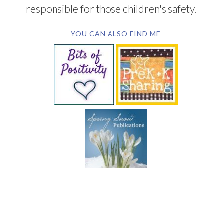
responsible for those children's safety.
YOU CAN ALSO FIND ME
SUBSCRIBE BY EMAIL