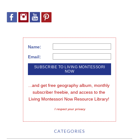
Name:
Email:
...and get free geography album, monthly 
subscriber freebie, and access to the 
Living Montessori Now Resource Library!
I respect your privacy
CATEGORIES