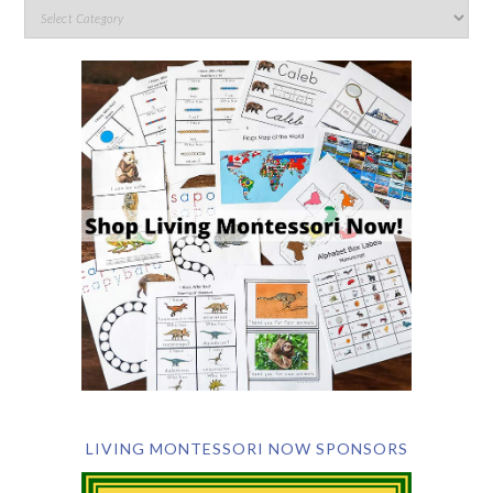
LIVING MONTESSORI NOW SPONSORS