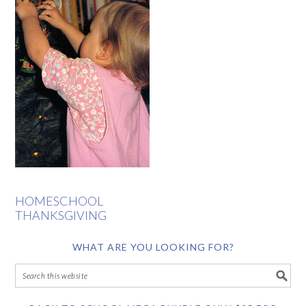
HOMESCHOOL
THANKSGIVING
WHAT ARE YOU LOOKING FOR?