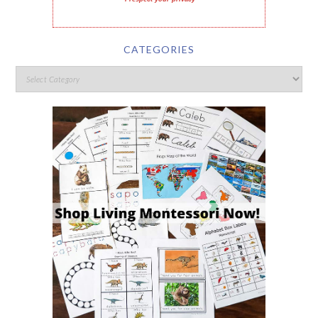
CATEGORIES