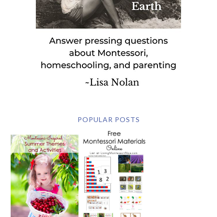
POPULAR POSTS