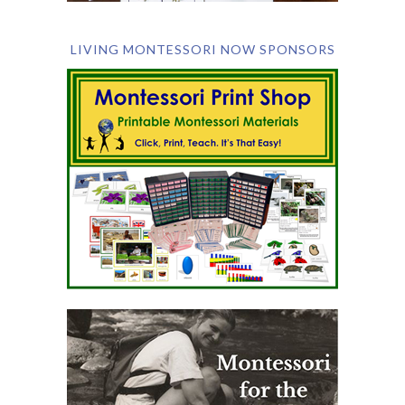
LIVING MONTESSORI NOW SPONSORS