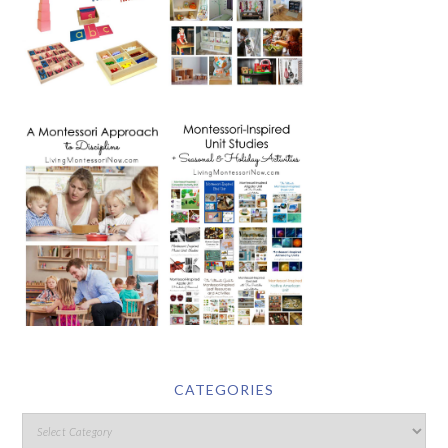
CATEGORIES