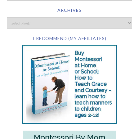
ARCHIVES
I RECOMMEND (MY AFFILIATES)