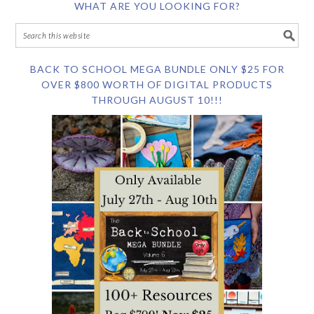
WHAT ARE YOU LOOKING FOR?
BACK TO SCHOOL MEGA BUNDLE ONLY $25 FOR
OVER $800 WORTH OF DIGITAL PRODUCTS
THROUGH AUGUST 10!!!