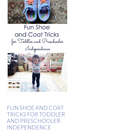
FUN SHOE AND COAT
TRICKS FOR TODDLER
AND PRESCHOOLER
INDEPENDENCE