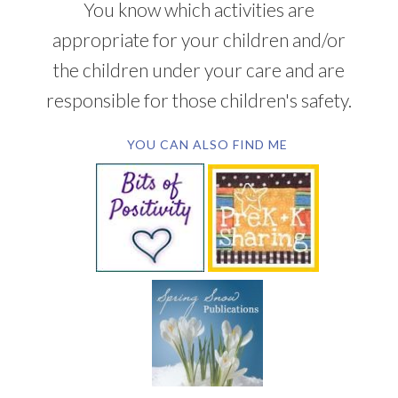
You know which activities are
appropriate for your children and/or
the children under your care and are
responsible for those children's safety.
YOU CAN ALSO FIND ME