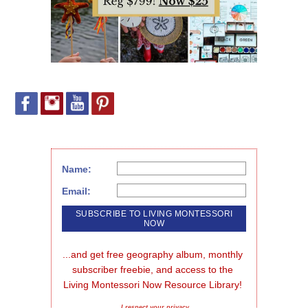
Name:
Email:
...and get free geography album, monthly 
subscriber freebie, and access to the 
Living Montessori Now Resource Library!
I respect your privacy