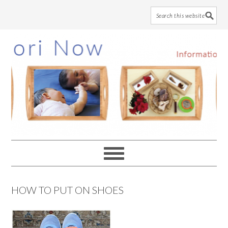
Skip
Skip
Skip
to
to
to
main
primary
footer
content
sidebar
HOW TO PUT ON SHOES