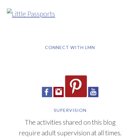
CONNECT WITH LMN
SUPERVISION
The activities shared on this blog
require adult supervision at all times.