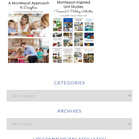
CATEGORIES
ARCHIVES