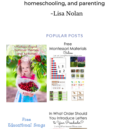
POPULAR POSTS