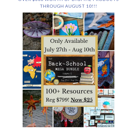
THROUGH AUGUST 10!!!