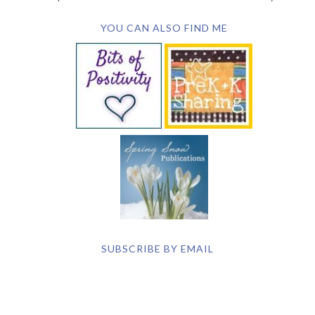
YOU CAN ALSO FIND ME
SUBSCRIBE BY EMAIL