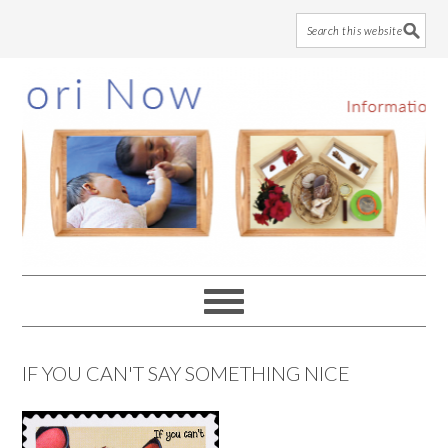
Skip
Skip
Skip
to
to
to
main
primary
footer
content
sidebar
IF YOU CAN'T SAY SOMETHING NICE