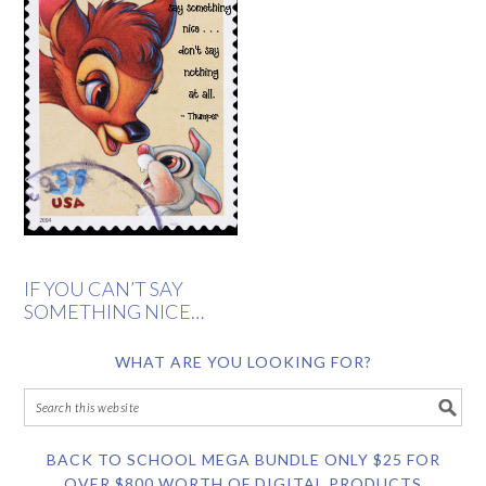
IF YOU CAN’T SAY
SOMETHING NICE…
WHAT ARE YOU LOOKING FOR?
BACK TO SCHOOL MEGA BUNDLE ONLY $25 FOR
OVER $800 WORTH OF DIGITAL PRODUCTS