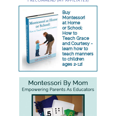
I RECOMMEND (MY AFFILIATES)