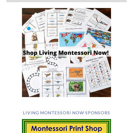
LIVING MONTESSORI NOW SPONSORS