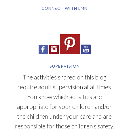
CONNECT WITH LMN
SUPERVISION
The activities shared on this blog
require adult supervision at all times.
You know which activities are
appropriate for your children and/or
the children under your care and are
responsible for those children's safety.