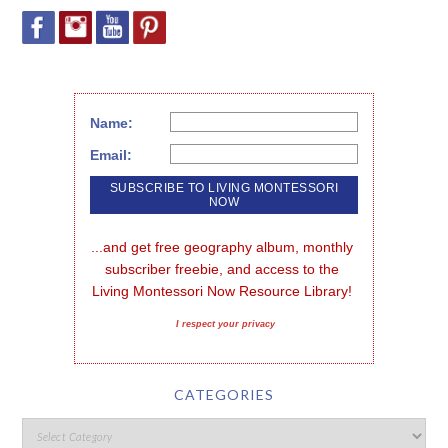
Name:
Email:
...and get free geography album, monthly 
subscriber freebie, and access to the 
Living Montessori Now Resource Library!
I respect your privacy
CATEGORIES