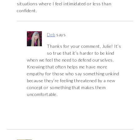
situations where I feel intimidated or less than
confident.
Deb
says
Thanks for your comment, Julie! It’s
so true that it’s harder to be kind
when we feel the need to defend ourselves.
Knowing that often helps me have more
empathy for those who say something unkind
because they’re feeling threatened by a new
concept or something that makes them
uncomfortable.