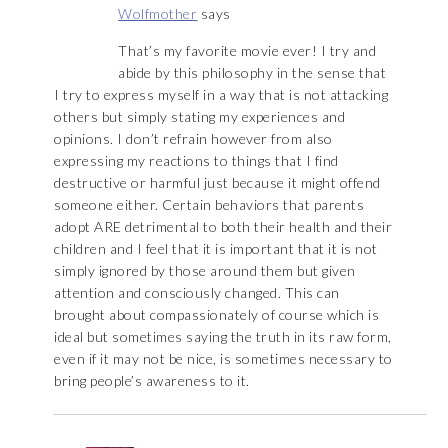
Wolfmother
says
That’s my favorite movie ever! I try and
abide by this philosophy in the sense that
I try to express myself in a way that is not attacking
others but simply stating my experiences and
opinions. I don’t refrain however from also
expressing my reactions to things that I find
destructive or harmful just because it might offend
someone either. Certain behaviors that parents
adopt ARE detrimental to both their health and their
children and I feel that it is important that it is not
simply ignored by those around them but given
attention and consciously changed. This can
brought about compassionately of course which is
ideal but sometimes saying the truth in its raw form,
even if it may not be nice, is sometimes necessary to
bring people’s awareness to it.