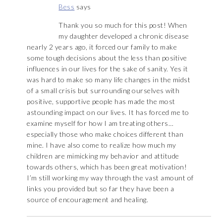
Bess
says
Thank you so much for this post! When
my daughter developed a chronic disease
nearly 2 years ago, it forced our family to make
some tough decisions about the less than positive
influences in our lives for the sake of sanity. Yes it
was hard to make so many life changes in the midst
of a small crisis but surrounding ourselves with
positive, supportive people has made the most
astounding impact on our lives. It has forced me to
examine myself for how I am treating others…
especially those who make choices different than
mine. I have also come to realize how much my
children are mimicking my behavior and attitude
towards others, which has been great motivation!
I’m still working my way through the vast amount of
links you provided but so far they have been a
source of encouragement and healing.