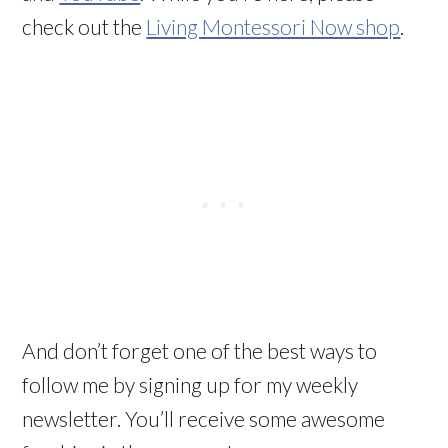
check out the
Living Montessori Now shop
.
And don’t forget one of the best ways to
follow me by signing up for my weekly
newsletter. You’ll receive some awesome