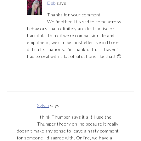
Deb
says
Thanks for your comment,
Wolfmother. It’s sad to come across
behaviors that definitely are destructive or
harmful. I think if we’re compassionate and
empathetic, we can be most effective in those
difficult situations. I’m thankful that I haven’t
had to deal with a lot of situations like that! 🙂
Sylvia
says
I think Thumper says it all! I use the
Thumper theory online because it really
doesn’t make any sense to leave a nasty comment
for someone I disagree with. Online, we have a