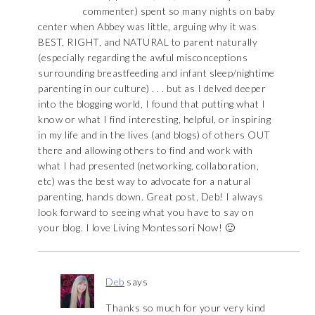
commenter) spent so many nights on baby
center when Abbey was little, arguing why it was
BEST, RIGHT, and NATURAL to parent naturally
(especially regarding the awful misconceptions
surrounding breastfeeding and infant sleep/nightime
parenting in our culture) . . . but as I delved deeper
into the blogging world, I found that putting what I
know or what I find interesting, helpful, or inspiring
in my life and in the lives (and blogs) of others OUT
there and allowing others to find and work with
what I had presented (networking, collaboration,
etc) was the best way to advocate for a natural
parenting, hands down. Great post, Deb! I always
look forward to seeing what you have to say on
your blog. I love Living Montessori Now! 🙂
Deb
says
Thanks so much for your very kind