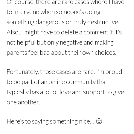
Of course, there are rare cases where I have
to intervene when someone’s doing
something dangerous or truly destructive.
Also, I might have to delete a comment if it’s
not helpful but only negative and making
parents feel bad about their own choices.
Fortunately, those cases are rare. I’m proud
to be part of an online community that
typically has a lot of love and support to give
one another.
Here’s to saying something nice… 🙂