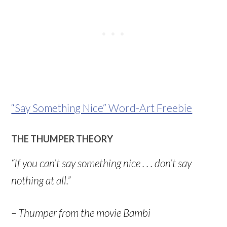
“Say Something Nice” Word-Art Freebie
THE THUMPER THEORY
“If you can’t say something nice . . . don’t say
nothing at all.”
– Thumper from the movie Bambi