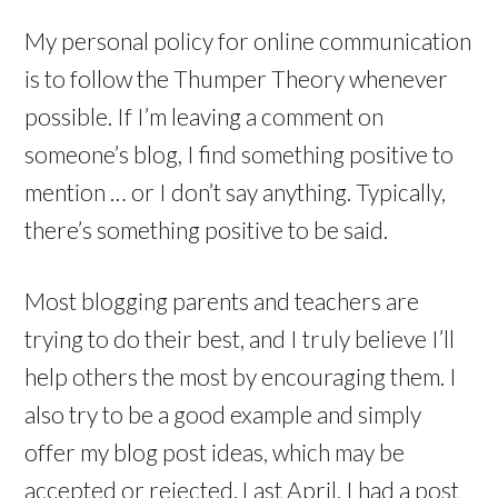
My personal policy for online communication
is to follow the Thumper Theory whenever
possible. If I’m leaving a comment on
someone’s blog, I find something positive to
mention … or I don’t say anything. Typically,
there’s something positive to be said.
Most blogging parents and teachers are
trying to do their best, and I truly believe I’ll
help others the most by encouraging them. I
also try to be a good example and simply
offer my blog post ideas, which may be
accepted or rejected. Last April, I had a post