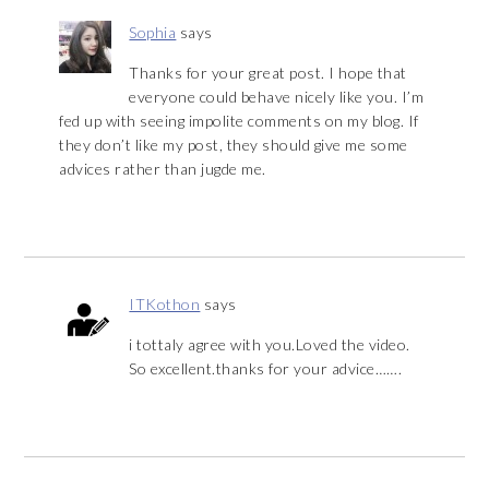
Sophia
says
Thanks for your great post. I hope that
everyone could behave nicely like you. I’m
fed up with seeing impolite comments on my blog. If
they don’t like my post, they should give me some
advices rather than jugde me.
ITKothon
says
i tottaly agree with you.Loved the video.
So excellent.thanks for your advice…….