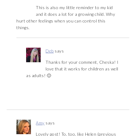
This is also my little reminder to my kid
and it does a lot for a growing child. Why
hurt other feelings when you can control this
things.
Deb
says
Thanks for your comment, Cheska! I
love that it works for children as well
as adults! 🙂
Amy
says
Lovely post! To, too, like Helen (previous