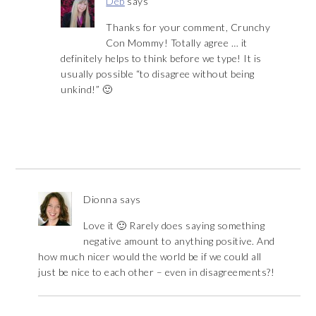
Deb
says
Thanks for your comment, Crunchy
Con Mommy! Totally agree … it
definitely helps to think before we type! It is
usually possible “to disagree without being
unkind!” 🙂
Dionna
says
Love it 🙂 Rarely does saying something
negative amount to anything positive. And
how much nicer would the world be if we could all
just be nice to each other – even in disagreements?!