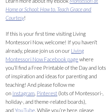
Learn more about my eBook
Montessori at
Home or School: How to. Teach Grace and
Courtesy
!
If this is your first time visiting Living
Montessori Now, welcome! If you haven’t
already, please join us on our
Living
Montessori Now Facebook page
where
you’ll find a Free Printable of the Day and lots
of inspiration and ideas for parenting and
teaching! And please follow me
on
Instagram
,
Pinterest
(lots of Montessori-,
holiday-, and theme-related boards),
and
YouTube
. While you’re here, please