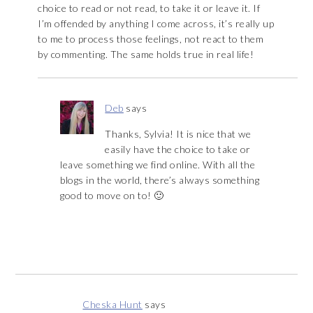
choice to read or not read, to take it or leave it. If
I’m offended by anything I come across, it’s really up
to me to process those feelings, not react to them
by commenting. The same holds true in real life!
Deb
says
Thanks, Sylvia! It is nice that we
easily have the choice to take or
leave something we find online. With all the
blogs in the world, there’s always something
good to move on to! 🙂
Cheska Hunt
says