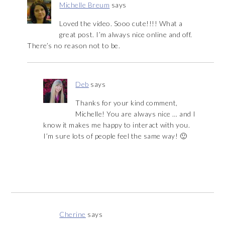
Michelle Breum
says
Loved the video. Sooo cute!!!! What a
great post. I’m always nice online and off.
There’s no reason not to be.
Deb
says
Thanks for your kind comment,
Michelle! You are always nice … and I
know it makes me happy to interact with you.
I’m sure lots of people feel the same way! 🙂
Cherine
says