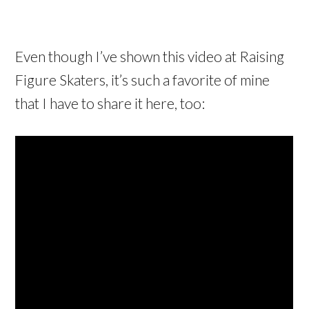
Even though I’ve shown this video at Raising
Figure Skaters, it’s such a favorite of mine
that I have to share it here, too: