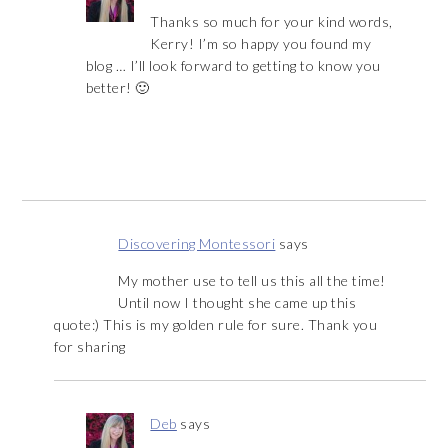
Thanks so much for your kind words,
Kerry! I’m so happy you found my
blog … I’ll look forward to getting to know you
better! 🙂
Discovering Montessori
says
My mother use to tell us this all the time!
Until now I thought she came up this
quote:) This is my golden rule for sure. Thank you
for sharing
Deb
says