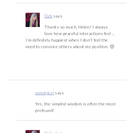
Deb
says
Thanks so much, Helen! I always
love how peaceful interactions feel …
I’m definitely happiest when I don’t feel the
need to convince others about my position. 🙂
wendylori
says
Yes, the simplist wisdom is often the most
profound!