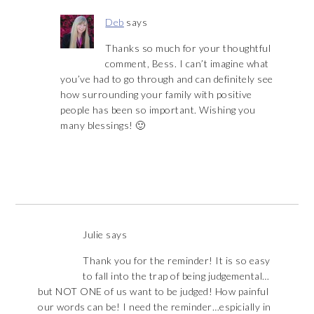
Deb
says
Thanks so much for your thoughtful
comment, Bess. I can’t imagine what
you’ve had to go through and can definitely see
how surrounding your family with positive
people has been so important. Wishing you
many blessings! 🙂
Julie
says
Thank you for the reminder! It is so easy
to fall into the trap of being judgemental…
but NOT ONE of us want to be judged! How painful
our words can be! I need the reminder…espicially in