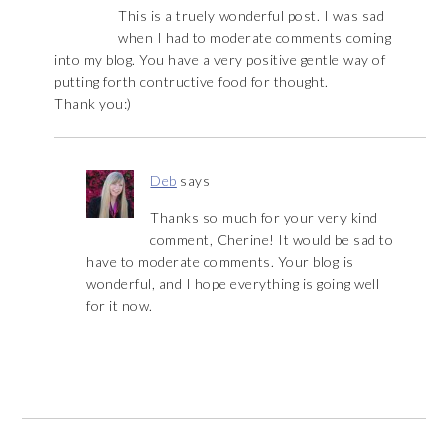
This is a truely wonderful post. I was sad
when I had to moderate comments coming
into my blog. You have a very positive gentle way of
putting forth contructive food for thought.
Thank you:)
Deb
says
Thanks so much for your very kind
comment, Cherine! It would be sad to
have to moderate comments. Your blog is
wonderful, and I hope everything is going well
for it now.