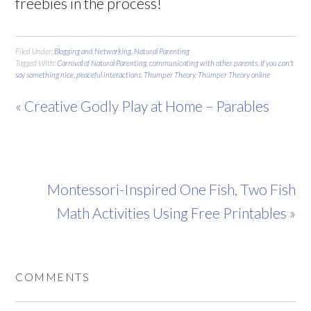
freebies in the process!
Filed Under:
Blogging and Networking
,
Natural Parenting
Tagged With:
Carnival of Natural Parenting
,
communicating with other parents
,
If you can't
say something nice
,
peaceful interactions
,
Thumper Theory
,
Thumper Theory online
« Creative Godly Play at Home – Parables
Montessori-Inspired One Fish, Two Fish
Math Activities Using Free Printables »
COMMENTS