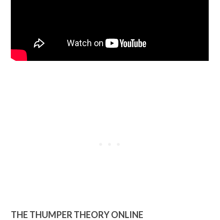
THE THUMPER THEORY ONLINE