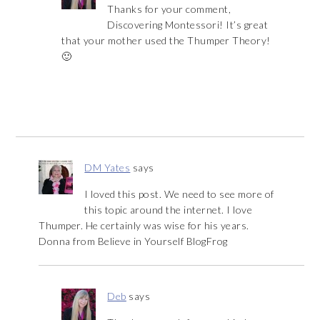
Thanks for your comment,
Discovering Montessori! It’s great
that your mother used the Thumper Theory!
🙂
DM Yates
says
I loved this post. We need to see more of
this topic around the internet. I love
Thumper. He certainly was wise for his years.
Donna from Believe in Yourself BlogFrog
Deb
says