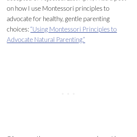
on how I use Montessori principles to
advocate for healthy, gentle parenting
choices:
“Using Montessori Principles to
Advocate Natural Parenting.”