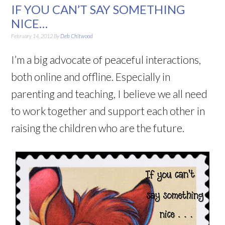
IF YOU CAN’T SAY SOMETHING
NICE…
February 14, 2012
By
Deb Chitwood
I’m a big advocate of peaceful interactions,
both online and offline. Especially in
parenting and teaching, I believe we all need
to work together and support each other in
raising the children who are the future.