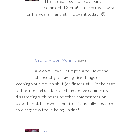
Thanks so much for your kind
comment, Donna! Thumper was wise
for his years … and still relevant today! 🙂
Crunchy Con Mommy
says
Awwww I love Thumper. And I love the
philosophy of saying nice things or
keeping your mouth shut (or fingers still, in the case
of the internet). I do sometimes leave comments
disagreeing with posts or other commenters on
blogs I read, but even then find it’s usually possible
to disagree without being unkind!