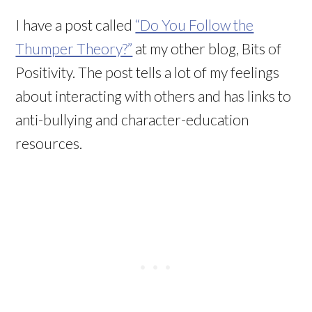
I have a post called
“Do You Follow the
Thumper Theory?”
at my other blog, Bits of
Positivity. The post tells a lot of my feelings
about interacting with others and has links to
anti-bullying and character-education
resources.