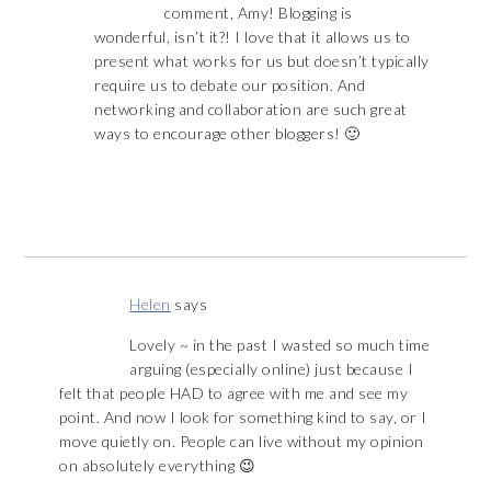
comment, Amy! Blogging is
wonderful, isn’t it?! I love that it allows us to
present what works for us but doesn’t typically
require us to debate our position. And
networking and collaboration are such great
ways to encourage other bloggers! 🙂
Helen
says
Lovely ~ in the past I wasted so much time
arguing (especially online) just because I
felt that people HAD to agree with me and see my
point. And now I look for something kind to say, or I
move quietly on. People can live without my opinion
on absolutely everything 😉