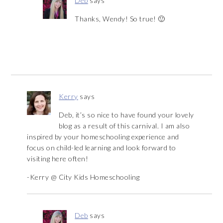
Deb
says
Thanks, Wendy! So true! 🙂
Kerry
says
Deb, it’s so nice to have found your lovely
blog as a result of this carnival. I am also
inspired by your homeschooling experience and
focus on child-led learning and look forward to
visiting here often!
-Kerry @ City Kids Homeschooling
Deb
says