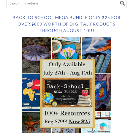
BACK TO SCHOOL MEGA BUNDLE ONLY $25 FOR
OVER $800 WORTH OF DIGITAL PRODUCTS
THROUGH AUGUST 10!!!