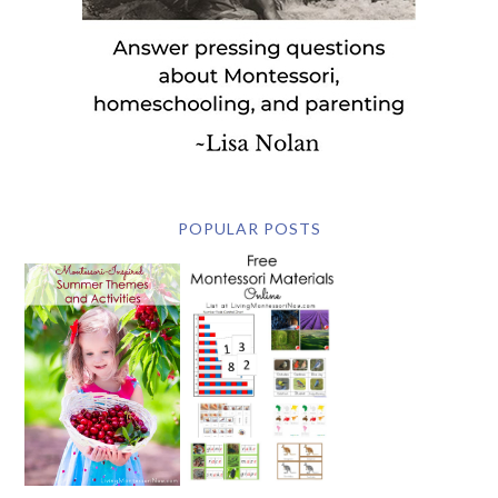
POPULAR POSTS