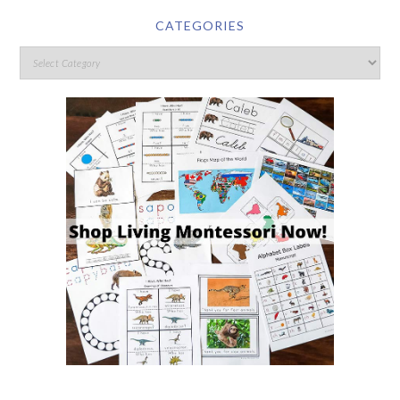
CATEGORIES