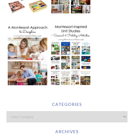
CATEGORIES
ARCHIVES