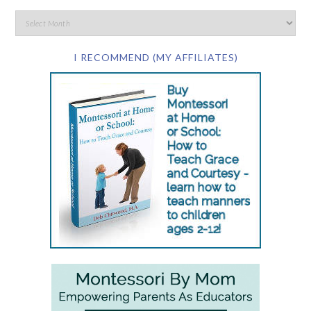
I RECOMMEND (MY AFFILIATES)