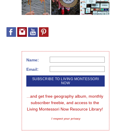
Name:
Email:
...and get free geography album, monthly 
subscriber freebie, and access to the 
Living Montessori Now Resource Library!
I respect your privacy