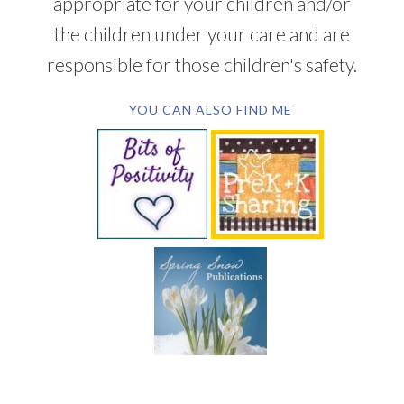
appropriate for your children and/or
the children under your care and are
responsible for those children's safety.
YOU CAN ALSO FIND ME
SUBSCRIBE BY EMAIL