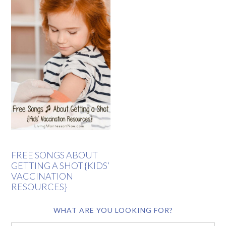
FREE SONGS ABOUT
GETTING A SHOT {KIDS’
VACCINATION
RESOURCES}
WHAT ARE YOU LOOKING FOR?