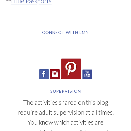
CONNECT WITH LMN
SUPERVISION
The activities shared on this blog
require adult supervision at all times.
You know which activities are