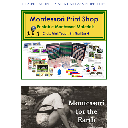
LIVING MONTESSORI NOW SPONSORS