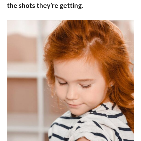
the shots they’re getting.