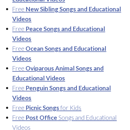
Free
New Sibling Songs and Educational
Videos
Free
Peace Songs and Educational
Videos
Free
Ocean Songs and Educational
Videos
Free
Oviparous Animal Songs and
Educational Videos
Free
Penguin Songs and Educational
Videos
Free
Picnic Songs
for Kids
Free
Post Office
Songs and Educational
Videos