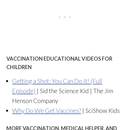
VACCINATION EDUCATIONAL VIDEOS FOR
CHILDREN
Getting a Shot: You Can Do It! (Full
Episode)
| Sid the Science Kid | The Jim
Henson Company
Why Do We Get Vaccines?
| SciShow Kids
MORE VACCINATION, MEDICAL HELPER, AND