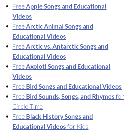
Free
Apple Songs and Educational
Videos
Free
Arctic Animal Songs and
Educational Videos
Free
Arctic vs. Antarctic Songs and
Educational Videos
Free
Axolotl Songs and Educational
Videos
Free
Bird Songs and Educational Videos
Free
Bird Sounds, Songs, and Rhymes
for
Circle Time
Free
Black History Songs and
Educational Videos
for Kids