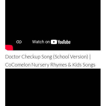
Doctor Checkup Song (School Version) |
CoComelon Nursery Rhymes & Kids Songs