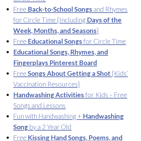
Free
Back-to-School Songs
and Rhymes
for Circle Time {Including
Days of the
Week, Months, and Seasons
}
Free
Educational Songs
for Circle Time
Educational Songs, Rhymes, and
Fingerplays Pinterest Board
Free
Songs About Getting a Shot
{Kids’
Vaccination Resources}
Handwashing Activities
for Kids – Free
Songs and Lessons
Fun with Handwashing +
Handwashing
Song
by a 2 Year Old
Free
Kissing Hand Songs, Poems, and