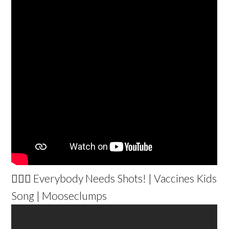
👩🏽‍⚕️ Everybody Needs Shots! | Vaccines Kids
Song | Mooseclumps