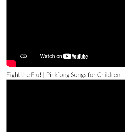
Fight the Flu! | Pinkfong Songs for Children