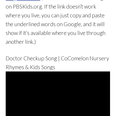
on PBSKids.org. If the link doesn’t work
where you live, you can just copy and paste
the underlined words on Google, and it will
show if it’s available where you live through
another link.)
Doctor Checkup Song | CoComelon Nursery
Rhymes & Kids Songs