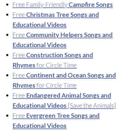
Free Family-Friendly
Campfire Songs
Free
Christmas Tree Songs and
Educational Videos
Free
Community Helpers Songs and
Educational Videos
Free
Construction Songs and
Rhymes
for Circle Time
Free
Continent and Ocean Songs and
Rhymes
for Circle Time
Free
Endangered Animal Songs and
Educational Videos
{Save the Animals}
Free
Evergreen Tree Songs and
Educational Videos