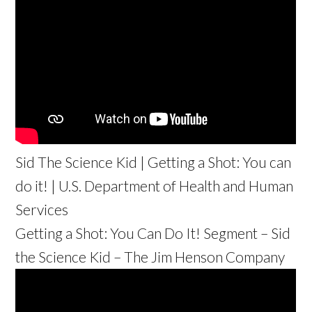
Sid The Science Kid | Getting a Shot: You can
do it! | U.S. Department of Health and Human
Services
Getting a Shot: You Can Do It! Segment – Sid
the Science Kid – The Jim Henson Company