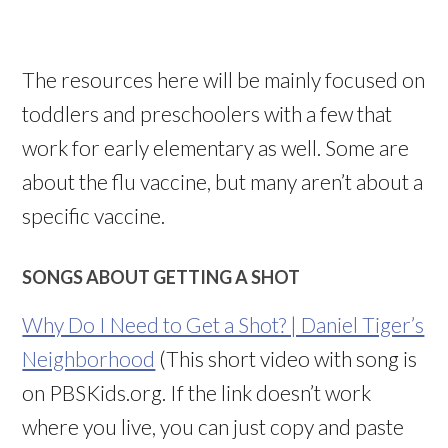
The resources here will be mainly focused on
toddlers and preschoolers with a few that
work for early elementary as well. Some are
about the flu vaccine, but many aren’t about a
specific vaccine.
SONGS ABOUT GETTING A SHOT
Why Do I Need to Get a Shot? | Daniel Tiger’s
Neighborhood
(This short video with song is
on PBSKids.org. If the link doesn’t work
where you live, you can just copy and paste