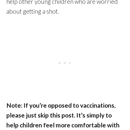
help other young children who are worried
about getting a shot.
Note: If you’re opposed to vaccinations,
please just skip this post. It’s simply to
help children feel more comfortable with