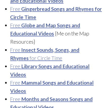
and Educational Videos
Free
Gingerbread Songs and Rhymes for
Circle Time
Free
Globe and Map Songs and
Educational Videos
{Me on the Map
Resources}
Free
Insect Sounds, Songs, and
Rhymes
for Circle Time
Free
Library Songs and Educational
Videos
Free
Mammal Songs and Educational
Videos
Free
Months and Seasons Songs and
Educational Videos