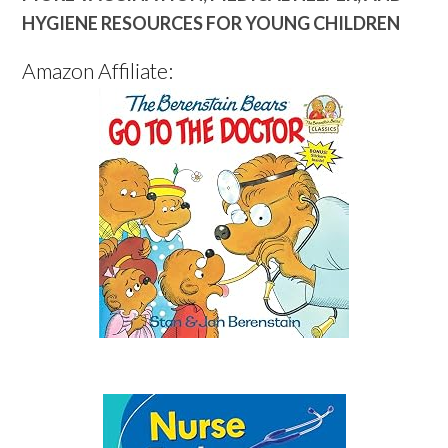
HYGIENE RESOURCES FOR YOUNG CHILDREN
Amazon Affiliate: