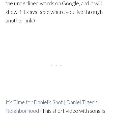
the underlined words on Google, and it will
show if it’s available where you live through
another link.)
It’s Time for Daniel’s Shot | Daniel Tiger’s
Neighborhood
(This short video with song is