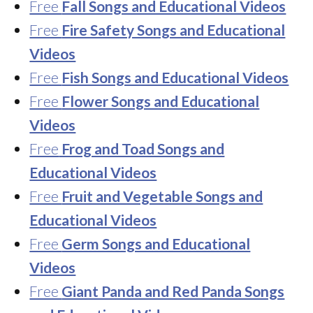
Free
Fall Songs and Educational Videos
Free
Fire Safety Songs and Educational
Videos
Free
Fish Songs and Educational Videos
Free
Flower Songs and Educational
Videos
Free
Frog and Toad Songs and
Educational Videos
Free
Fruit and Vegetable Songs and
Educational Videos
Free
Germ Songs and Educational
Videos
Free
Giant Panda and Red Panda Songs