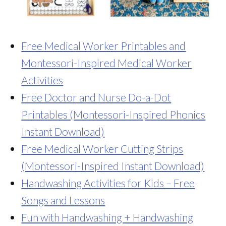
Free Medical Worker Printables and
Montessori-Inspired Medical Worker
Activities
Free Doctor and Nurse Do-a-Dot
Printables (Montessori-Inspired Phonics
Instant Download)
Free Medical Worker Cutting Strips
(Montessori-Inspired Instant Download)
Handwashing Activities for Kids – Free
Songs and Lessons
Fun with Handwashing + Handwashing