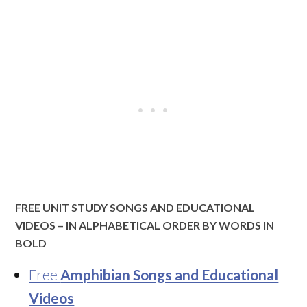
FREE UNIT STUDY SONGS AND EDUCATIONAL
VIDEOS – IN ALPHABETICAL ORDER BY WORDS IN
BOLD
Free
Amphibian Songs and Educational
Videos