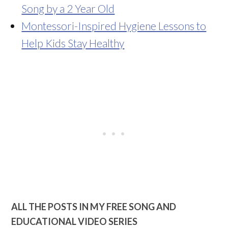
Song by a 2 Year Old
Montessori-Inspired Hygiene Lessons to
Help Kids Stay Healthy
ALL THE POSTS IN MY FREE SONG AND
EDUCATIONAL VIDEO SERIES