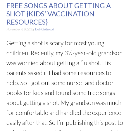
FREE SONGS ABOUT GETTING A
SHOT {KIDS’ VACCINATION
RESOURCES}
November 4, 2021
By
Deb Chitwood
Getting a shot is scary for most young
children. Recently, my 3½-year-old grandson
was worried about getting a flu shot. His
parents asked if I had some resources to
help. So I got out some nurse- and doctor
books for kids and found some free songs
about getting a shot. My grandson was much
for comfortable and handled the experience
easily after that. So I’m publishing this post to