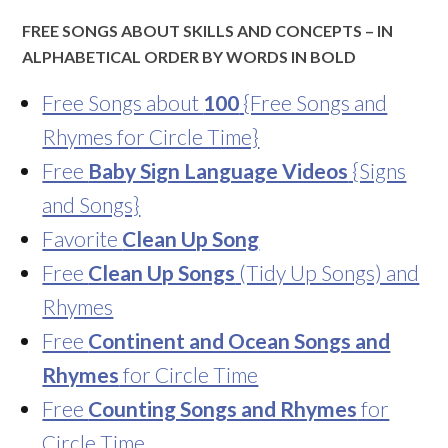
FREE SONGS ABOUT SKILLS AND CONCEPTS – IN
ALPHABETICAL ORDER BY WORDS IN BOLD
Free Songs about
100
{Free Songs and
Rhymes for Circle Time}
Free
Baby Sign Language Videos
{Signs
and Songs}
Favorite
Clean Up Song
Free
Clean Up Songs
(Tidy Up Songs) and
Rhymes
Free
Continent and Ocean Songs and
Rhymes
for Circle Time
Free
Counting Songs and Rhymes
for
Circle Time