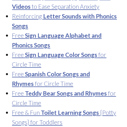
Videos
to Ease Separation Anxiety
Reinforcing
Letter Sounds with Phonics
Songs
Free
Sign Language Alphabet and
Phonics Songs
Free
Sign Language Color Songs
for
Circle Time
Free
Spanish Color Songs and
Rhymes
for Circle Time
Free
Teddy Bear Songs and Rhymes
for
Circle Time
Free & Fun
Toilet Learning Songs
{Potty
Songs} for Toddlers