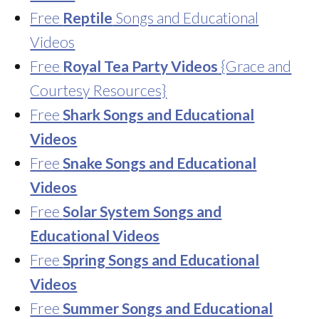
Free
Reptile
Songs and Educational
Videos
Free
Royal Tea Party Videos
{Grace and
Courtesy Resources}
Free
Shark Songs and Educational
Videos
Free
Snake Songs and Educational
Videos
Free
Solar System Songs and
Educational Videos
Free
Spring Songs and Educational
Videos
Free
Summer Songs and Educational