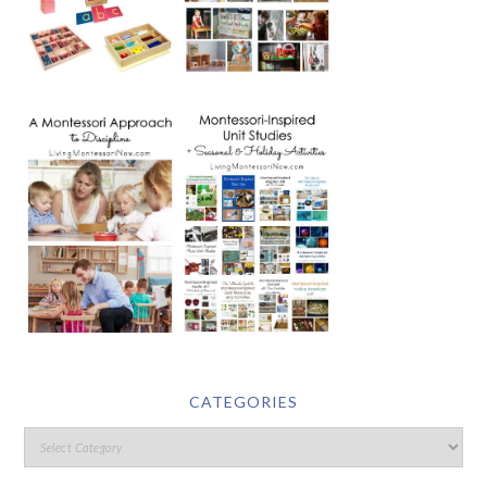
CATEGORIES