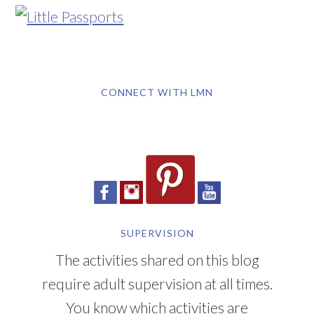
CONNECT WITH LMN
SUPERVISION
The activities shared on this blog
require adult supervision at all times.
You know which activities are