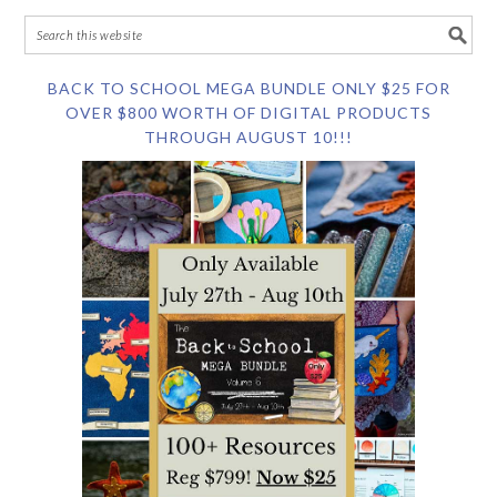
BACK TO SCHOOL MEGA BUNDLE ONLY $25 FOR
OVER $800 WORTH OF DIGITAL PRODUCTS
THROUGH AUGUST 10!!!