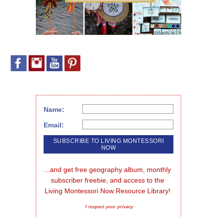
Name:
Email:
...and get free geography album, monthly 
subscriber freebie, and access to the 
Living Montessori Now Resource Library!
I respect your privacy