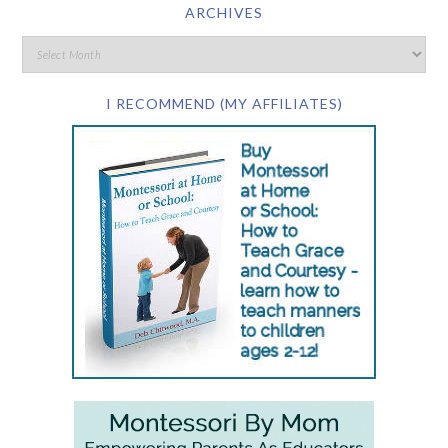
ARCHIVES
I RECOMMEND (MY AFFILIATES)