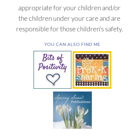
appropriate for your children and/or
the children under your care and are
responsible for those children's safety.
YOU CAN ALSO FIND ME