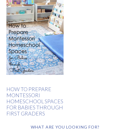
HOW TO PREPARE
MONTESSORI
HOMESCHOOL SPACES
FOR BABIES THROUGH
FIRST GRADERS
WHAT ARE YOU LOOKING FOR?