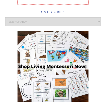
CATEGORIES