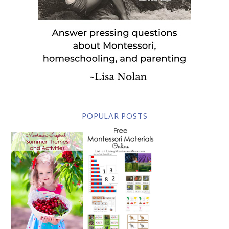
POPULAR POSTS