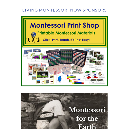
LIVING MONTESSORI NOW SPONSORS