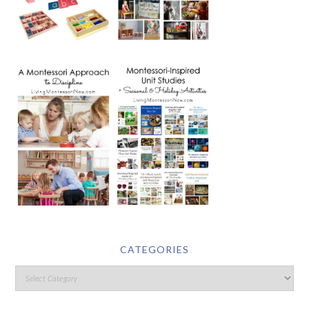
CATEGORIES