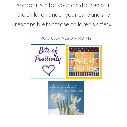
appropriate for your children and/or
the children under your care and are
responsible for those children's safety.
YOU CAN ALSO FIND ME