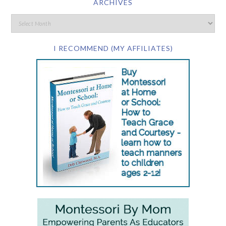
ARCHIVES
I RECOMMEND (MY AFFILIATES)