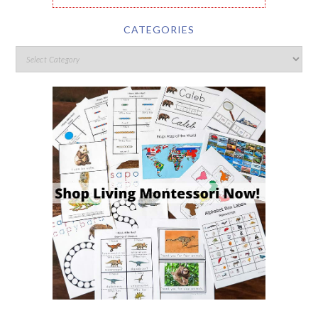
CATEGORIES