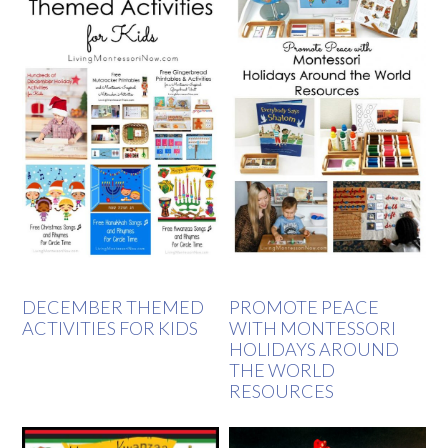
DECEMBER THEMED
PROMOTE PEACE
ACTIVITIES FOR KIDS
WITH MONTESSORI
HOLIDAYS AROUND
THE WORLD
RESOURCES