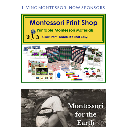
LIVING MONTESSORI NOW SPONSORS