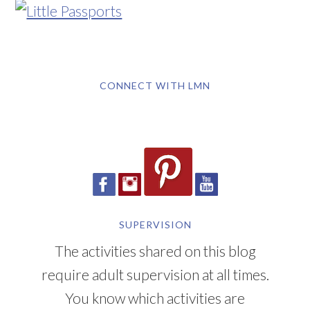
CONNECT WITH LMN
SUPERVISION
The activities shared on this blog
require adult supervision at all times.
You know which activities are