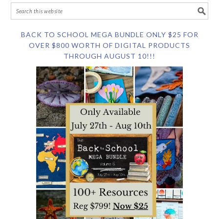
BACK TO SCHOOL MEGA BUNDLE ONLY $25 FOR
OVER $800 WORTH OF DIGITAL PRODUCTS
THROUGH AUGUST 10!!!