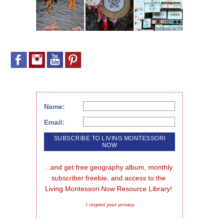
Name:
Email:
...and get free geography album, monthly 
subscriber freebie, and access to the 
Living Montessori Now Resource Library!
I respect your privacy