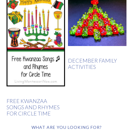
DECEMBER FAMILY
ACTIVITIES
FREE KWANZAA
SONGS AND RHYMES
FOR CIRCLE TIME
WHAT ARE YOU LOOKING FOR?