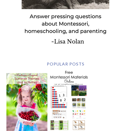
POPULAR POSTS