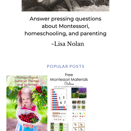
POPULAR POSTS