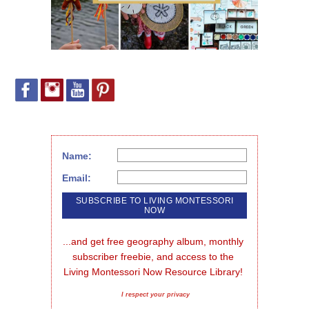
Name:
Email:
...and get free geography album, monthly 
subscriber freebie, and access to the 
Living Montessori Now Resource Library!
I respect your privacy