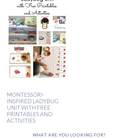
MONTESSORI-
INSPIRED LADYBUG
UNIT WITH FREE
PRINTABLES AND
ACTIVITIES
WHAT ARE YOU LOOKING FOR?