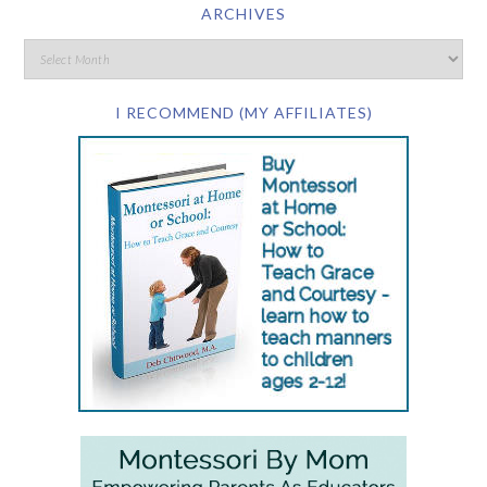
ARCHIVES
I RECOMMEND (MY AFFILIATES)