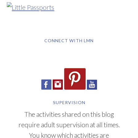
CONNECT WITH LMN
SUPERVISION
The activities shared on this blog
require adult supervision at all times.
You know which activities are