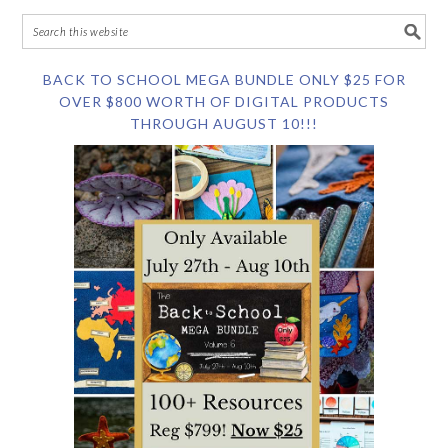
BACK TO SCHOOL MEGA BUNDLE ONLY $25 FOR
OVER $800 WORTH OF DIGITAL PRODUCTS
THROUGH AUGUST 10!!!