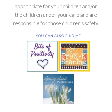
appropriate for your children and/or
the children under your care and are
responsible for those children's safety.
YOU CAN ALSO FIND ME