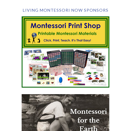
LIVING MONTESSORI NOW SPONSORS