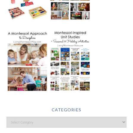
CATEGORIES