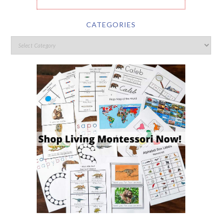
CATEGORIES