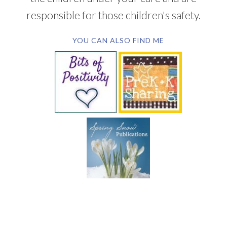
responsible for those children's safety.
YOU CAN ALSO FIND ME
SUBSCRIBE BY EMAIL