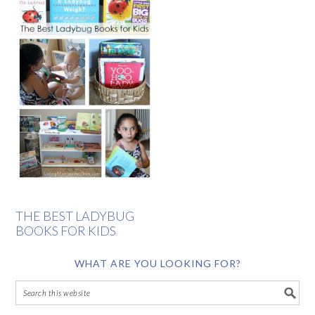
THE BEST LADYBUG
BOOKS FOR KIDS
WHAT ARE YOU LOOKING FOR?