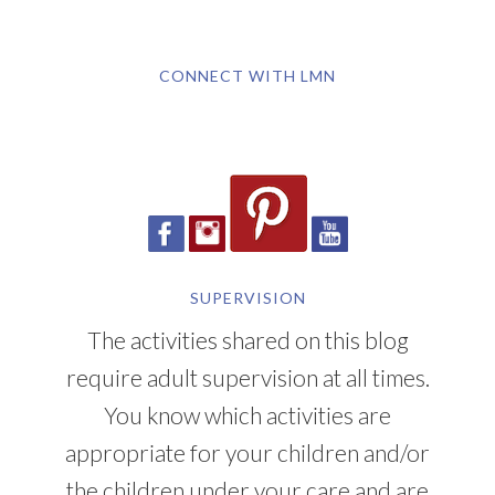
CONNECT WITH LMN
SUPERVISION
The activities shared on this blog
require adult supervision at all times.
You know which activities are
appropriate for your children and/or
the children under your care and are