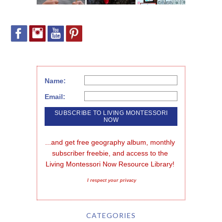
Name:
Email:
...and get free geography album, monthly 
subscriber freebie, and access to the 
Living Montessori Now Resource Library!
I respect your privacy
CATEGORIES