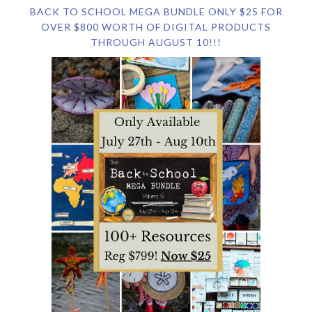
BACK TO SCHOOL MEGA BUNDLE ONLY $25 FOR
OVER $800 WORTH OF DIGITAL PRODUCTS
THROUGH AUGUST 10!!!