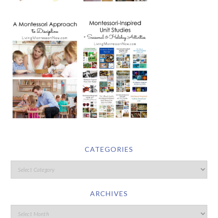
CATEGORIES
ARCHIVES