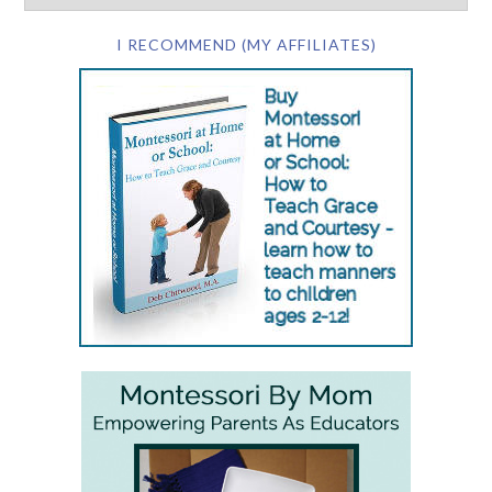
I RECOMMEND (MY AFFILIATES)