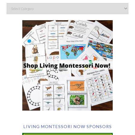
LIVING MONTESSORI NOW SPONSORS