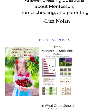
POPULAR POSTS