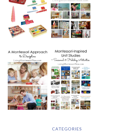
CATEGORIES