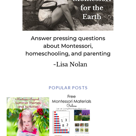
POPULAR POSTS