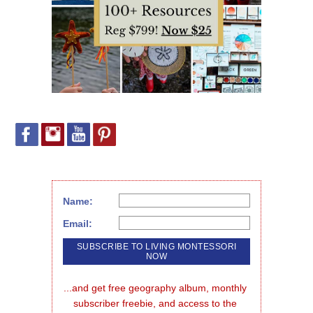
Name:
Email:
...and get free geography album, monthly 
subscriber freebie, and access to the 