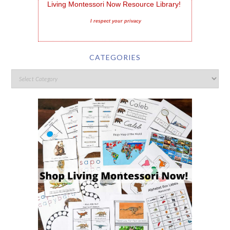
Living Montessori Now Resource Library!
I respect your privacy
CATEGORIES