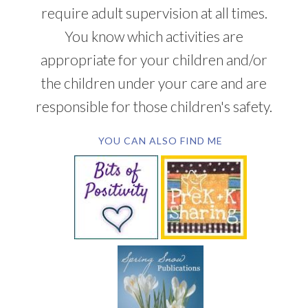
require adult supervision at all times.
You know which activities are
appropriate for your children and/or
the children under your care and are
responsible for those children's safety.
YOU CAN ALSO FIND ME