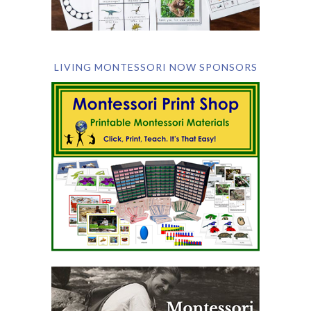
LIVING MONTESSORI NOW SPONSORS