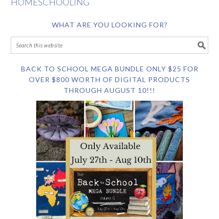
HOMESCHOOLING
WHAT ARE YOU LOOKING FOR?
BACK TO SCHOOL MEGA BUNDLE ONLY $25 FOR
OVER $800 WORTH OF DIGITAL PRODUCTS
THROUGH AUGUST 10!!!