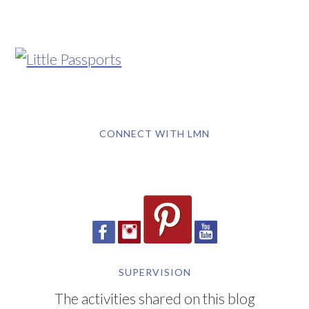
CONNECT WITH LMN
SUPERVISION
The activities shared on this blog