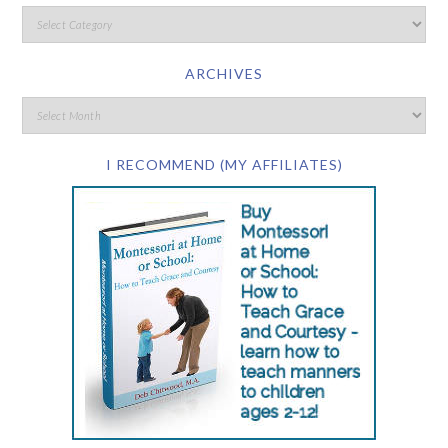
ARCHIVES
I RECOMMEND (MY AFFILIATES)