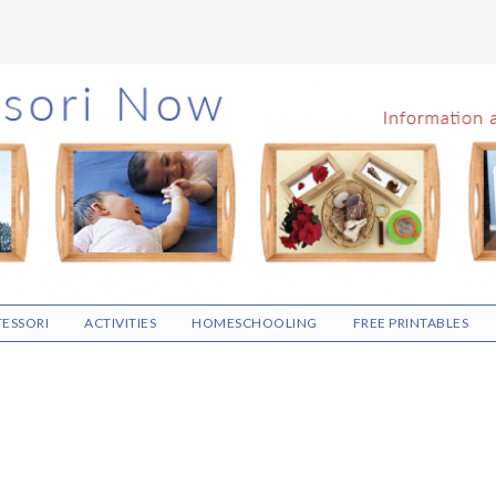
ESSORI
ACTIVITIES
HOMESCHOOLING
FREE PRINTABLES