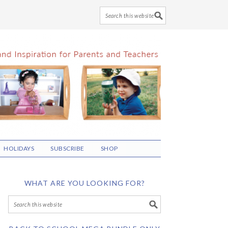
HOLIDAYS
SUBSCRIBE
SHOP
WHAT ARE YOU LOOKING FOR?