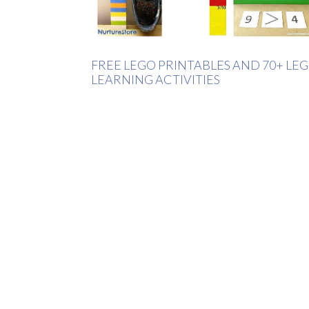
FREE LEGO PRINTABLES AND 70+ LE
LEARNING ACTIVITIES