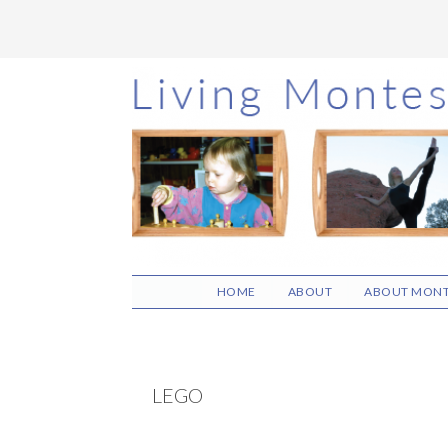
Skip
Skip
Skip
to
to
to
main
primary
footer
content
sidebar
HOME
ABOUT
ABOUT MONT
LEGO