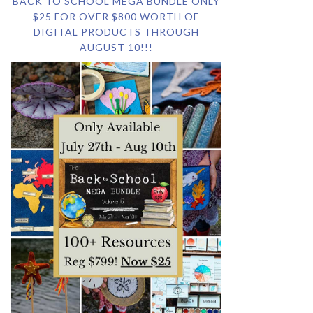
BACK TO SCHOOL MEGA BUNDLE ONLY
$25 FOR OVER $800 WORTH OF
DIGITAL PRODUCTS THROUGH
AUGUST 10!!!