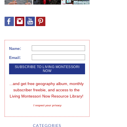
Name:
Email:
...and get free geography album, monthly 
subscriber freebie, and access to the 
Living Montessori Now Resource Library!
I respect your privacy
CATEGORIES