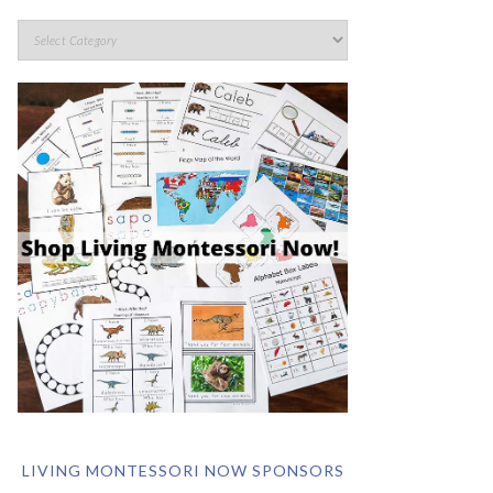
LIVING MONTESSORI NOW SPONSORS