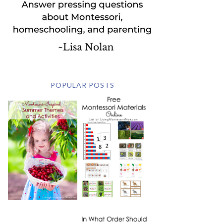
POPULAR POSTS