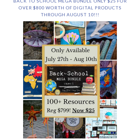
BACK TO SCHOOL MEGA BUNDLE ONLY $25 FOR
OVER $800 WORTH OF DIGITAL PRODUCTS
THROUGH AUGUST 10!!!