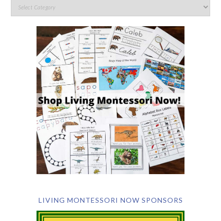
LIVING MONTESSORI NOW SPONSORS