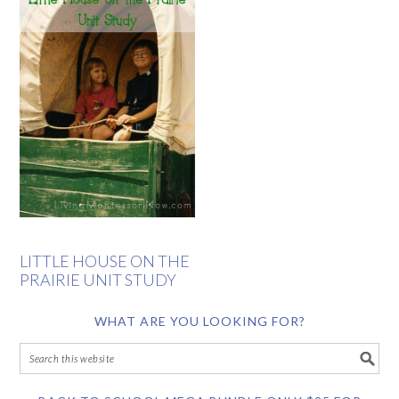
LITTLE HOUSE ON THE
PRAIRIE UNIT STUDY
WHAT ARE YOU LOOKING FOR?