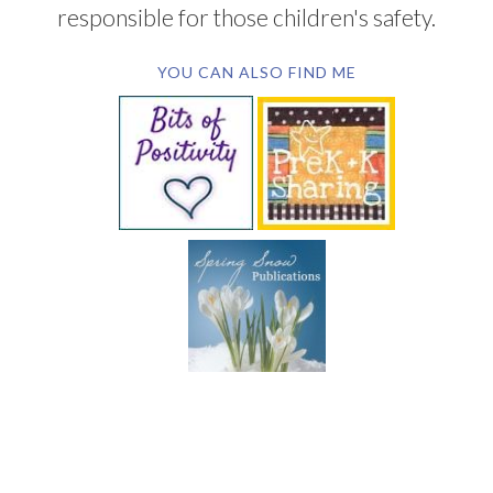
responsible for those children's safety.
YOU CAN ALSO FIND ME
SUBSCRIBE BY EMAIL