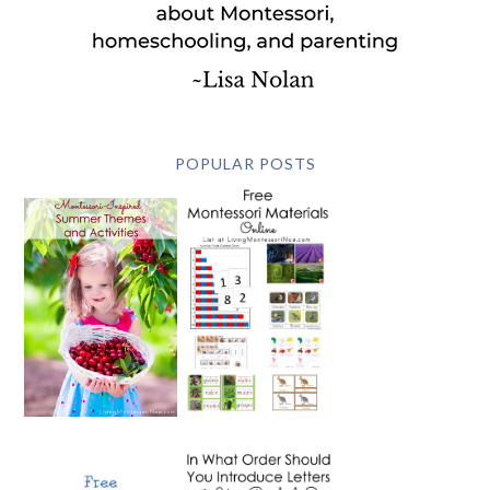
POPULAR POSTS