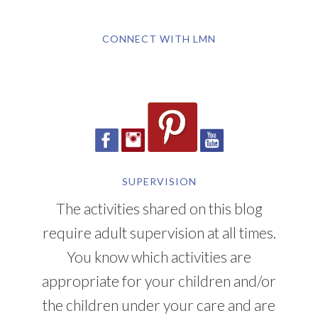
CONNECT WITH LMN
SUPERVISION
The activities shared on this blog
require adult supervision at all times.
You know which activities are
appropriate for your children and/or
the children under your care and are