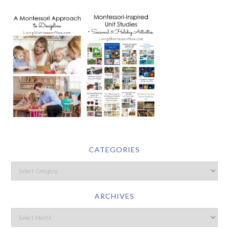
CATEGORIES
ARCHIVES