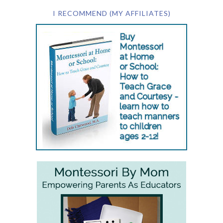
I RECOMMEND (MY AFFILIATES)