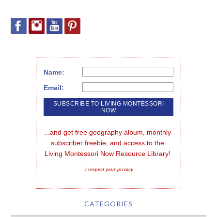
Name:
Email:
...and get free geography album, monthly 
subscriber freebie, and access to the 
Living Montessori Now Resource Library!
I respect your privacy
CATEGORIES