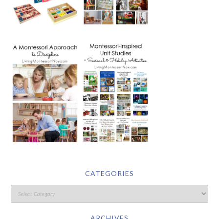
CATEGORIES
ARCHIVES