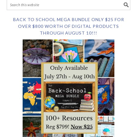
BACK TO SCHOOL MEGA BUNDLE ONLY $25 FOR
OVER $800 WORTH OF DIGITAL PRODUCTS
THROUGH AUGUST 10!!!