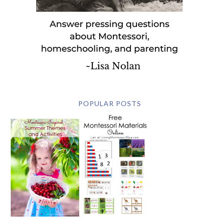
POPULAR POSTS