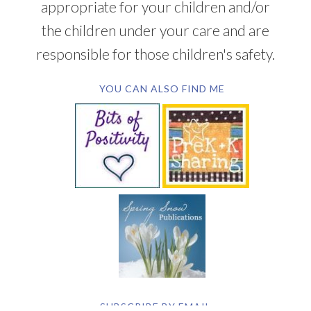
appropriate for your children and/or
the children under your care and are
responsible for those children's safety.
YOU CAN ALSO FIND ME
SUBSCRIBE BY EMAIL