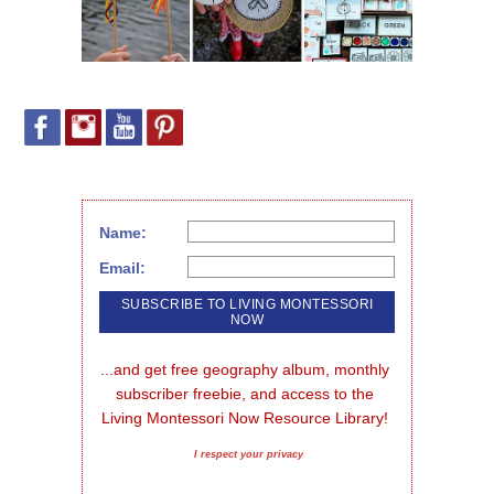
Name:
Email:
...and get free geography album, monthly 
subscriber freebie, and access to the 
Living Montessori Now Resource Library!
I respect your privacy