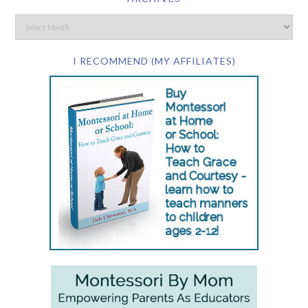
I RECOMMEND (MY AFFILIATES)