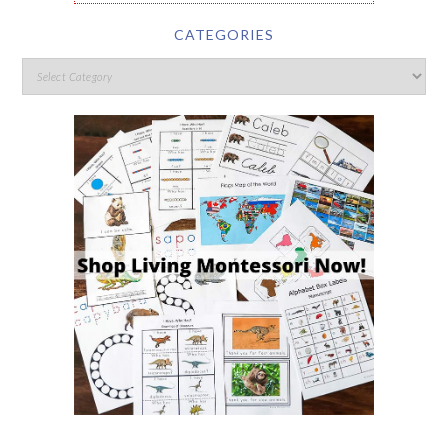
CATEGORIES