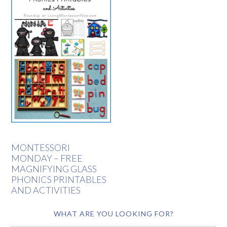
MONTESSORI
MONDAY – FREE
MAGNIFYING GLASS
PHONICS PRINTABLES
AND ACTIVITIES
WHAT ARE YOU LOOKING FOR?