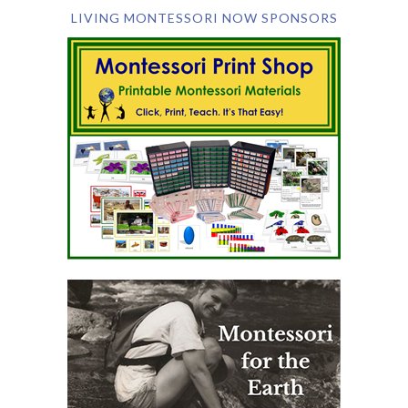
LIVING MONTESSORI NOW SPONSORS