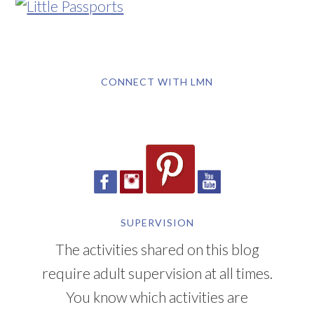
CONNECT WITH LMN
SUPERVISION
The activities shared on this blog
require adult supervision at all times.
You know which activities are