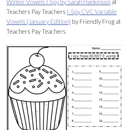
Winter Vowels I Spy by Sarah Hankinson
at
Teachers Pay Teachers
I-Spy CVC Variable
Vowels (January Edition)
by Friendly Frog at
Teachers Pay Teachers