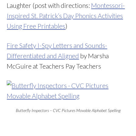
Laughter (post with directions:
Montessori-
Inspired St. Patrick’s Day Phonics Activities
Using Free Printables
)
Fire Safety I-Spy Letters and Sounds-
Differentiated and Aligned
by Marsha
McGuire at Teachers Pay Teachers
Butterfly Inspectors – CVC Pictures Movable Alphabet Spelling