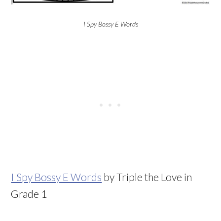
I Spy Bossy E Words
I Spy Bossy E Words
by Triple the Love in
Grade 1