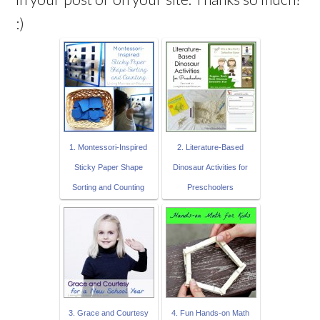
:)
1. Montessori-Inspired
2. Literature-Based
Sticky Paper Shape
Dinosaur Activities for
Sorting and Counting
Preschoolers
3. Grace and Courtesy
4. Fun Hands-on Math