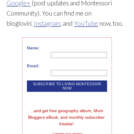
Google+
(post updates and Montessori
Community). You can find me on
bloglovin’,
Instagram
, and
YouTube
now, too.
Name:
Email:
…and get free geography album, Mom 
Bloggers eBook, and monthly subscriber 
freebie!
I respect your privacy