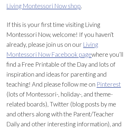
Living Montessori Now shop
.
If this is your first time visiting Living
Montessori Now, welcome! If you haven’t
already, please join us on our
Living
Montessori Now Facebook page
where you’ll
find a Free Printable of the Day and lots of
inspiration and ideas for parenting and
teaching! And please follow me on
Pinterest
(lots of Montessori-, holiday-, and theme-
related boards), Twitter (blog posts by me
and others along with the Parent/Teacher
Daily and other interesting information), and