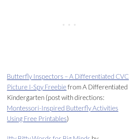
Butterfly Inspectors – A Differentiated CVC
Picture I-Spy Freebie
from A Differentiated
Kindergarten (post with directions:
Montessori-Inspired Butterfly Activities
Using Free Printables
)
Itty Bitty Words for Big Minds
by