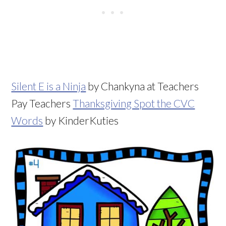
Silent E is a Ninja
by Chankyna at Teachers
Pay Teachers
Thanksgiving Spot the CVC
Words
by KinderKuties