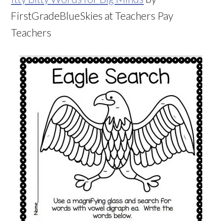
FirstGradeBlueSkies at Teachers Pay
Teachers