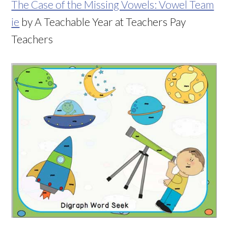
The Case of the Missing Vowels: Vowel Team
ie
by A Teachable Year at Teachers Pay
Teachers