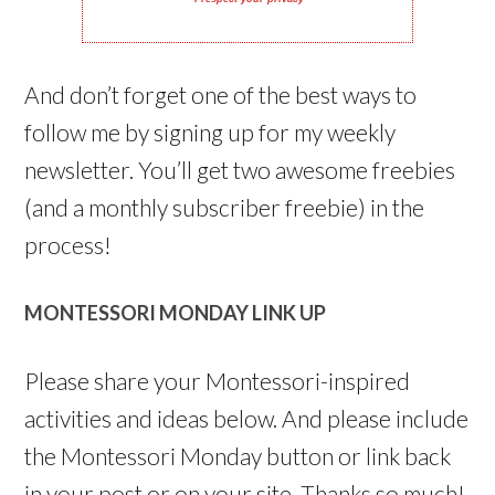
And don’t forget one of the best ways to
follow me by signing up for my weekly
newsletter. You’ll get two awesome freebies
(and a monthly subscriber freebie) in the
process!
MONTESSORI MONDAY LINK UP
Please share your Montessori-inspired
activities and ideas below. And please include
the Montessori Monday button or link back
in your post or on your site. Thanks so much!