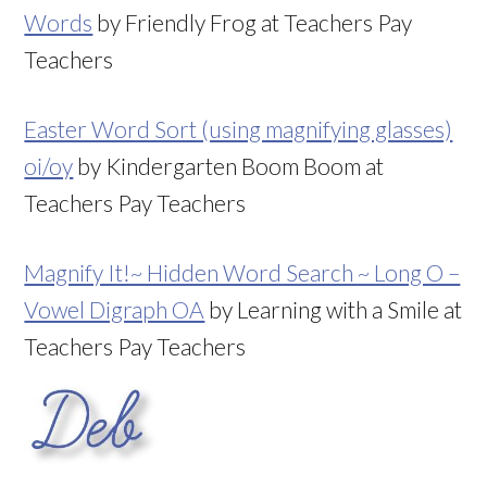
Words
by Friendly Frog at Teachers Pay
Teachers
Easter Word Sort (using magnifying glasses)
oi/oy
by Kindergarten Boom Boom at
Teachers Pay Teachers
Magnify It!~ Hidden Word Search ~ Long O –
Vowel Digraph OA
by Learning with a Smile at
Teachers Pay Teachers