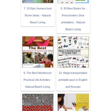
7. 10 Epic Homeschool
8. 50 Best Books for
Room Ideas - Natural
Preschoolers (free
Beach Living
printables) - Natural
Beach Living
9. The Best Montessori
10. Mega transportation
Practical Life Activities -
printable pack in English
Natural Beach Living
and Russian