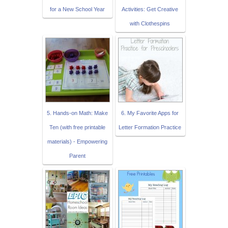
for a New School Year
Activities: Get Creative
with Clothespins
5. Hands-on Math: Make
6. My Favorite Apps for
Ten (with free printable
Letter Formation Practice
materials) - Empowering
Parent