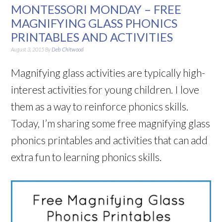
MONTESSORI MONDAY – FREE
MAGNIFYING GLASS PHONICS
PRINTABLES AND ACTIVITIES
August 3, 2015
By
Deb Chitwood
Magnifying glass activities are typically high-
interest activities for young children. I love
them as a way to reinforce phonics skills.
Today, I’m sharing some free magnifying glass
phonics printables and activities that can add
extra fun to learning phonics skills.