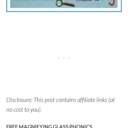
Disclosure: This post contains affiliate links (at
no cost to you).
FREE MAGNIFYING GLASS PHONICS