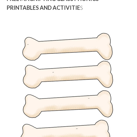
PRINTABLES AND ACTIVITIE
S