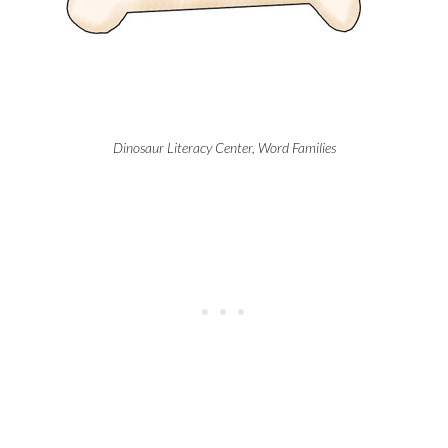
Dinosaur Literacy Center, Word Families