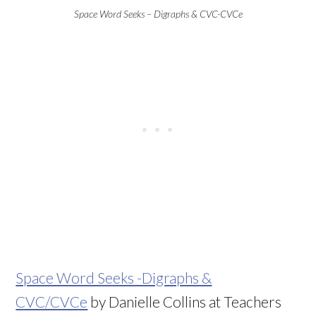
Space Word Seeks – Digraphs & CVC-CVCe
Space Word Seeks -Digraphs &
CVC/CVCe
by Danielle Collins at Teachers