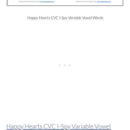
Happy Hearts CVC I-Spy Variable Vowel Words
Happy Hearts CVC I-Spy Variable Vowel