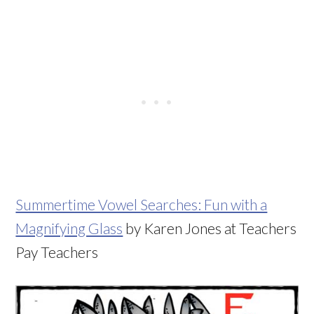
Summertime Vowel Searches: Fun with a
Magnifying Glass
by Karen Jones at Teachers
Pay Teachers