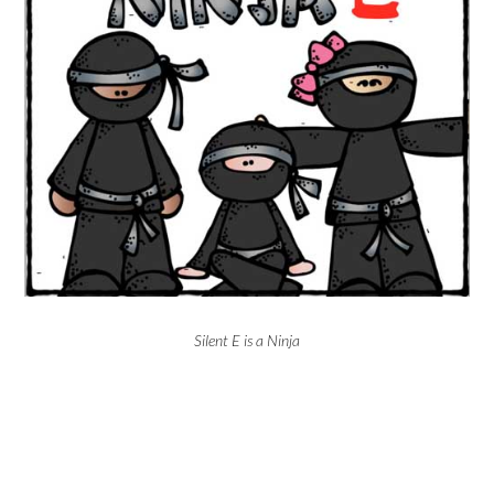
Silent E is a Ninja