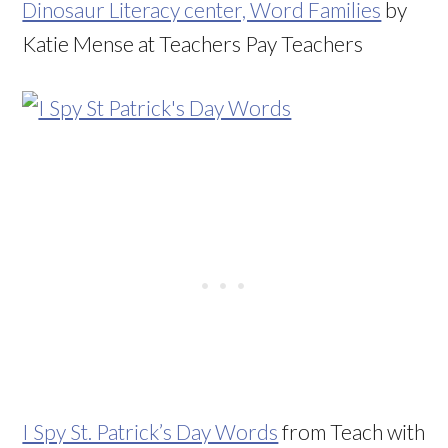
Dinosaur Literacy center, Word Families
by
Katie Mense at Teachers Pay Teachers
I Spy St. Patrick’s Day Words
from Teach with