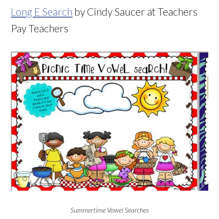
Long E Search
by Cindy Saucer at Teachers
Pay Teachers
Summertime Vowel Searches