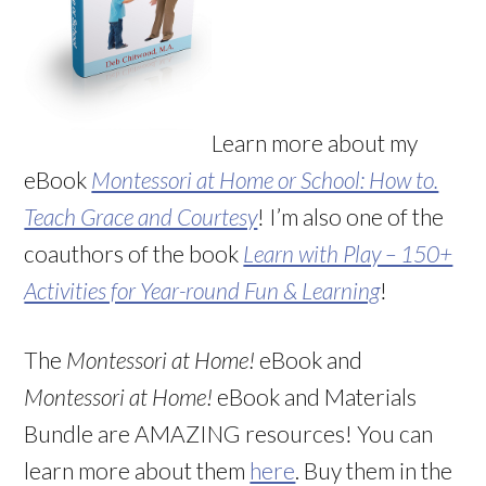
Learn more about my
eBook
Montessori at Home or School: How to.
Teach Grace and Courtesy
! I’m also one of the
coauthors of the book
Learn with Play – 150+
Activities for Year-round Fun & Learning
!
The
Montessori at Home!
eBook and
Montessori at Home!
eBook and Materials
Bundle are AMAZING resources! You can
learn more about them
here
. Buy them in the