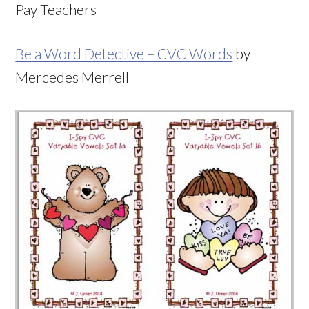
Pay Teachers
Be a Word Detective – CVC Words
by
Mercedes Merrell