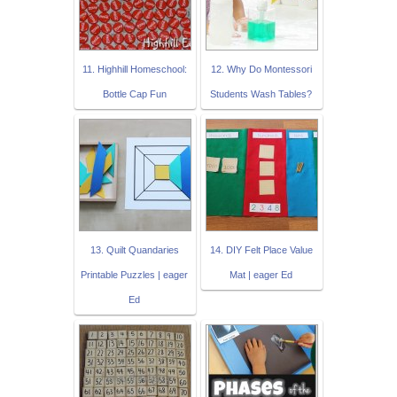
11. Highhill Homeschool:
12. Why Do Montessori
Bottle Cap Fun
Students Wash Tables?
13. Quilt Quandaries
14. DIY Felt Place Value
Printable Puzzles | eager
Mat | eager Ed
Ed