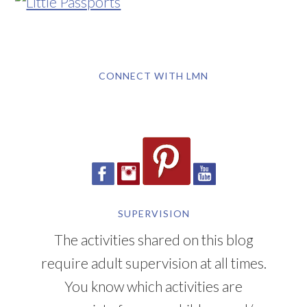
CONNECT WITH LMN
SUPERVISION
The activities shared on this blog
require adult supervision at all times.
You know which activities are