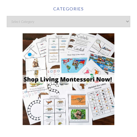
CATEGORIES