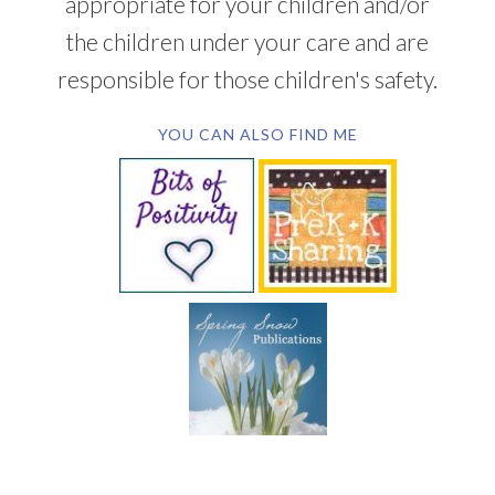
appropriate for your children and/or
the children under your care and are
responsible for those children's safety.
YOU CAN ALSO FIND ME
SUBSCRIBE BY EMAIL