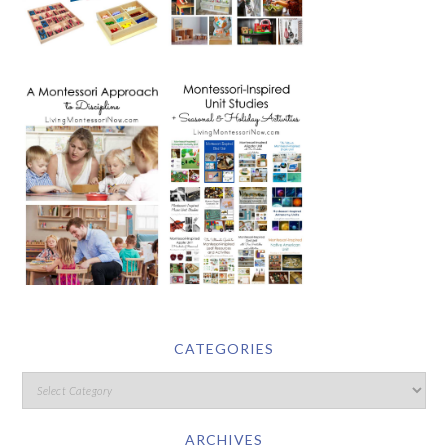
CATEGORIES
ARCHIVES