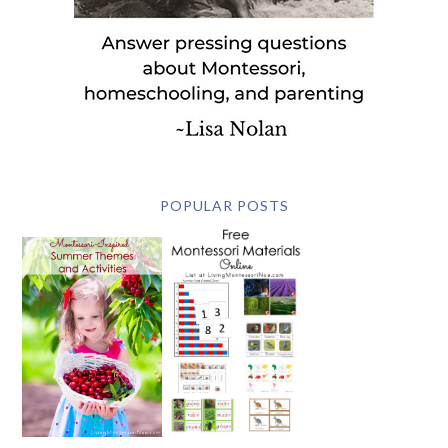
POPULAR POSTS