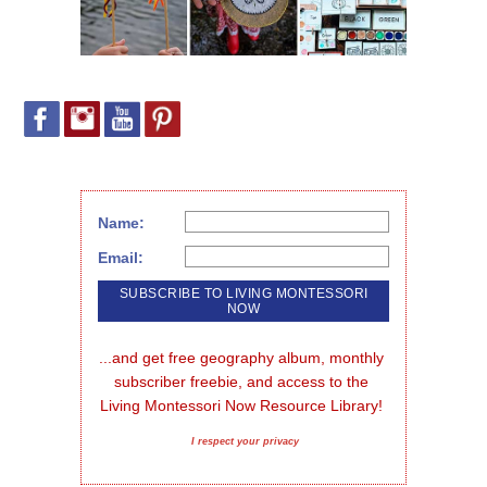
Name:
Email:
...and get free geography album, monthly 
subscriber freebie, and access to the 
Living Montessori Now Resource Library!
I respect your privacy