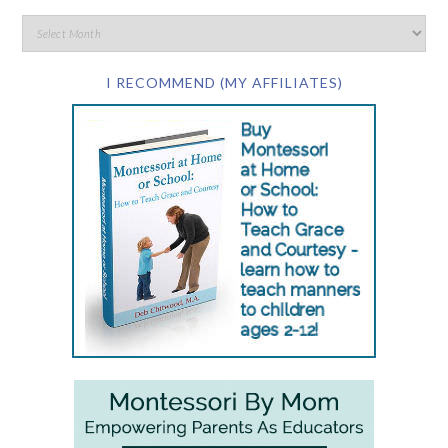
I RECOMMEND (MY AFFILIATES)