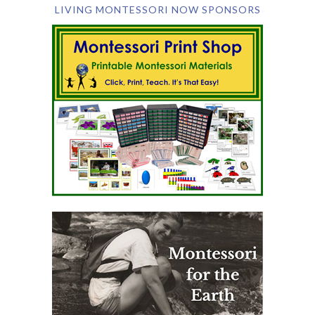
LIVING MONTESSORI NOW SPONSORS