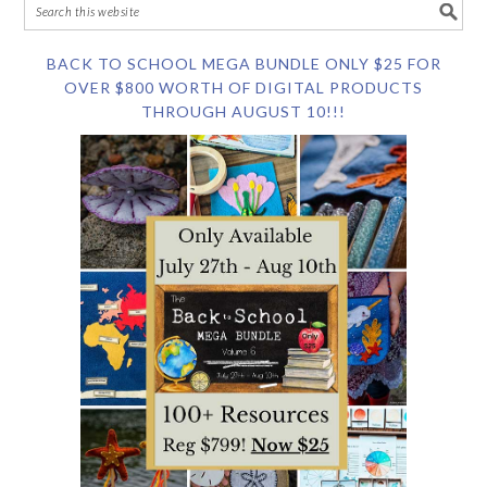
BACK TO SCHOOL MEGA BUNDLE ONLY $25 FOR
OVER $800 WORTH OF DIGITAL PRODUCTS
THROUGH AUGUST 10!!!