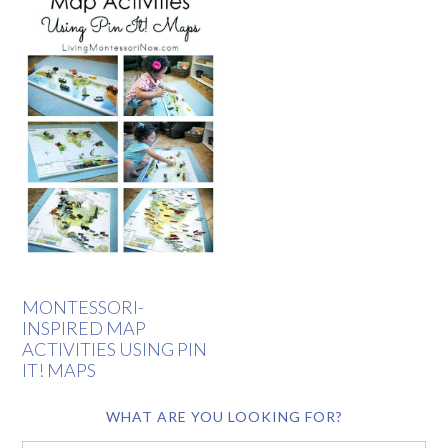
MONTESSORI-
INSPIRED MAP
ACTIVITIES USING PIN
IT! MAPS
WHAT ARE YOU LOOKING FOR?