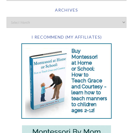
ARCHIVES
I RECOMMEND (MY AFFILIATES)