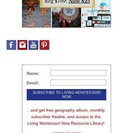
Name:
Email:
...and get free geography album, monthly 
subscriber freebie, and access to the 
Living Montessori Now Resource Library!