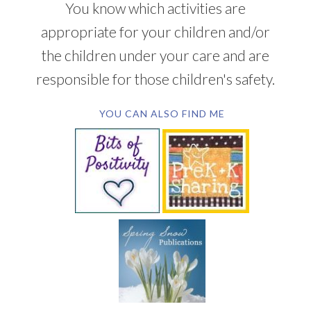
You know which activities are
appropriate for your children and/or
the children under your care and are
responsible for those children's safety.
YOU CAN ALSO FIND ME