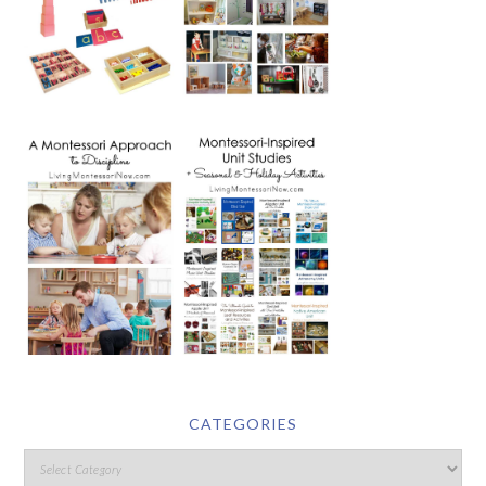
CATEGORIES