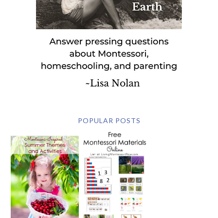
POPULAR POSTS