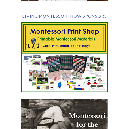
LIVING MONTESSORI NOW SPONSORS