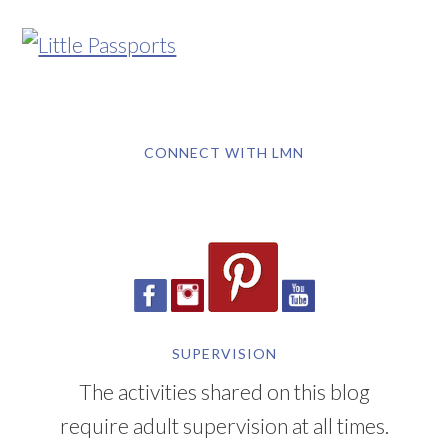
CONNECT WITH LMN
SUPERVISION
The activities shared on this blog
require adult supervision at all times.