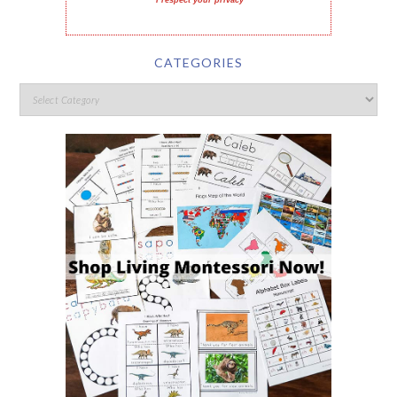
I respect your privacy
CATEGORIES