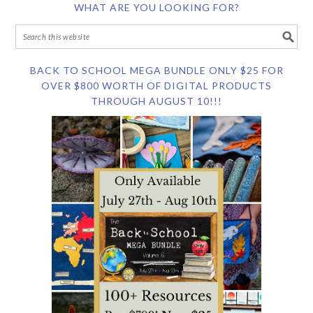
WHAT ARE YOU LOOKING FOR?
BACK TO SCHOOL MEGA BUNDLE ONLY $25 FOR
OVER $800 WORTH OF DIGITAL PRODUCTS
THROUGH AUGUST 10!!!