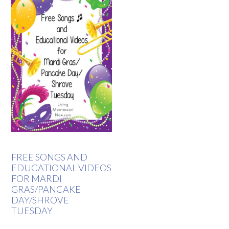
FREE SONGS AND
EDUCATIONAL VIDEOS
FOR MARDI
GRAS/PANCAKE
DAY/SHROVE
TUESDAY