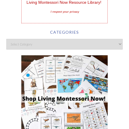
Living Montessori Now Resource Library!
I respect your privacy
CATEGORIES