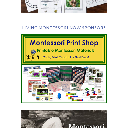
LIVING MONTESSORI NOW SPONSORS