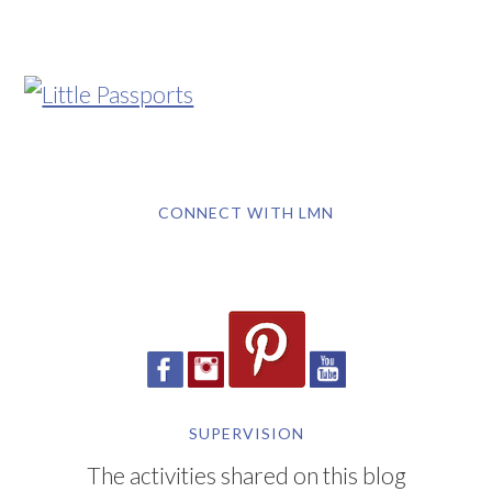
CONNECT WITH LMN
SUPERVISION
The activities shared on this blog