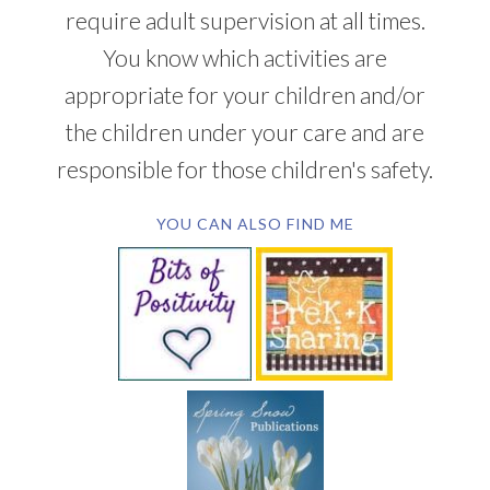
require adult supervision at all times.
You know which activities are
appropriate for your children and/or
the children under your care and are
responsible for those children's safety.
YOU CAN ALSO FIND ME