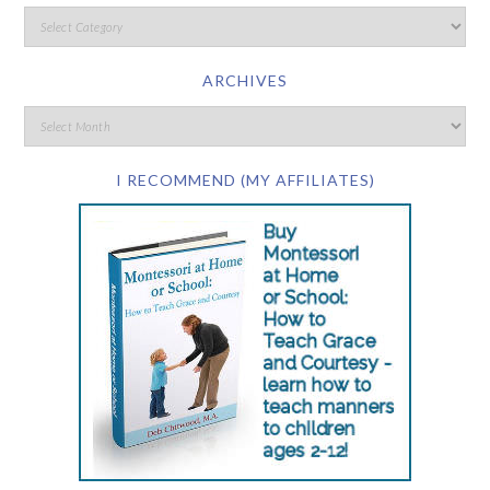
ARCHIVES
I RECOMMEND (MY AFFILIATES)