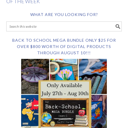
OF THE WEEK
WHAT ARE YOU LOOKING FOR?
BACK TO SCHOOL MEGA BUNDLE ONLY $25 FOR
OVER $800 WORTH OF DIGITAL PRODUCTS
THROUGH AUGUST 10!!!