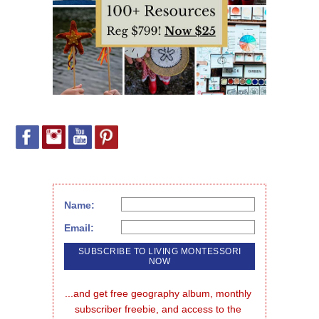
Name:
Email:
...and get free geography album, monthly 
subscriber freebie, and access to the 