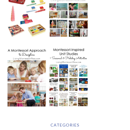
CATEGORIES