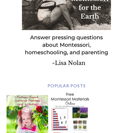
POPULAR POSTS