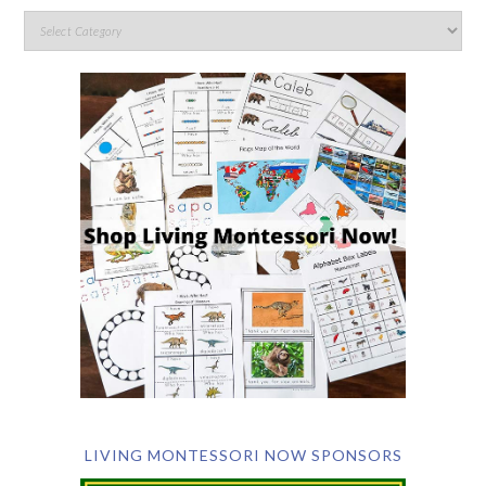
LIVING MONTESSORI NOW SPONSORS