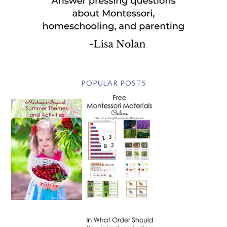
POPULAR POSTS