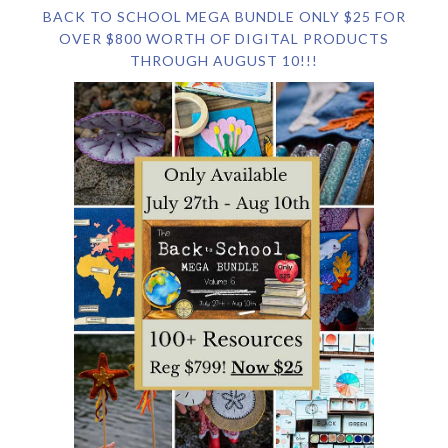
BACK TO SCHOOL MEGA BUNDLE ONLY $25 FOR
OVER $800 WORTH OF DIGITAL PRODUCTS
THROUGH AUGUST 10!!!