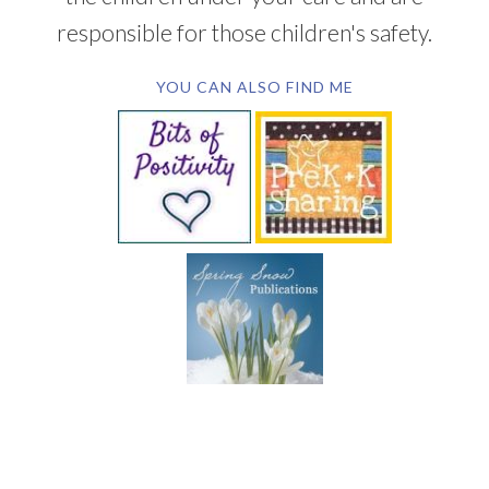
responsible for those children's safety.
YOU CAN ALSO FIND ME
SUBSCRIBE BY EMAIL