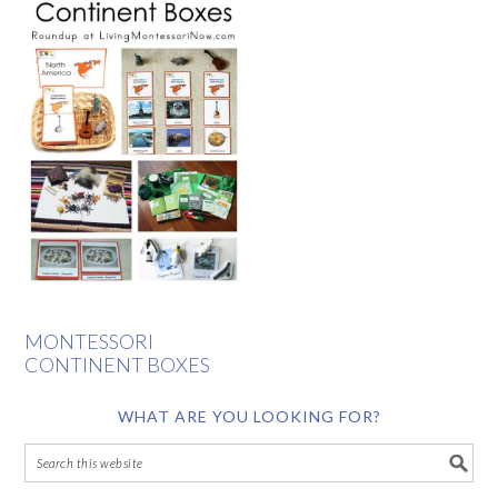
MONTESSORI
CONTINENT BOXES
WHAT ARE YOU LOOKING FOR?