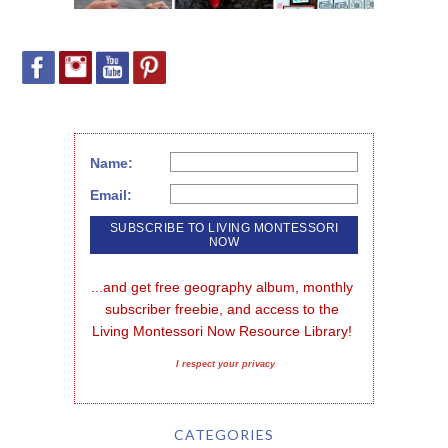
Name:
Email:
...and get free geography album, monthly 
subscriber freebie, and access to the 
Living Montessori Now Resource Library!
I respect your privacy
CATEGORIES