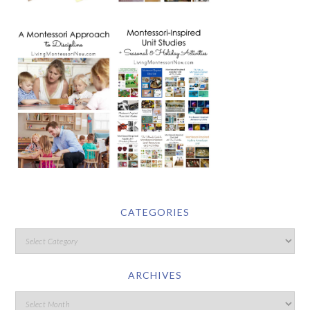
CATEGORIES
ARCHIVES