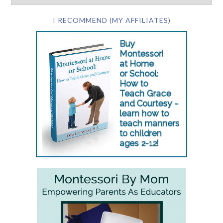
I RECOMMEND (MY AFFILIATES)