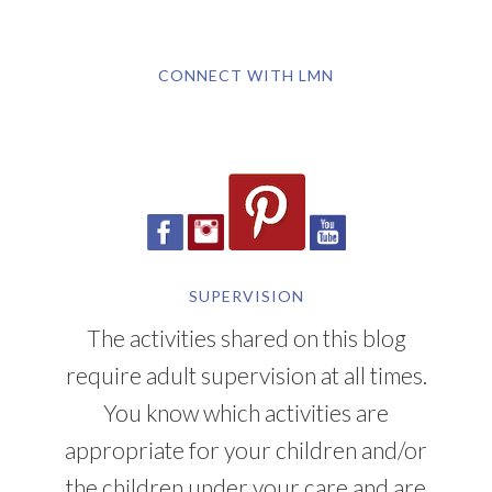
CONNECT WITH LMN
SUPERVISION
The activities shared on this blog
require adult supervision at all times.
You know which activities are
appropriate for your children and/or
the children under your care and are