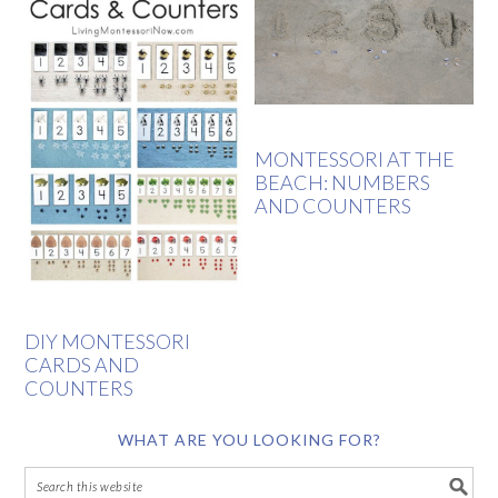
MONTESSORI AT THE
BEACH: NUMBERS
AND COUNTERS
DIY MONTESSORI
CARDS AND
COUNTERS
WHAT ARE YOU LOOKING FOR?