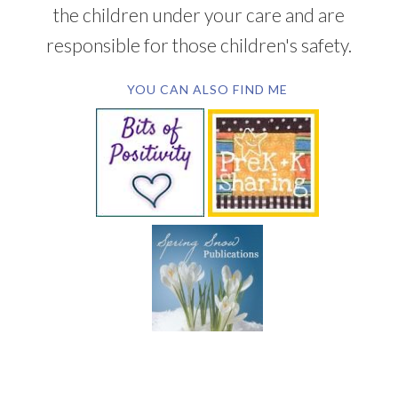
the children under your care and are
responsible for those children's safety.
YOU CAN ALSO FIND ME
SUBSCRIBE BY EMAIL