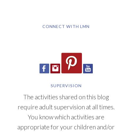
CONNECT WITH LMN
SUPERVISION
The activities shared on this blog
require adult supervision at all times.
You know which activities are
appropriate for your children and/or