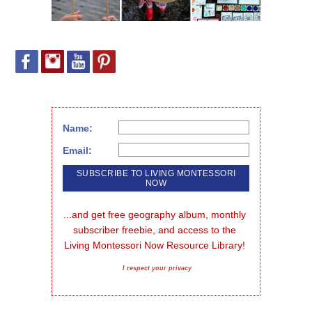
Name:
Email:
...and get free geography album, monthly 
subscriber freebie, and access to the 
Living Montessori Now Resource Library!
I respect your privacy