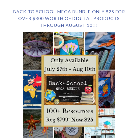
BACK TO SCHOOL MEGA BUNDLE ONLY $25 FOR
OVER $800 WORTH OF DIGITAL PRODUCTS
THROUGH AUGUST 10!!!