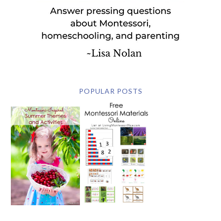
POPULAR POSTS