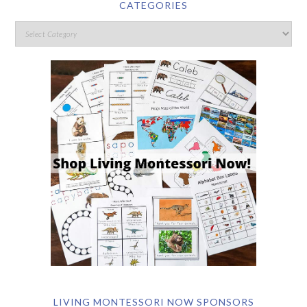
CATEGORIES
LIVING MONTESSORI NOW SPONSORS