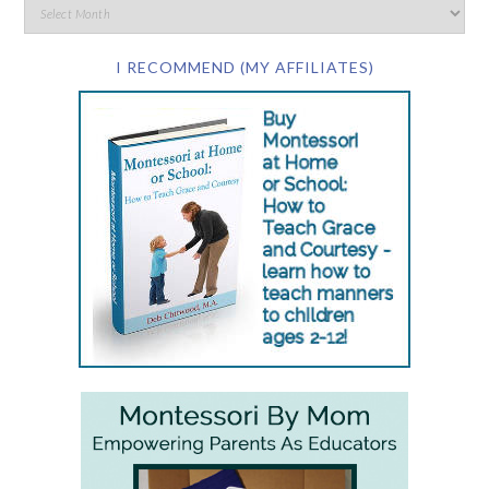
I RECOMMEND (MY AFFILIATES)