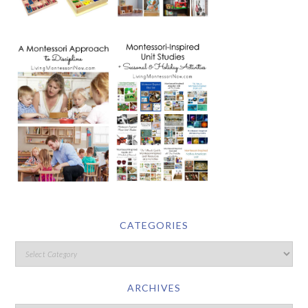
CATEGORIES
ARCHIVES