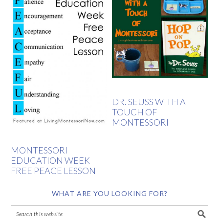
DR. SEUSS WITH A
TOUCH OF
MONTESSORI
MONTESSORI
EDUCATION WEEK
FREE PEACE LESSON
WHAT ARE YOU LOOKING FOR?