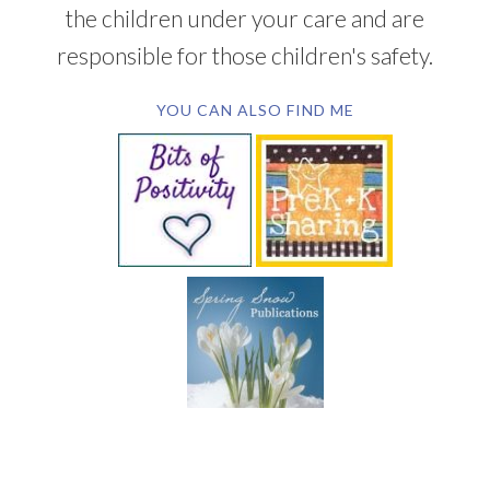
the children under your care and are
responsible for those children's safety.
YOU CAN ALSO FIND ME
SUBSCRIBE BY EMAIL