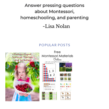
POPULAR POSTS