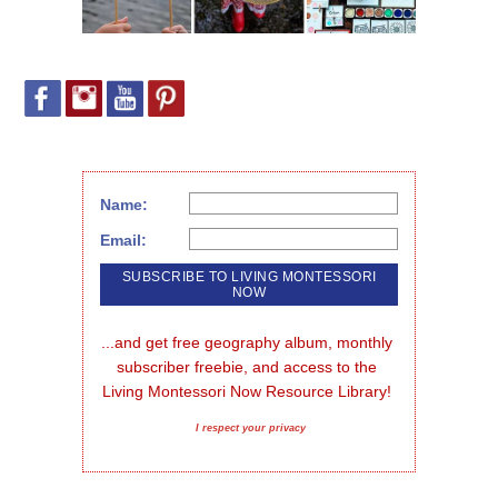
Name:
Email:
...and get free geography album, monthly 
subscriber freebie, and access to the 
Living Montessori Now Resource Library!
I respect your privacy