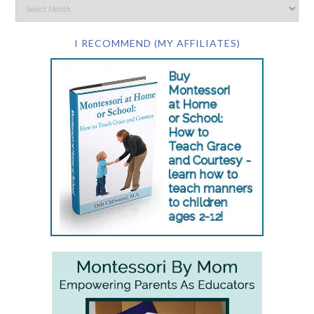
I RECOMMEND (MY AFFILIATES)