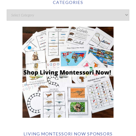
CATEGORIES
LIVING MONTESSORI NOW SPONSORS