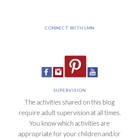
CONNECT WITH LMN
SUPERVISION
The activities shared on this blog
require adult supervision at all times.
You know which activities are
appropriate for your children and/or