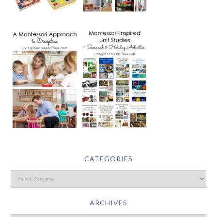
CATEGORIES
ARCHIVES