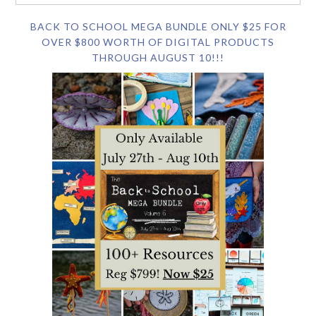
BACK TO SCHOOL MEGA BUNDLE ONLY $25 FOR
OVER $800 WORTH OF DIGITAL PRODUCTS
THROUGH AUGUST 10!!!