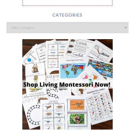
CATEGORIES