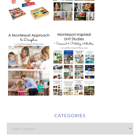
CATEGORIES