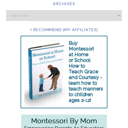
ARCHIVES
I RECOMMEND (MY AFFILIATES)