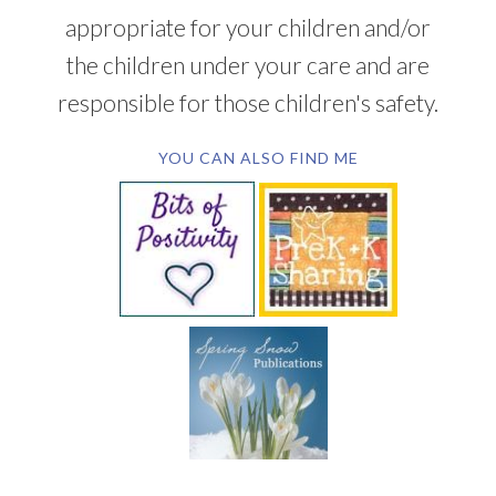
appropriate for your children and/or
the children under your care and are
responsible for those children's safety.
YOU CAN ALSO FIND ME