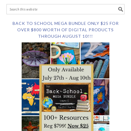
BACK TO SCHOOL MEGA BUNDLE ONLY $25 FOR
OVER $800 WORTH OF DIGITAL PRODUCTS
THROUGH AUGUST 10!!!