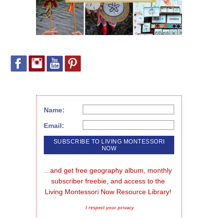
Name:
Email:
...and get free geography album, monthly 
subscriber freebie, and access to the 
Living Montessori Now Resource Library!
I respect your privacy