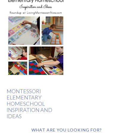
MONTESSORI
ELEMENTARY
HOMESCHOOL
INSPIRATION AND
IDEAS
WHAT ARE YOU LOOKING FOR?