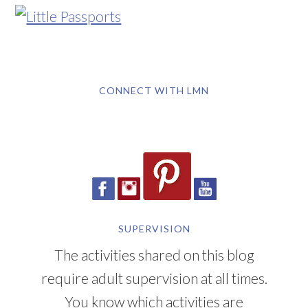
CONNECT WITH LMN
SUPERVISION
The activities shared on this blog
require adult supervision at all times.
You know which activities are