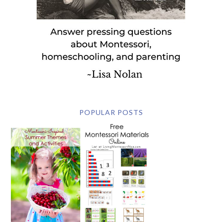
POPULAR POSTS