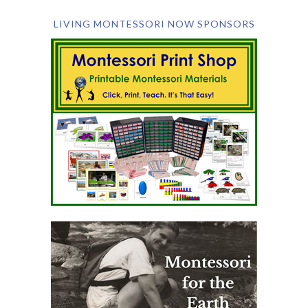
LIVING MONTESSORI NOW SPONSORS