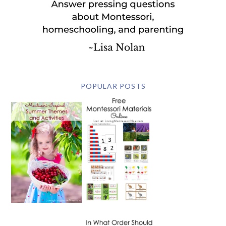
POPULAR POSTS