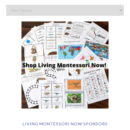
LIVING MONTESSORI NOW SPONSORS