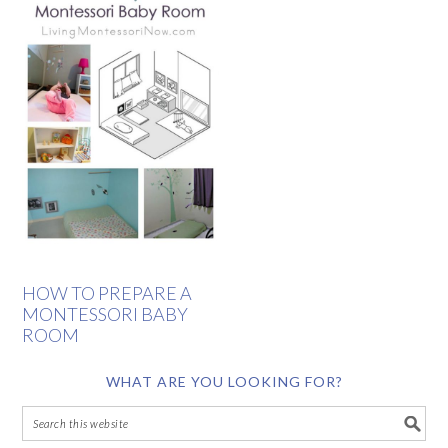
HOW TO PREPARE A
MONTESSORI BABY
ROOM
WHAT ARE YOU LOOKING FOR?