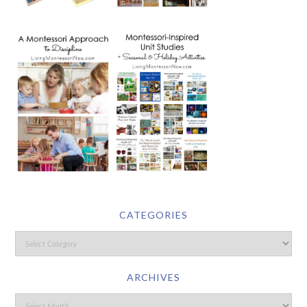
CATEGORIES
ARCHIVES