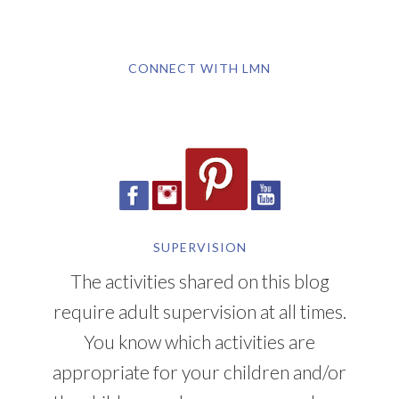
CONNECT WITH LMN
SUPERVISION
The activities shared on this blog
require adult supervision at all times.
You know which activities are
appropriate for your children and/or