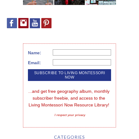
Name:
Email:
...and get free geography album, monthly 
subscriber freebie, and access to the 
Living Montessori Now Resource Library!
I respect your privacy
CATEGORIES