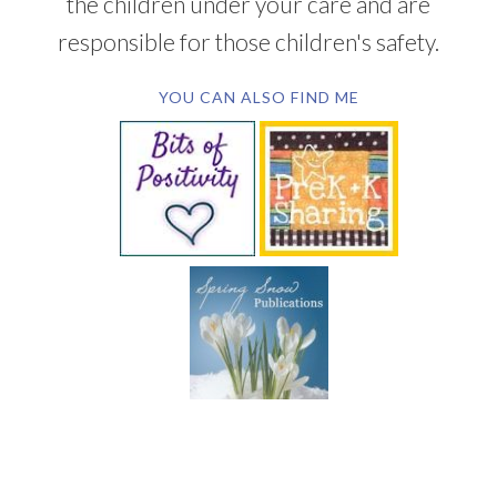
the children under your care and are
responsible for those children's safety.
YOU CAN ALSO FIND ME
SUBSCRIBE BY EMAIL