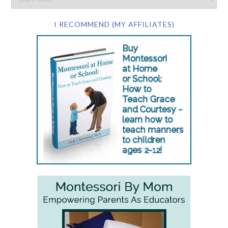
I RECOMMEND (MY AFFILIATES)