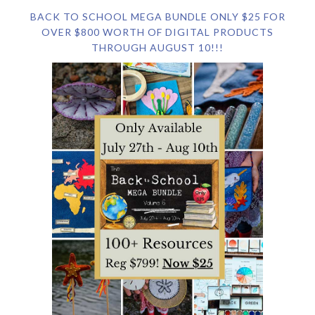
BACK TO SCHOOL MEGA BUNDLE ONLY $25 FOR
OVER $800 WORTH OF DIGITAL PRODUCTS
THROUGH AUGUST 10!!!