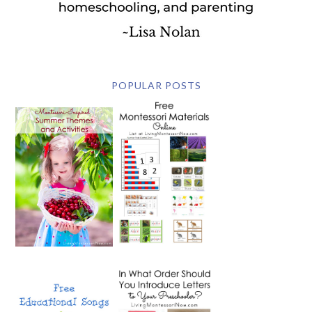
POPULAR POSTS