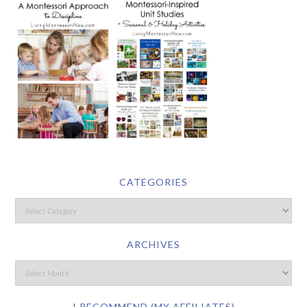
CATEGORIES
ARCHIVES
I RECOMMEND (MY AFFILIATES)