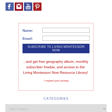
Name:
Email:
...and get free geography album, monthly 
subscriber freebie, and access to the 
Living Montessori Now Resource Library!
I respect your privacy
CATEGORIES