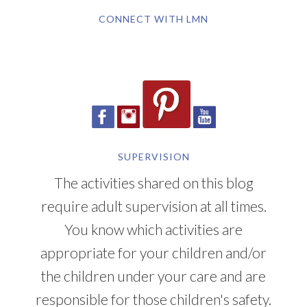
CONNECT WITH LMN
SUPERVISION
The activities shared on this blog
require adult supervision at all times.
You know which activities are
appropriate for your children and/or
the children under your care and are
responsible for those children's safety.