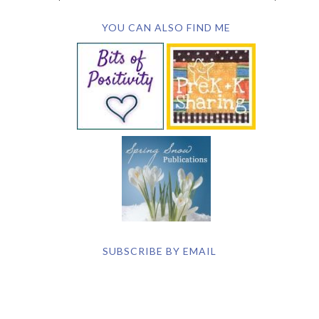
YOU CAN ALSO FIND ME
SUBSCRIBE BY EMAIL