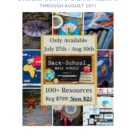
THROUGH AUGUST 10!!!