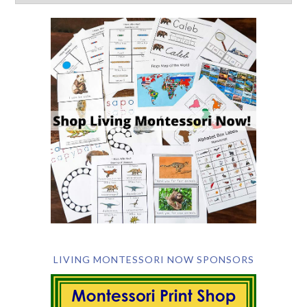
LIVING MONTESSORI NOW SPONSORS