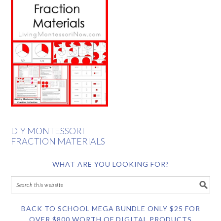
DIY MONTESSORI
FRACTION MATERIALS
WHAT ARE YOU LOOKING FOR?
BACK TO SCHOOL MEGA BUNDLE ONLY $25 FOR
OVER $800 WORTH OF DIGITAL PRODUCTS