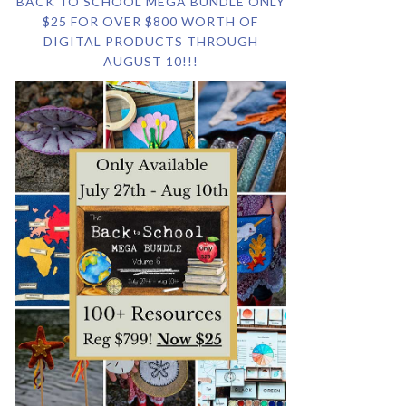
BACK TO SCHOOL MEGA BUNDLE ONLY
$25 FOR OVER $800 WORTH OF
DIGITAL PRODUCTS THROUGH
AUGUST 10!!!