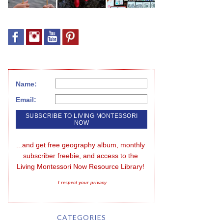
Name:
Email:
...and get free geography album, monthly 
subscriber freebie, and access to the 
Living Montessori Now Resource Library!
I respect your privacy
CATEGORIES