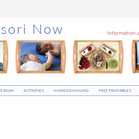
ESSORI
ACTIVITIES
HOMESCHOOLING
FREE PRINTABLES