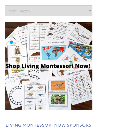
LIVING MONTESSORI NOW SPONSORS