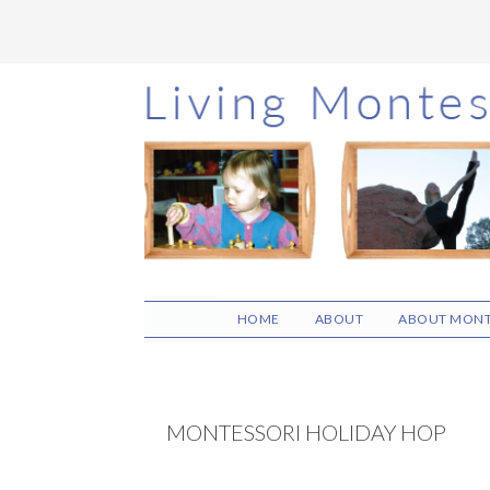
Skip
Skip
Skip
to
to
to
main
primary
footer
content
sidebar
HOME
ABOUT
ABOUT MONT
MONTESSORI HOLIDAY HOP