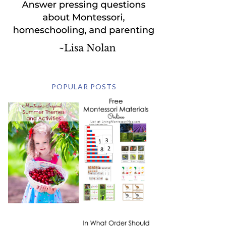
POPULAR POSTS