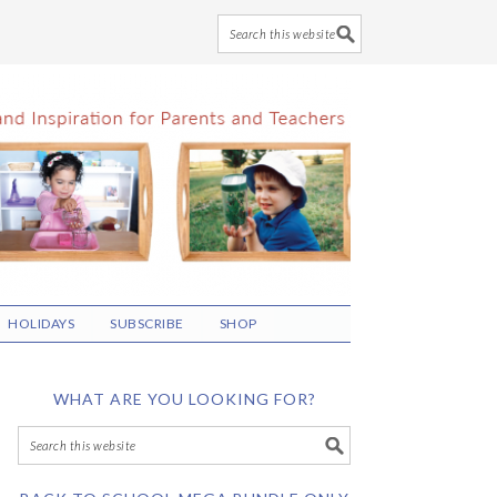
HOLIDAYS
SUBSCRIBE
SHOP
WHAT ARE YOU LOOKING FOR?