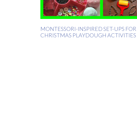
MONTESSORI-INSPIRED SET-UPS FOR
CHRISTMAS PLAYDOUGH ACTIVITIES