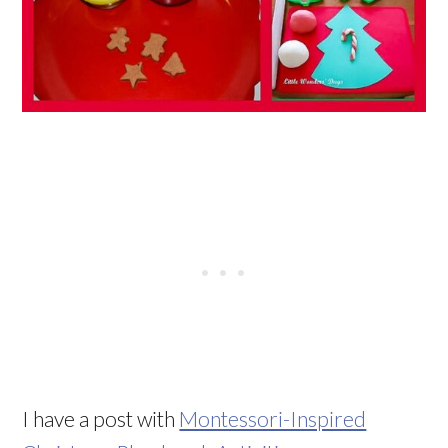
I have a post with
Montessori-Inspired