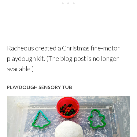
Racheous created a Christmas fine-motor
playdough kit. (The blog post is no longer
available.)
PLAYDOUGH SENSORY TUB