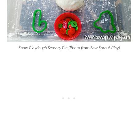
Snow Playdough Sensory Bin (Photo from Sow Sprout Play)