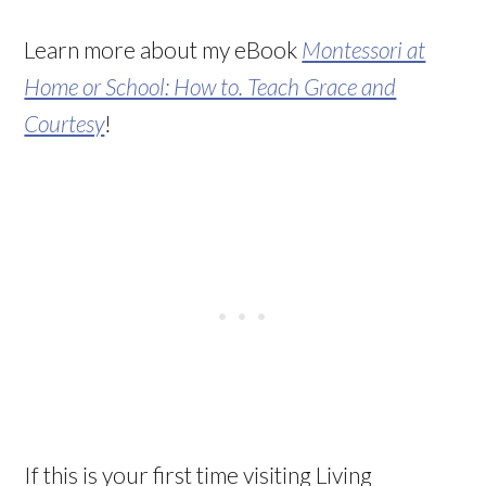
Learn more about my eBook
Montessori at
Home or School: How to. Teach Grace and
Courtesy
!
If this is your first time visiting Living