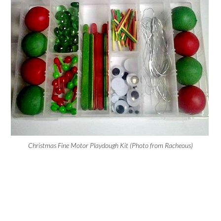
Christmas Fine Motor Playdough Kit (Photo from Racheous)