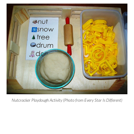
Nutcracker Playdough Activity (Photo from Every Star Is Different)