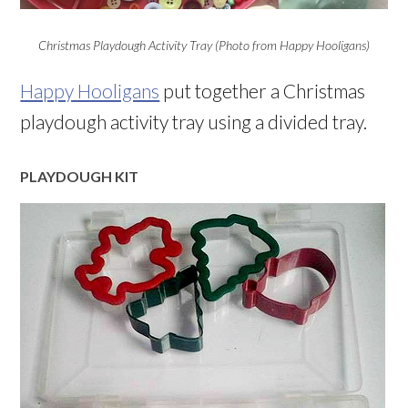
Christmas Playdough Activity Tray (Photo from Happy Hooligans)
Happy Hooligans
put together a Christmas
playdough activity tray using a divided tray.
PLAYDOUGH KIT