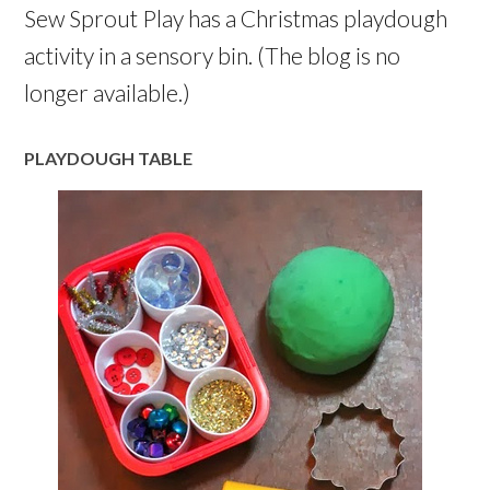
Sew Sprout Play has a Christmas playdough
activity in a sensory bin. (The blog is no
longer available.)
PLAYDOUGH TABLE