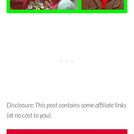
Disclosure: This post contains some affiliate links
(at no cost to you).