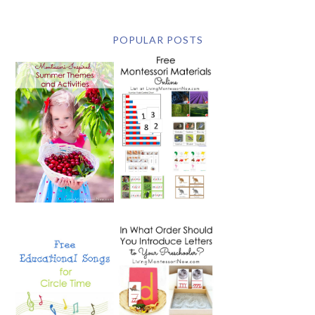
POPULAR POSTS