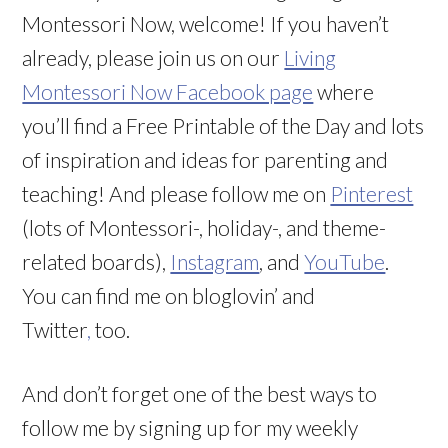
Montessori Now, welcome! If you haven’t
already, please join us on our
Living
Montessori Now Facebook page
where
you’ll find a Free Printable of the Day and lots
of inspiration and ideas for parenting and
teaching! And please follow me on
Pinterest
(lots of Montessori-, holiday-, and theme-
related boards),
Instagram
, and
YouTube
.
You can find me on bloglovin’ and
Twitter
,
too.
And don’t forget one of the best ways to
follow me by signing up for my weekly