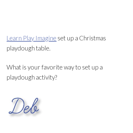
Learn Play Imagine
set up a Christmas
playdough table.
What is your favorite way to set up a
playdough activity?