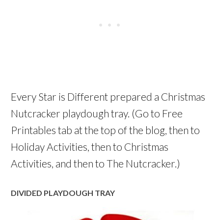
Every Star is Different prepared a Christmas
Nutcracker playdough tray. (Go to Free
Printables tab at the top of the blog, then to
Holiday Activities, then to Christmas
Activities, and then to The Nutcracker.)
DIVIDED PLAYDOUGH TRAY