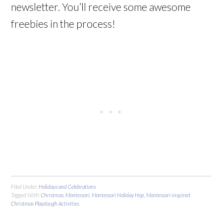
newsletter. You’ll receive some awesome
freebies in the process!
Filed Under:
Holidays and Celebrations
Tagged With:
Christmas
,
Montessori
,
Montessori Holiday Hop
,
Montessori-inspired
Christmas Playdough Activities