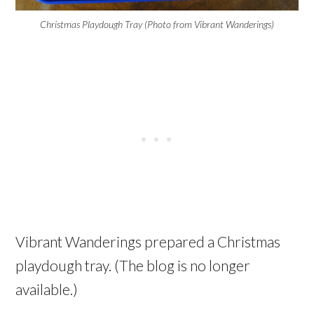
Christmas Playdough Tray (Photo from Vibrant Wanderings)
Vibrant Wanderings prepared a Christmas
playdough tray. (The blog is no longer
available.)