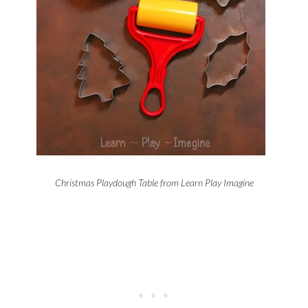
Christmas Playdough Table from Learn Play Imagine