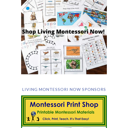
LIVING MONTESSORI NOW SPONSORS