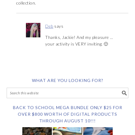
collection.
Deb
says
Thanks, Jackie! And my pleasure …
your activity is VERY inviting. 🙂
WHAT ARE YOU LOOKING FOR?
BACK TO SCHOOL MEGA BUNDLE ONLY $25 FOR
OVER $800 WORTH OF DIGITAL PRODUCTS
THROUGH AUGUST 10!!!