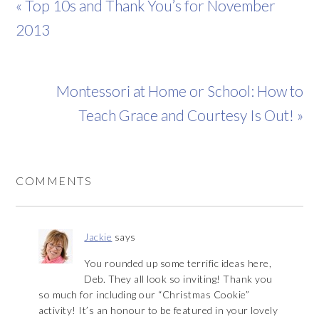
« Top 10s and Thank You’s for November
2013
Montessori at Home or School: How to
Teach Grace and Courtesy Is Out! »
COMMENTS
Jackie
says
You rounded up some terrific ideas here,
Deb. They all look so inviting! Thank you
so much for including our “Christmas Cookie”
activity! It’s an honour to be featured in your lovely