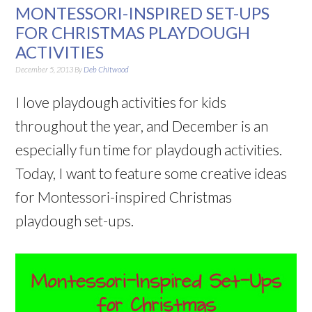
MONTESSORI-INSPIRED SET-UPS
FOR CHRISTMAS PLAYDOUGH
ACTIVITIES
December 5, 2013
By
Deb Chitwood
I love playdough activities for kids
throughout the year, and December is an
especially fun time for playdough activities.
Today, I want to feature some creative ideas
for Montessori-inspired Christmas
playdough set-ups.