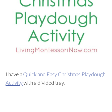
I have a
Quick and Easy Christmas Playdough
Activity
with a divided tray.