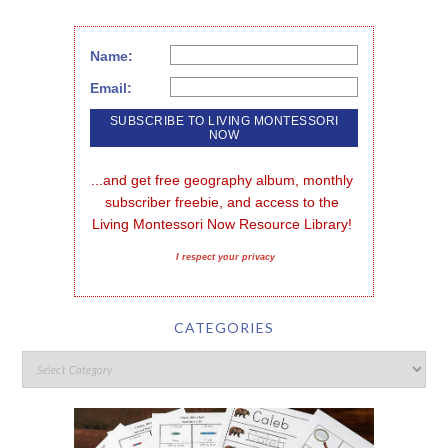
Name:
Email:
...and get free geography album, monthly 
subscriber freebie, and access to the 
Living Montessori Now Resource Library!
I respect your privacy
CATEGORIES