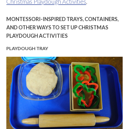
Christmas Playdough Activities
.
MONTESSORI-INSPIRED TRAYS, CONTAINERS,
AND OTHER WAYS TO SET UP CHRISTMAS
PLAYDOUGH ACTIVITIES
PLAYDOUGH TRAY