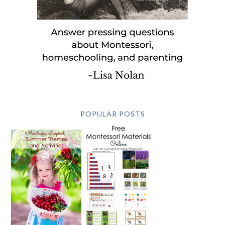
POPULAR POSTS