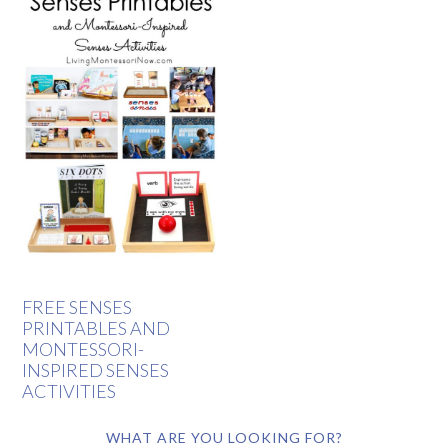
FREE SENSES
PRINTABLES AND
MONTESSORI-
INSPIRED SENSES
ACTIVITIES
WHAT ARE YOU LOOKING FOR?