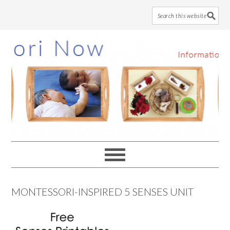
Skip
Skip
Skip
to
to
to
main
primary
footer
content
sidebar
MONTESSORI-INSPIRED 5 SENSES UNIT