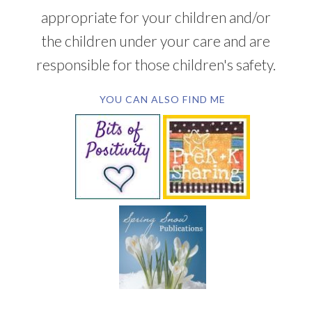
appropriate for your children and/or
the children under your care and are
responsible for those children's safety.
YOU CAN ALSO FIND ME