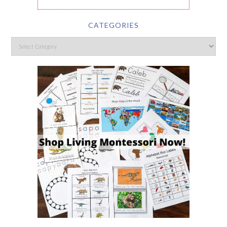
CATEGORIES