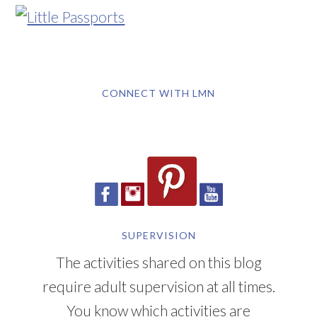
CONNECT WITH LMN
SUPERVISION
The activities shared on this blog
require adult supervision at all times.
You know which activities are