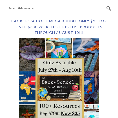
BACK TO SCHOOL MEGA BUNDLE ONLY $25 FOR
OVER $800 WORTH OF DIGITAL PRODUCTS
THROUGH AUGUST 10!!!