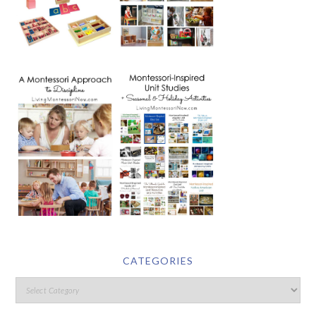
CATEGORIES