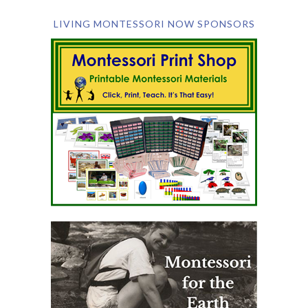
LIVING MONTESSORI NOW SPONSORS