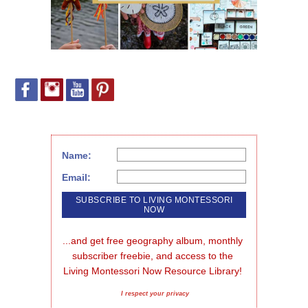
Name:
Email:
...and get free geography album, monthly 
subscriber freebie, and access to the 
Living Montessori Now Resource Library!
I respect your privacy