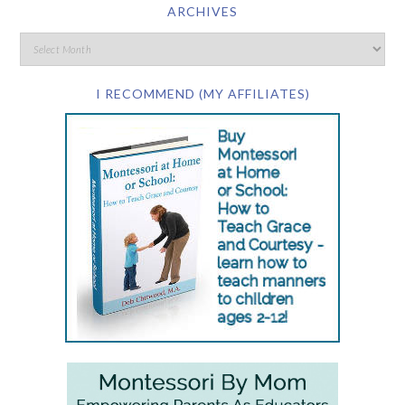
ARCHIVES
I RECOMMEND (MY AFFILIATES)