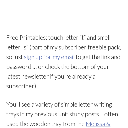
Free Printables: touch letter “t” and smell
letter “s” (part of my subscriber freebie pack,
so just
sign up for my email
to get the link and
password … or check the bottom of your
latest newsletter if you’re already a
subscriber)
You’ll see a variety of simple letter writing
trays in my previous unit study posts. I often
used the wooden tray from the
Melissa &