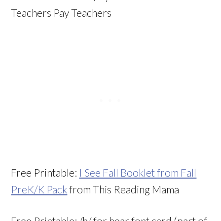
Teachers Pay Teachers
Free Printable:
I See Fall Booklet from Fall
PreK/K Pack
from This Reading Mama
Free Printable: /h/ for hear font card (part of