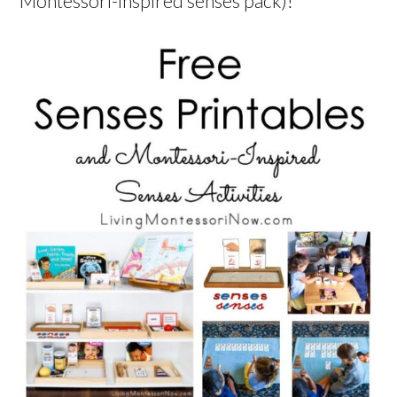
Montessori-inspired senses pack)!