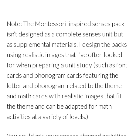
Note: The Montessori-inspired senses pack
isn’t designed as a complete senses unit but
as supplemental materials. I design the packs
using realistic images that I’ve often looked
for when preparing a unit study (such as font
cards and phonogram cards featuring the
letter and phonogram related to the theme
and math cards with realistic images that fit
the theme and can be adapted for math
activities at a variety of levels.)
You could mix your senses-themed activities