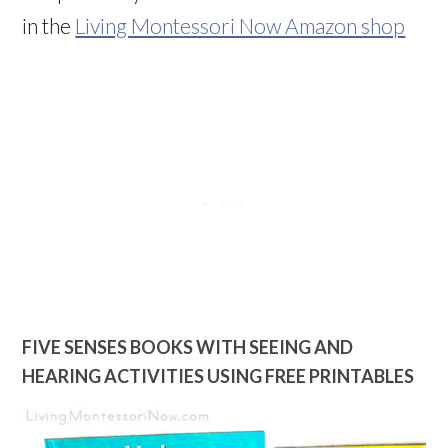
in the
Living Montessori Now Amazon shop
FIVE SENSES BOOKS WITH SEEING AND
HEARING ACTIVITIES USING FREE PRINTABLES