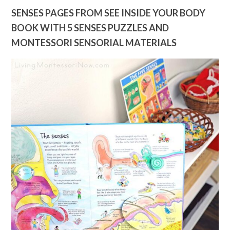
SENSES PAGES FROM SEE INSIDE YOUR BODY
BOOK WITH 5 SENSES PUZZLES AND
MONTESSORI SENSORIAL MATERIALS