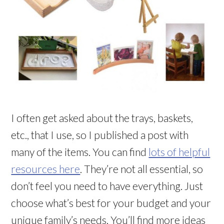
I often get asked about the trays, baskets,
etc., that I use, so I published a post with
many of the items. You can find
lots of helpful
resources here
. They’re not all essential, so
don’t feel you need to have everything. Just
choose what’s best for your budget and your
unique family’s needs. You’ll find more ideas