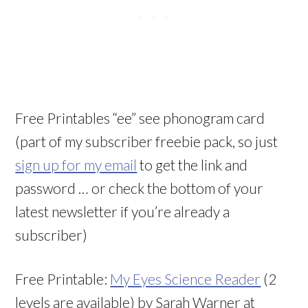
Free Printables “ee” see phonogram card
(part of my subscriber freebie pack, so just
sign up for my email
to get the link and
password … or check the bottom of your
latest newsletter if you’re already a
subscriber)
Free Printable:
My Eyes Science Reader
(2
levels are available) by Sarah Warner at