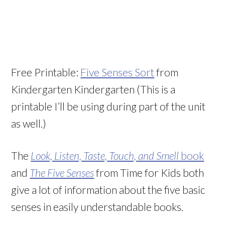
Free Printable:
Five Senses Sort
from
Kindergarten Kindergarten (This is a
printable I’ll be using during part of the unit
as well.)
The
Look, Listen, Taste, Touch, and Smell
book
and
The Five Senses
from Time for Kids both
give a lot of information about the five basic
senses in easily understandable books.