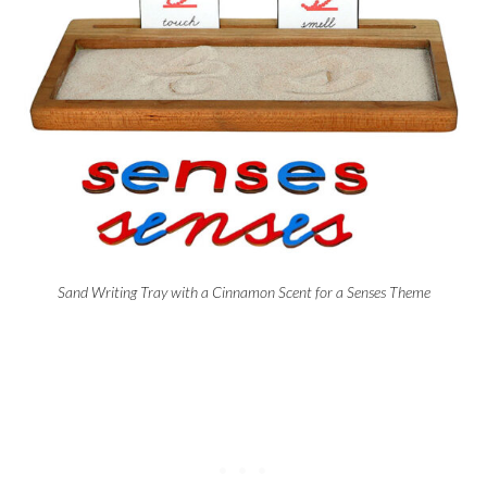
Sand Writing Tray with a Cinnamon Scent for a Senses Theme