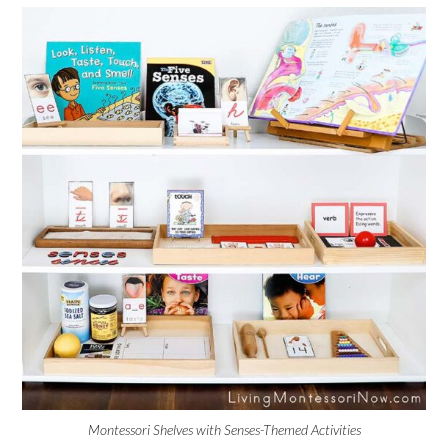
Montessori Shelves with Senses-Themed Activities