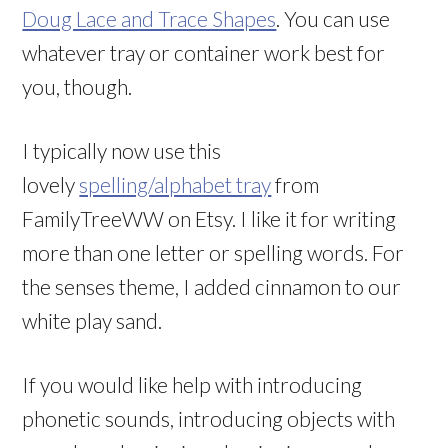
Doug Lace and Trace Shapes
. You can use
whatever tray or container work best for
you, though.
I typically now use this
lovely
spelling/alphabet tray
from
FamilyTreeWW on Etsy. I like it for writing
more than one letter or spelling words. For
the senses theme, I added cinnamon to our
white play sand.
If you would like help with introducing
phonetic sounds, introducing objects with