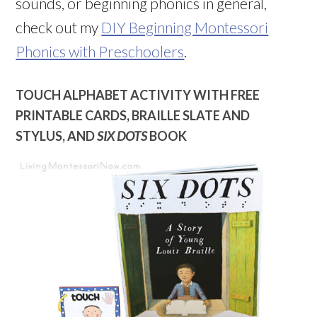
sounds, or beginning phonics in general,
check out my
DIY Beginning Montessori
Phonics with Preschoolers
.
TOUCH ALPHABET ACTIVITY WITH FREE
PRINTABLE CARDS, BRAILLE SLATE AND
STYLUS, AND
SIX DOTS
BOOK