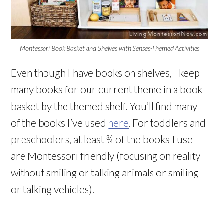
Montessori Book Basket and Shelves with Senses-Themed Activities
Even though I have books on shelves, I keep
many books for our current theme in a book
basket by the themed shelf. You’ll find many
of the books I’ve used
here
. For toddlers and
preschoolers, at least ¾ of the books I use
are Montessori friendly (focusing on reality
without smiling or talking animals or smiling
or talking vehicles).