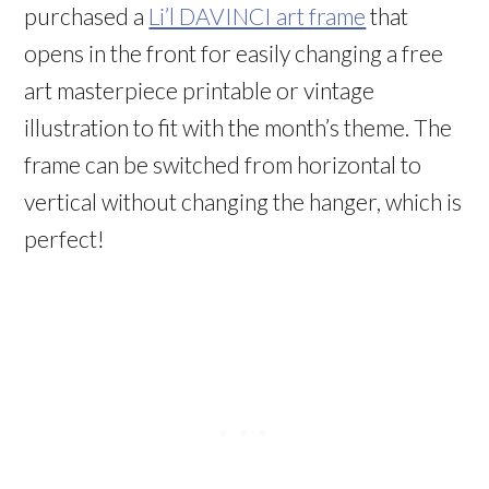
purchased a
Li’l DAVINCI art frame
that
opens in the front for easily changing a free
art masterpiece printable or vintage
illustration to fit with the month’s theme. The
frame can be switched from horizontal to
vertical without changing the hanger, which is
perfect!