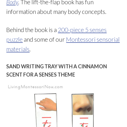
Body
. The lift-the-flap book has fun
information about many body concepts.
Behind the book is a
200-piece 5 senses
puzzle
and some of our
Montessori sensorial
materials
.
SAND WRITING TRAY WITH A CINNAMON
SCENT FOR A SENSES THEME