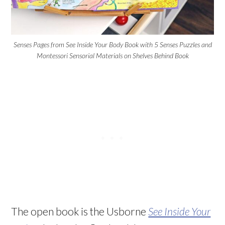
Senses Pages from See Inside Your Body Book with 5 Senses Puzzles and
Montessori Sensorial Materials on Shelves Behind Book
The open book is the Usborne
See Inside Your