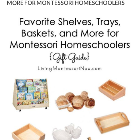
MORE FOR MONTESSORI HOMESCHOOLERS