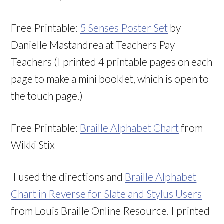
Free Printable:
5 Senses Poster Set
by
Danielle Mastandrea at Teachers Pay
Teachers (I printed 4 printable pages on each
page to make a mini booklet, which is open to
the touch page.)
Free Printable:
Braille Alphabet Chart
from
Wikki Stix
I used the directions and
Braille Alphabet
Chart in Reverse for Slate and Stylus Users
from Louis Braille Online Resource. I printed