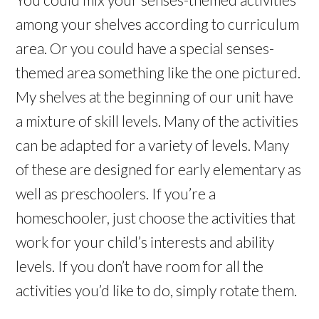
among your shelves according to curriculum
area. Or you could have a special senses-
themed area something like the one pictured.
My shelves at the beginning of our unit have
a mixture of skill levels. Many of the activities
can be adapted for a variety of levels. Many
of these are designed for early elementary as
well as preschoolers. If you’re a
homeschooler, just choose the activities that
work for your child’s interests and ability
levels. If you don’t have room for all the
activities you’d like to do, simply rotate them.