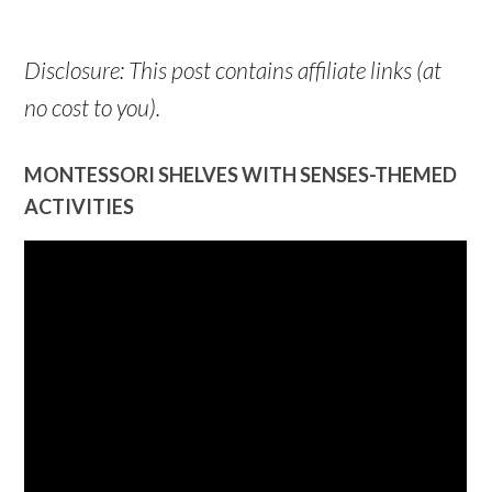
Disclosure: This post contains affiliate links (at
no cost to you).
MONTESSORI SHELVES WITH SENSES-THEMED
ACTIVITIES