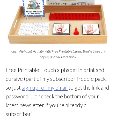
Touch Alphabet Activity with Free Printable Cards, Braille Slate and
Stylus, and Six Dots Book
Free Printable: Touch alphabet in print and
cursive (part of my subscriber freebie pack,
so just
sign up for my email
to get the link and
password … or check the bottom of your
latest newsletter if you’re already a
subscriber)