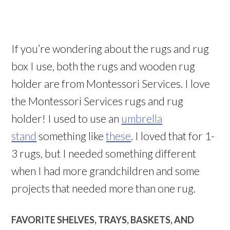
If you’re wondering about the rugs and rug
box I use, both the rugs and wooden rug
holder are from Montessori Services. I love
the Montessori Services rugs and rug
holder! I used to use an
umbrella
stand
something like
these
. I loved that for 1-
3 rugs, but I needed something different
when I had more grandchildren and some
projects that needed more than one rug.
FAVORITE SHELVES, TRAYS, BASKETS, AND