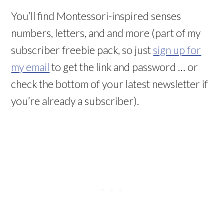
You’ll find Montessori-inspired senses
numbers, letters, and and more (part of my
subscriber freebie pack, so just
sign up for
my email
to get the link and password … or
check the bottom of your latest newsletter if
you’re already a subscriber).