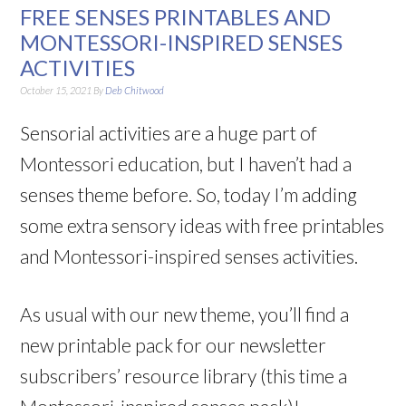
FREE SENSES PRINTABLES AND
MONTESSORI-INSPIRED SENSES
ACTIVITIES
October 15, 2021
By
Deb Chitwood
Sensorial activities are a huge part of
Montessori education, but I haven’t had a
senses theme before. So, today I’m adding
some extra sensory ideas with free printables
and Montessori-inspired senses activities.
As usual with our new theme, you’ll find a
new printable pack for our newsletter
subscribers’ resource library (this time a