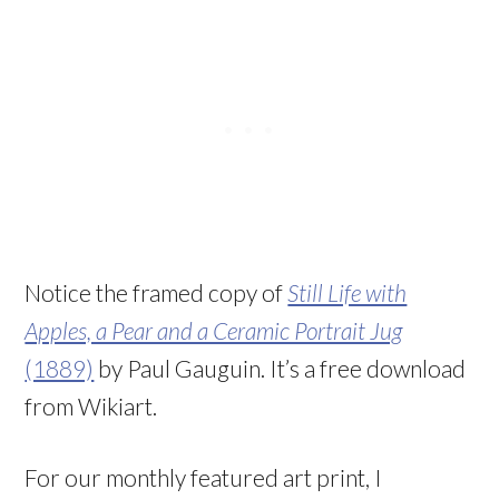
Notice the framed copy of
Still Life with
Apples, a Pear and a Ceramic Portrait Jug
(1889)
by Paul Gauguin. It’s a free download
from Wikiart.
For our monthly featured art print, I