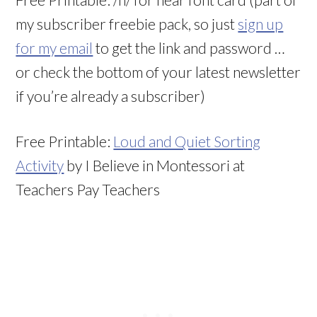
my subscriber freebie pack, so just
sign up
for my email
to get the link and password …
or check the bottom of your latest newsletter
if you’re already a subscriber)
Free Printable:
Loud and Quiet Sorting
Activity
by I Believe in Montessori at
Teachers Pay Teachers