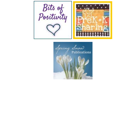
SUBSCRIBE BY EMAIL
COPYRIGHT © 2026 DEB CHITWOOD · WEB DESIGN &
HOSTING ·
SERVOUSLY.COM