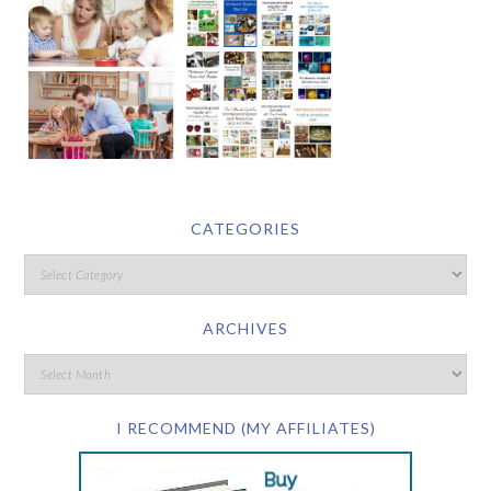
CATEGORIES
ARCHIVES
I RECOMMEND (MY AFFILIATES)