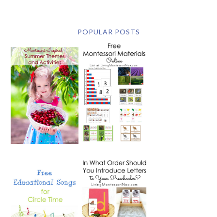
POPULAR POSTS