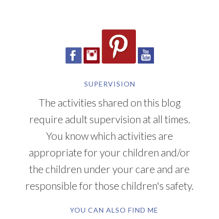
SUPERVISION
The activities shared on this blog
require adult supervision at all times.
You know which activities are
appropriate for your children and/or
the children under your care and are
responsible for those children's safety.
YOU CAN ALSO FIND ME