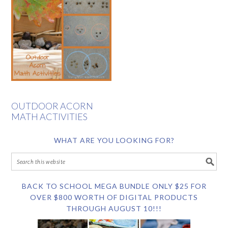
OUTDOOR ACORN
MATH ACTIVITIES
WHAT ARE YOU LOOKING FOR?
BACK TO SCHOOL MEGA BUNDLE ONLY $25 FOR
OVER $800 WORTH OF DIGITAL PRODUCTS
THROUGH AUGUST 10!!!