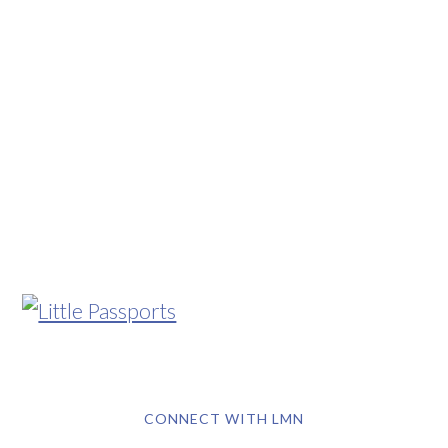
CONNECT WITH LMN