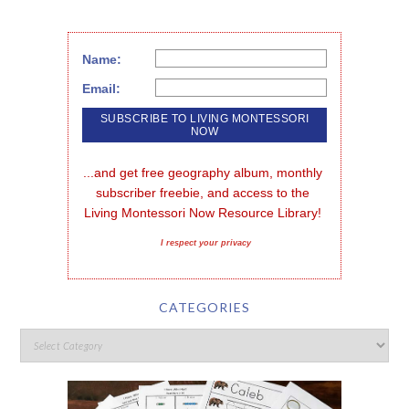
Name:
Email:
...and get free geography album, monthly 
subscriber freebie, and access to the 
Living Montessori Now Resource Library!
I respect your privacy
CATEGORIES