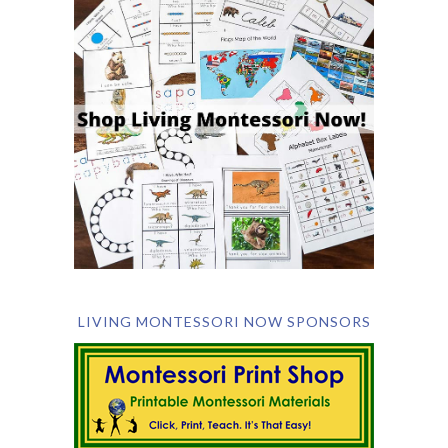
LIVING MONTESSORI NOW SPONSORS