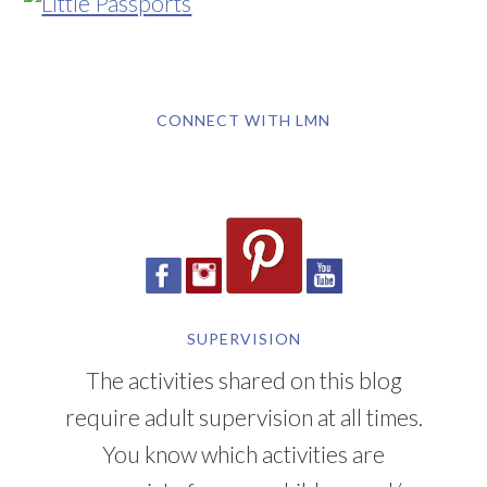
CONNECT WITH LMN
SUPERVISION
The activities shared on this blog
require adult supervision at all times.
You know which activities are