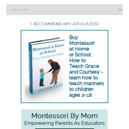
I RECOMMEND (MY AFFILIATES)