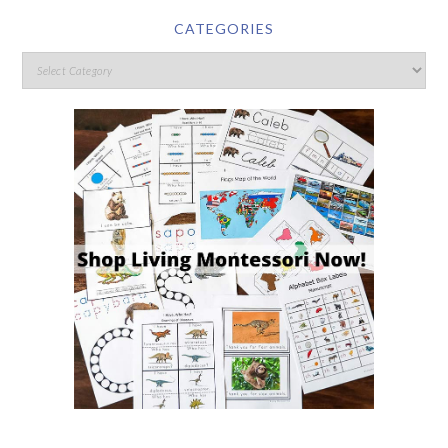
CATEGORIES