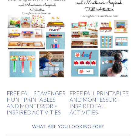
FREE FALL SCAVENGER
FREE FALL PRINTABLES
HUNT PRINTABLES
AND MONTESSORI-
AND MONTESSORI-
INSPIRED FALL
INSPIRED ACTIVITIES
ACTIVITIES
WHAT ARE YOU LOOKING FOR?