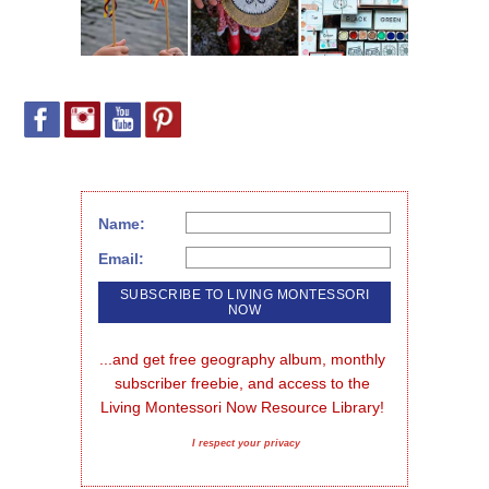
Name:
Email:
...and get free geography album, monthly 
subscriber freebie, and access to the 
Living Montessori Now Resource Library!
I respect your privacy