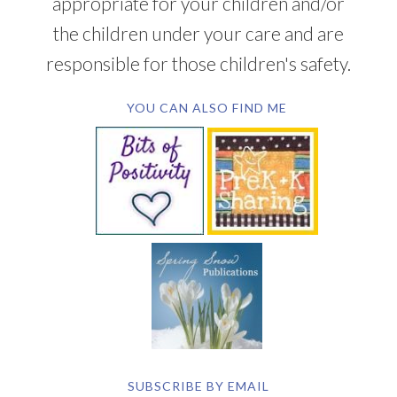
appropriate for your children and/or
the children under your care and are
responsible for those children's safety.
YOU CAN ALSO FIND ME
SUBSCRIBE BY EMAIL