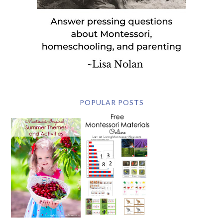
POPULAR POSTS