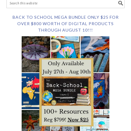
BACK TO SCHOOL MEGA BUNDLE ONLY $25 FOR
OVER $800 WORTH OF DIGITAL PRODUCTS
THROUGH AUGUST 10!!!