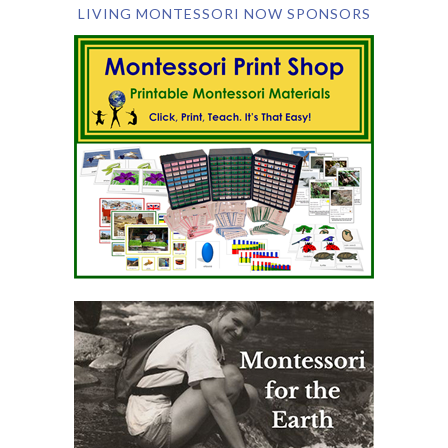
LIVING MONTESSORI NOW SPONSORS