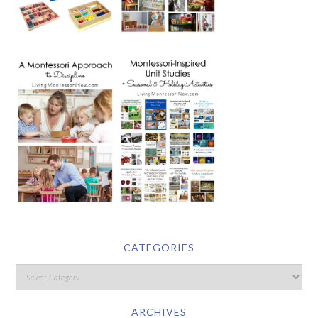
CATEGORIES
ARCHIVES