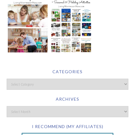
CATEGORIES
ARCHIVES
I RECOMMEND (MY AFFILIATES)