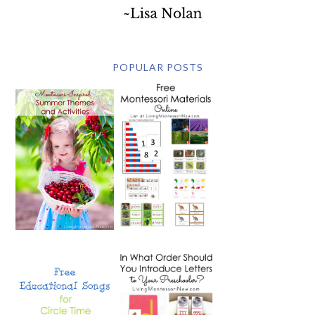
POPULAR POSTS