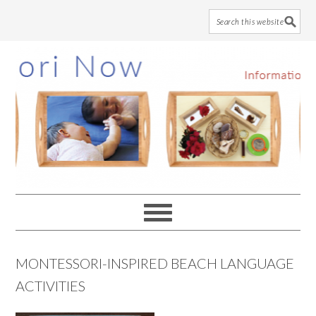
Skip
Skip
Skip
to
to
to
main
primary
footer
content
sidebar
MONTESSORI-INSPIRED BEACH LANGUAGE
ACTIVITIES