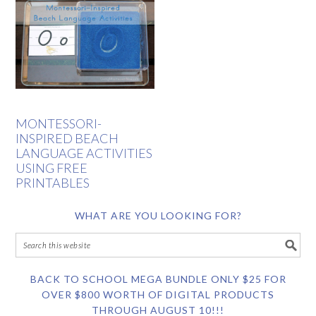
MONTESSORI-
INSPIRED BEACH
LANGUAGE ACTIVITIES
USING FREE
PRINTABLES
WHAT ARE YOU LOOKING FOR?
BACK TO SCHOOL MEGA BUNDLE ONLY $25 FOR
OVER $800 WORTH OF DIGITAL PRODUCTS
THROUGH AUGUST 10!!!