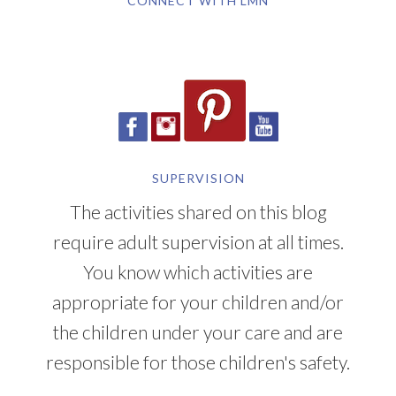
CONNECT WITH LMN
SUPERVISION
The activities shared on this blog
require adult supervision at all times.
You know which activities are
appropriate for your children and/or
the children under your care and are
responsible for those children's safety.