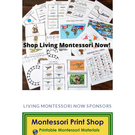
LIVING MONTESSORI NOW SPONSORS