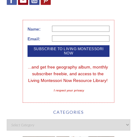
Name:
Email:
...and get free geography album, monthly 
subscriber freebie, and access to the 
Living Montessori Now Resource Library!
I respect your privacy
CATEGORIES