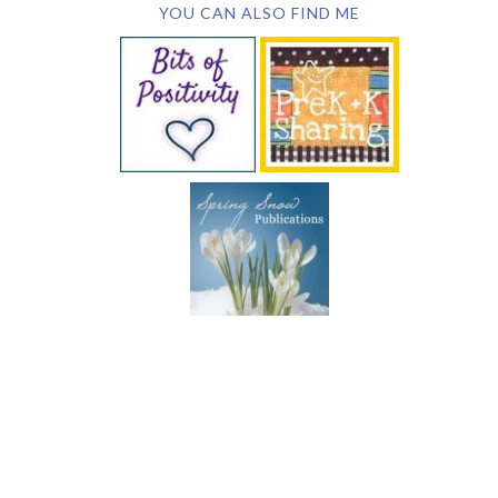
YOU CAN ALSO FIND ME
SUBSCRIBE BY EMAIL