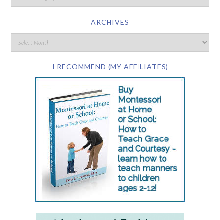
ARCHIVES
I RECOMMEND (MY AFFILIATES)