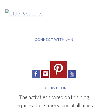
CONNECT WITH LMN
SUPERVISION
The activities shared on this blog
require adult supervision at all times.