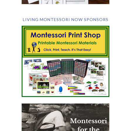
LIVING MONTESSORI NOW SPONSORS