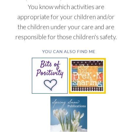
You know which activities are
appropriate for your children and/or
the children under your care and are
responsible for those children's safety.
YOU CAN ALSO FIND ME