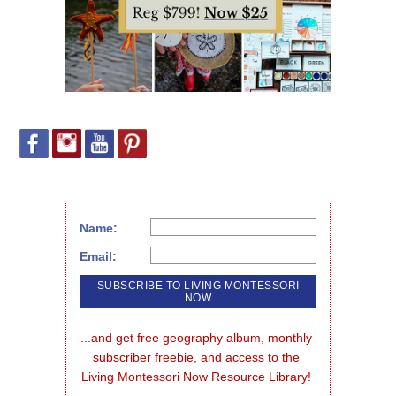
Name:
Email:
...and get free geography album, monthly 
subscriber freebie, and access to the 
Living Montessori Now Resource Library!