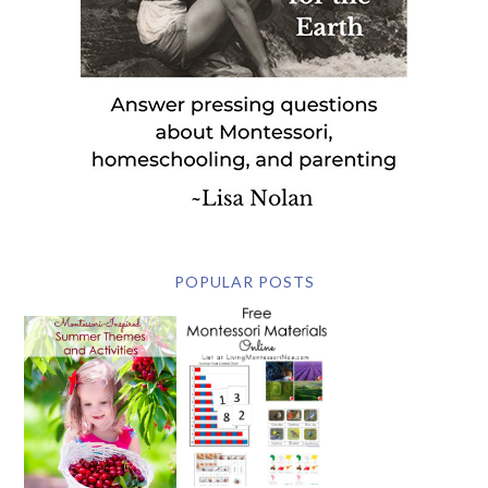
POPULAR POSTS