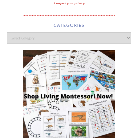
I respect your privacy
CATEGORIES