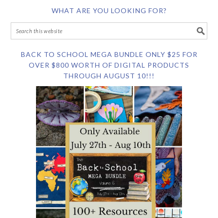
WHAT ARE YOU LOOKING FOR?
BACK TO SCHOOL MEGA BUNDLE ONLY $25 FOR
OVER $800 WORTH OF DIGITAL PRODUCTS
THROUGH AUGUST 10!!!