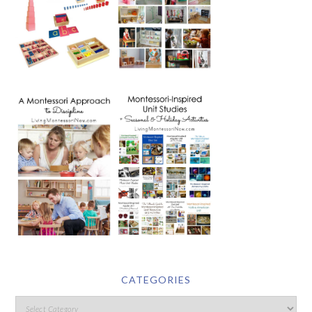
CATEGORIES