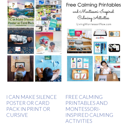
I CAN MAKE SILENCE
FREE CALMING
POSTER OR CARD
PRINTABLES AND
PACK IN PRINT OR
MONTESSORI-
CURSIVE
INSPIRED CALMING
ACTIVITIES